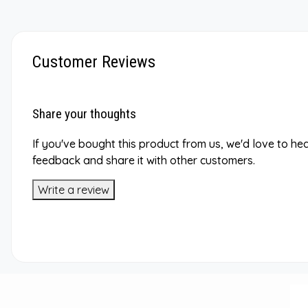
Customer Reviews
Share your thoughts
If you've bought this product from us, we'd love to he
feedback and share it with other customers.
Write a review