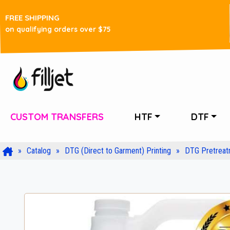
FREE SHIPPING
on qualifying orders over $75
CUSTOM TRANSFERS
HTF
DTF
Catalog
DTG (Direct to Garment) Printing
DTG Pretreat