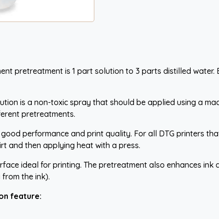
retreatment is 1 part solution to 3 parts distilled water. By p
on is a non-toxic spray that should be applied using a machi
fferent pretreatments.
g good performance and print quality. For all DTG printers t
hirt and then applying heat with a press.
surface ideal for printing. The pretreatment also enhances ink 
 from the ink).
on feature: