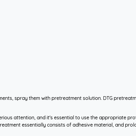
arments, spray them with pretreatment solution. DTG pretreat
ous attention, and it's essential to use the appropriate pro
 pretreatment essentially consists of adhesive material, and p