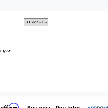
ar your