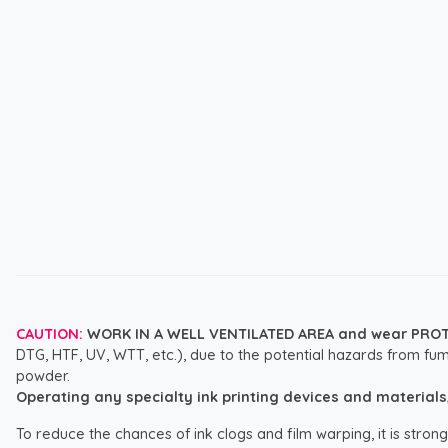
CAUTION:
WORK IN A WELL VENTILATED AREA and wear PRO
DTG, HTF, UV, WTT, etc.), due to the potential hazards from fum
powder.
Operating any specialty ink printing devices and materials, i
To reduce the chances of ink clogs and film warping, it is str