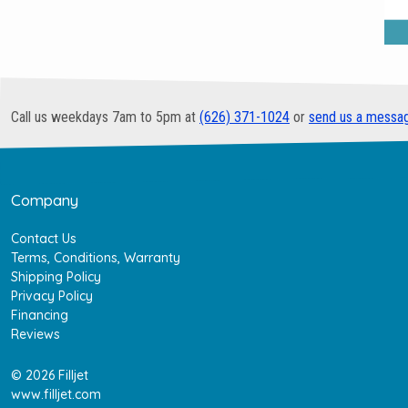
Call us weekdays 7am to 5pm at
(626) 371-1024
or
send us a messa
Company
Contact Us
Terms, Conditions, Warranty
Shipping Policy
Privacy Policy
Financing
Reviews
© 2026 Filljet
www.filljet.com