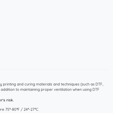
y printing and curing materials and techniques (such as DTF,
 addition to maintaining proper ventilation when using DTF
's risk.
re 75°-80°F / 24°-27°C.