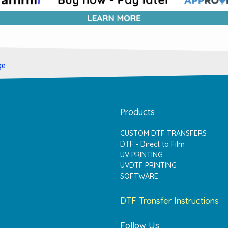
ge
Products
CUSTOM DTF TRANSFERS
DTF - Direct to Film
UV PRINTING
UVDTF PRINTING
SOFTWARE
DTF Transfer Instructions
Follow Us