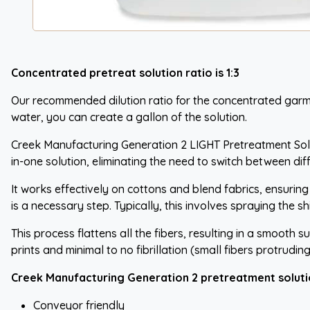
Concentrated pretreat solution ratio is 1:3
Our recommended dilution ratio for the concentrated garment p
water, you can create a gallon of the solution.
Creek Manufacturing Generation 2 LIGHT Pretreatment Soluti
in-one solution, eliminating the need to switch between di
It works effectively on cottons and blend fabrics, ensurin
is a necessary step. Typically, this involves spraying the s
This process flattens all the fibers, resulting in a smooth 
prints and minimal to no fibrillation (small fibers protruding
Creek Manufacturing Generation 2 pretreatment soluti
Conveyor friendly