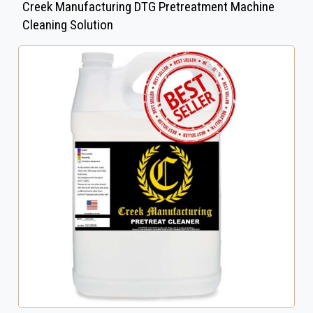
Creek Manufacturing DTG Pretreatment Machine
Cleaning Solution