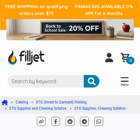
FREE SHIPPING
FINANCING AVAILABLE
on qualifying
0%
orders over $75
APR for 6 months
0
Catalog
DTG (Direct to Garment) Printing
DTG Supplies and Cleaning Solution
DTG Supplies, Cleaning Solution