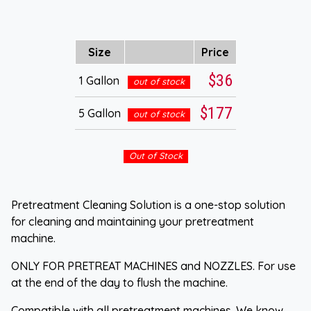
Size
Price
$36
1 Gallon
out of stock
$177
5 Gallon
out of stock
Out of Stock
Pretreatment Cleaning Solution is a one-stop solution
for cleaning and maintaining your pretreatment
machine.
ONLY FOR PRETREAT MACHINES and NOZZLES. For use
at the end of the day to flush the machine.
Compatible with all pretreatment machines. We know