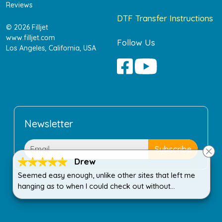
Reviews
DTF Transfer Instructions
© 2026 Filljet
www.filljet.com
Follow Us
Los Angeles, California, USA
Newsletter
Drew
Seemed easy enough, unlike other sites that left me
hanging as to when I could check out without
purchasing more than I wanted.