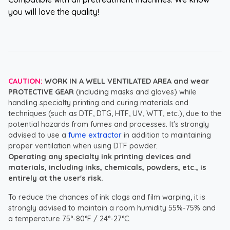
you will love the quality!
CAUTION:
WORK IN A WELL VENTILATED AREA and wear
PROTECTIVE GEAR
(including masks and gloves) while
handling specialty printing and curing materials and
techniques (such as DTF, DTG, HTF, UV, WTT, etc.), due to the
potential hazards from fumes and processes. It's strongly
advised to use a
fume extractor
in addition to maintaining
proper ventilation when using DTF powder.
Operating any specialty ink printing devices and
materials, including inks, chemicals, powders, etc., is
entirely at the user's risk.
To reduce the chances of ink clogs and film warping, it is
strongly advised to maintain a room humidity 55%-75% and
a temperature 75°-80°F / 24°-27°C.