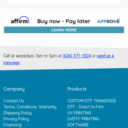
Call us weekdays 7am to 5pm at
(626) 371-1024
or
send us a
message
Company
Products
Contact Us
CUSTOM DTF TRANSFERS
Terms, Conditions, Warranty
DTF - Direct to Film
Shipping Policy
UV PRINTING
Privacy Policy
UVDTF PRINTING
Financing
SOFTWARE