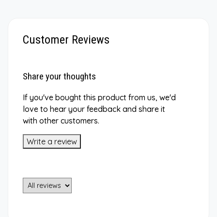
Customer Reviews
Share your thoughts
If you've bought this product from us, we'd
love to hear your feedback and share it
with other customers.
Write a review