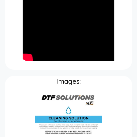
Images: