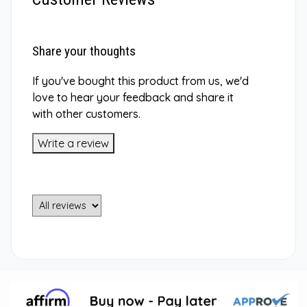
Share your thoughts
If you've bought this product from us, we'd
love to hear your feedback and share it
with other customers.
Write a review