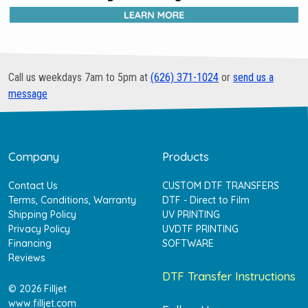
Call us weekdays 7am to 5pm at
(626) 371-1024
or
send us a
message
Company
Products
Contact Us
CUSTOM DTF TRANSFERS
Terms, Conditions, Warranty
DTF - Direct to Film
Shipping Policy
UV PRINTING
Privacy Policy
UVDTF PRINTING
Financing
SOFTWARE
Reviews
DTF Transfer Instructions
© 2026 Filljet
www.filljet.com