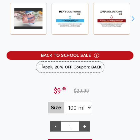
BACK TO SCHOOL SALE
Apply
20% OFF
Coupon:
BACK
.45
$9
$29.99
Size