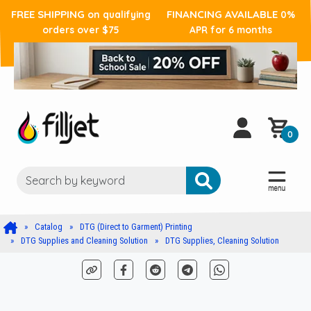
FREE SHIPPING
FINANCING AVAILABLE
on qualifying
0%
orders over $75
APR for 6 months
0
Catalog
DTG (Direct to Garment) Printing
DTG Supplies and Cleaning Solution
DTG Supplies, Cleaning Solution