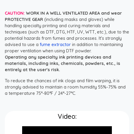
CAUTION:
WORK IN A WELL VENTILATED AREA and wear
PROTECTIVE GEAR
(including masks and gloves) while
handling specialty printing and curing materials and
techniques (such as DTF, DTG, HTF, UV, WTT, etc.), due to the
potential hazards from fumes and processes. It's strongly
advised to use a
fume extractor
in addition to maintaining
proper ventilation when using DTF powder.
Operating any specialty ink printing devices and
materials, including inks, chemicals, powders, etc., is
entirely at the user's risk.
To reduce the chances of ink clogs and film warping, it is
strongly advised to maintain a room humidity 55%-75% and
a temperature 75°-80°F / 24°-27°C.
Video: