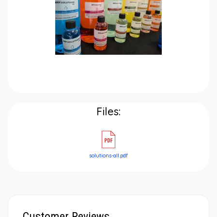
Files:
solutions-all.pdf
Customer Reviews