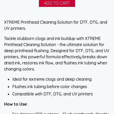
XTREME Printhead Cleaning Solution for DTF, DTG, and
UV printers.
Tackle stubborn clogs and ink buildup with XTREME
Printhead Cleaning Solution - the ultimate solution for
deep printhead flushing. Designed for DTF, DTG, and UV
printers, this powerful formula effectively breaks down
dried ink, restores ink flow, and flushes ink tubing when
changing colors.
Ideal for extreme clogs and deep cleaning
Flushes ink tubing before color changes
Compatible with DTF, DTG, and UV printers
How to Use: