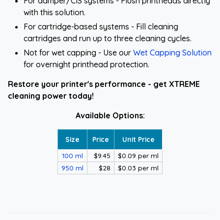
For damper/CIS systems - Flush printheads directly
with this solution.
For cartridge-based systems - Fill cleaning
cartridges and run up to three cleaning cycles.
Not for wet capping - Use our
Wet Capping Solution
for overnight printhead protection.
Restore your printer's performance - get XTREME
cleaning power today!
Available Options:
Size
Price
Unit Price
100 ml
$9.45
$0.09 per ml
950 ml
$28
$0.03 per ml