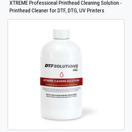
XTREME Professional Printhead Cleaning Solution -
Printhead Cleaner for DTF, DTG, UV Printers