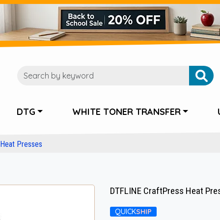
DTG
WHITE TONER TRANSFER
Heat Presses
DTFLINE CraftPress Heat Press
QUICK
SHIP