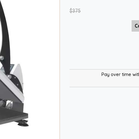
$375
C
Pay over time wi