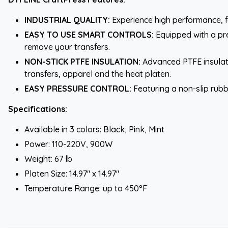
INDUSTRIAL QUALITY:
Experience high performance, f
EASY TO USE SMART CONTROLS:
Equipped with a pre
remove your transfers.
NON-STICK PTFE INSULATION:
Advanced PTFE insulati
transfers, apparel and the heat platen.
EASY PRESSURE CONTROL:
Featuring a non-slip rubb
Specifications:
Available in 3 colors: Black, Pink, Mint
Power: 110-220V, 900W
Weight: 67 lb
Platen Size: 14.97" x 14.97"
Temperature Range: up to 450°F