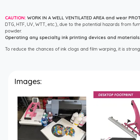
CAUTION:
WORK IN A WELL VENTILATED AREA and wear PRO
DTG, HTF, UV, WTT, etc.), due to the potential hazards from fum
powder.
Operating any specialty ink printing devices and materials, i
To reduce the chances of ink clogs and film warping, it is str
Images: