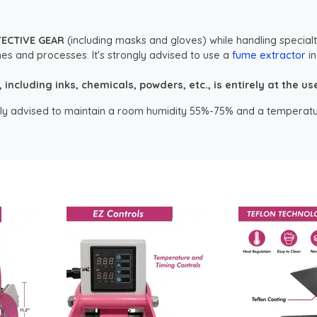
TECTIVE GEAR
(including masks and gloves) while handling specialt
es and processes. It's strongly advised to use a
fume extractor
in
ncluding inks, chemicals, powders, etc., is entirely at the user
ongly advised to maintain a room humidity 55%-75% and a temperatu