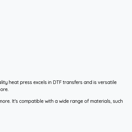
ity heat press excels in DTF transfers and is versatile
ore.
more. It's compatible with a wide range of materials, such