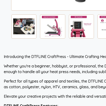
Introducing the DTFLINE CraftPress - Ultimate Crafting Hea
Whether you're a beginner, hobbyist, or professional, the D
enough to handle all your heat press needs, including subl
Perfect for all types of apparel and textiles, the DTFLINE 
as cotton, polyester, nylon, HTV, ceramics, glass, and bey
Elevate your creative projects with the reliable and versat
DTFLINE CraftPress Features: