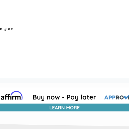
ar your