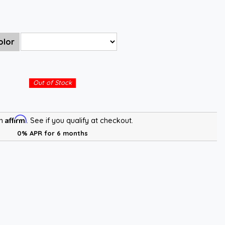
olor
Out of Stock
Affirm
th
. See if you qualify at checkout.
0% APR for 6 months