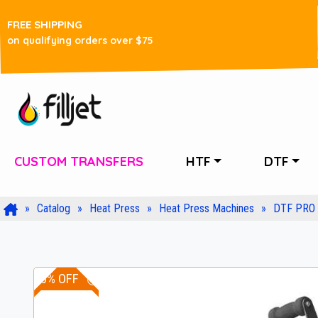
FREE SHIPPING
on qualifying orders over $75
CUSTOM TRANSFERS
HTF
DTF
Catalog
Heat Press
Heat Press Machines
DTF PRO 
10% OFF