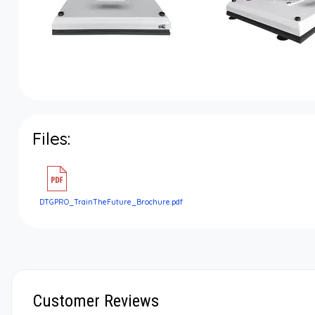
Files:
DTGPRO_TrainTheFuture_Brochure.pdf
Customer Reviews