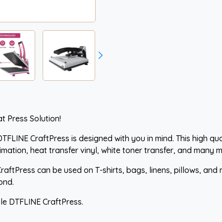
t Press Solution!
TFLINE CraftPress is designed with you in mind. This high qual
imation, heat transfer vinyl, white toner transfer, and many m
CraftPress can be used on T-shirts, bags, linens, pillows, and 
ond.
ile DTFLINE CraftPress.