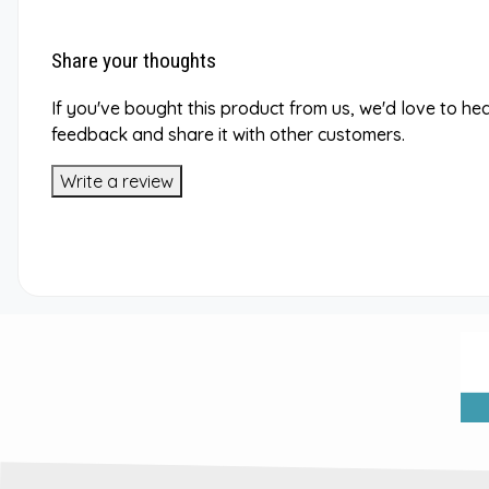
Share your thoughts
If you've bought this product from us, we'd love to he
feedback and share it with other customers.
Write a review