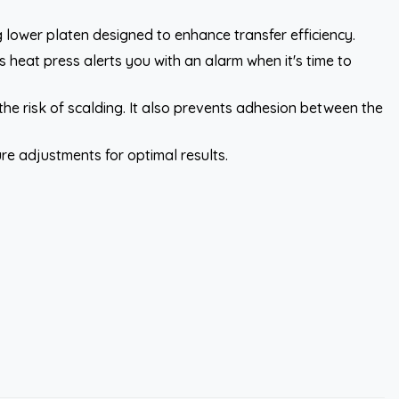
lower platen designed to enhance transfer efficiency.
 heat press alerts you with an alarm when it's time to
e risk of scalding. It also prevents adhesion between the
re adjustments for optimal results.