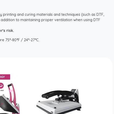
y printing and curing materials and techniques (such as DTF,
 addition to maintaining proper ventilation when using DTF
's risk.
re 75°-80°F / 24°-27°C.