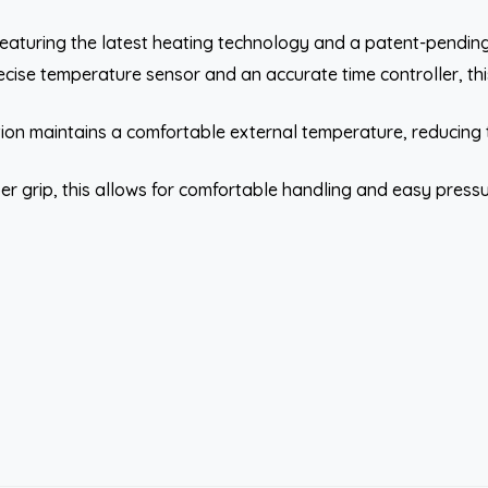
eaturing the latest heating technology and a patent-pending 
cise temperature sensor and an accurate time controller, this
on maintains a comfortable external temperature, reducing th
er grip, this allows for comfortable handling and easy pressu