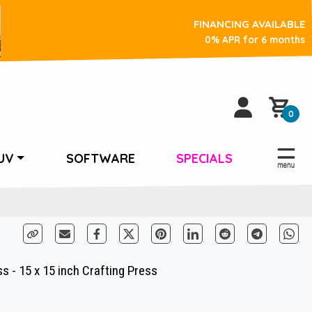
FINANCING AVAILABLE
0% APR for 6 months
0
UV
SOFTWARE
SPECIALS
 - 15 x 15 inch Crafting Press