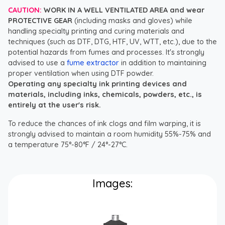
CAUTION:
WORK IN A WELL VENTILATED AREA and wear
PROTECTIVE GEAR
(including masks and gloves) while
handling specialty printing and curing materials and
techniques (such as DTF, DTG, HTF, UV, WTT, etc.), due to the
potential hazards from fumes and processes. It's strongly
advised to use a
fume extractor
in addition to maintaining
proper ventilation when using DTF powder.
Operating any specialty ink printing devices and
materials, including inks, chemicals, powders, etc., is
entirely at the user's risk.
To reduce the chances of ink clogs and film warping, it is
strongly advised to maintain a room humidity 55%-75% and
a temperature 75°-80°F / 24°-27°C.
Images: