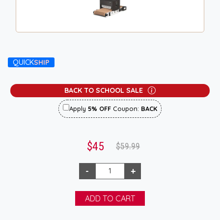
QUICK
SHIP
BACK TO SCHOOL SALE
Apply
5% OFF
Coupon:
BACK
$45
$59.99