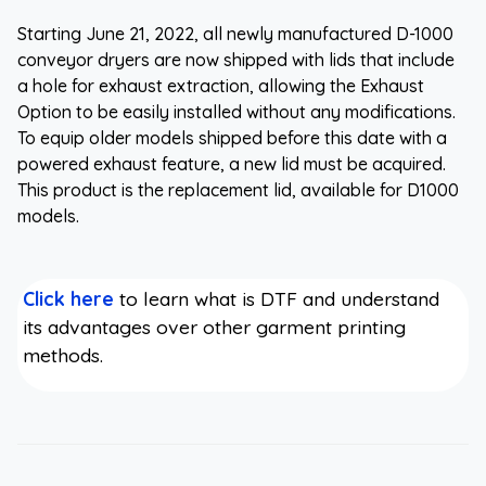
Starting June 21, 2022, all newly manufactured D-1000
conveyor dryers are now shipped with lids that include
a hole for exhaust extraction, allowing the Exhaust
Option to be easily installed without any modifications.
To equip older models shipped before this date with a
powered exhaust feature, a new lid must be acquired.
This product is the replacement lid, available for D1000
models.
Click here
to learn what is DTF and understand
its advantages over other garment printing
methods.