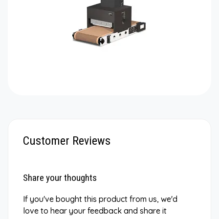
Customer Reviews
Share your thoughts
If you've bought this product from us, we'd
love to hear your feedback and share it