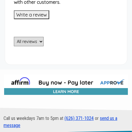
with other customers.
Write a review
Call us weekdays 7am to 5pm at
(626) 371-1024
or
send us a
message