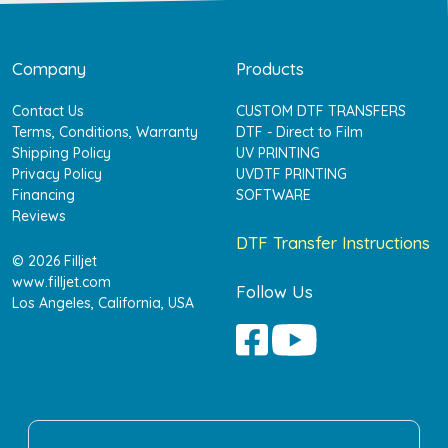
Company
Products
Contact Us
CUSTOM DTF TRANSFERS
Terms, Conditions, Warranty
DTF - Direct to Film
Shipping Policy
UV PRINTING
Privacy Policy
UVDTF PRINTING
Financing
SOFTWARE
Reviews
DTF Transfer Instructions
© 2026 Filljet
www.filljet.com
Follow Us
Los Angeles, California, USA