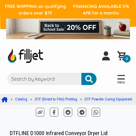
FREE SHIPPING
FINANCING AVAILABLE
on qualifying
0%
orders over $75
APR for 6 months
0
Catalog
DTF (Direct to Film) Printing
DTF Powder Curing Equipment
DTFLINE D1000 Infrared Conveyor Dryer Lid