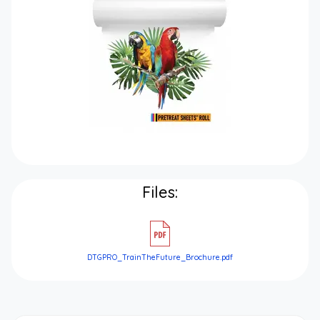
Files:
DTGPRO_TrainTheFuture_Brochure.pdf