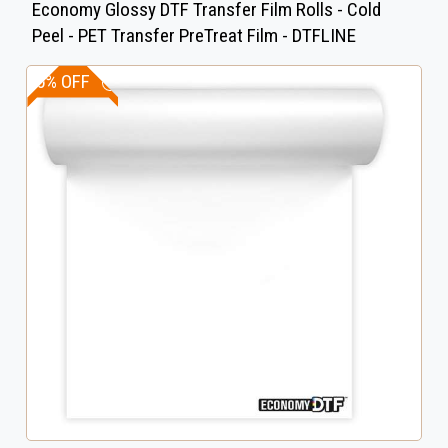
Economy Glossy DTF Transfer Film Rolls - Cold
Peel - PET Transfer PreTreat Film - DTFLINE
15% OFF