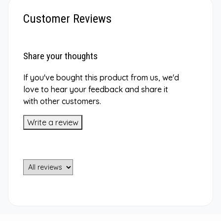
Customer Reviews
Share your thoughts
If you've bought this product from us, we'd
love to hear your feedback and share it
with other customers.
Write a review