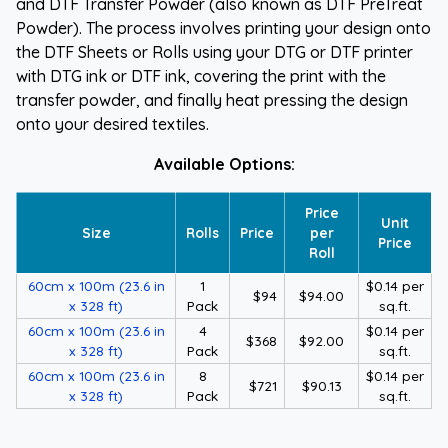
and DTF Transfer Powder (also known as DTF PreTreat
Powder). The process involves printing your design onto
the DTF Sheets or Rolls using your DTG or DTF printer
with DTG ink or DTF ink, covering the print with the
transfer powder, and finally heat pressing the design
onto your desired textiles.
Available Options:
Price
Unit
Size
Rolls
Price
per
Price
Roll
60cm x 100m (23.6 in
1
$0.14 per
$94
$94.00
x 328 ft)
Pack
sq.ft.
60cm x 100m (23.6 in
4
$0.14 per
$368
$92.00
x 328 ft)
Pack
sq.ft.
60cm x 100m (23.6 in
8
$0.14 per
$721
$90.13
x 328 ft)
Pack
sq.ft.