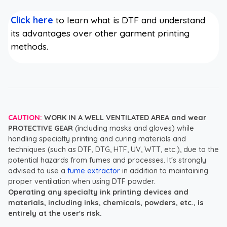
Click here
to learn what is DTF and understand
its advantages over other garment printing
methods.
CAUTION:
WORK IN A WELL VENTILATED AREA and wear
PROTECTIVE GEAR
(including masks and gloves) while
handling specialty printing and curing materials and
techniques (such as DTF, DTG, HTF, UV, WTT, etc.), due to the
potential hazards from fumes and processes. It's strongly
advised to use a
fume extractor
in addition to maintaining
proper ventilation when using DTF powder.
Operating any specialty ink printing devices and
materials, including inks, chemicals, powders, etc., is
entirely at the user's risk.