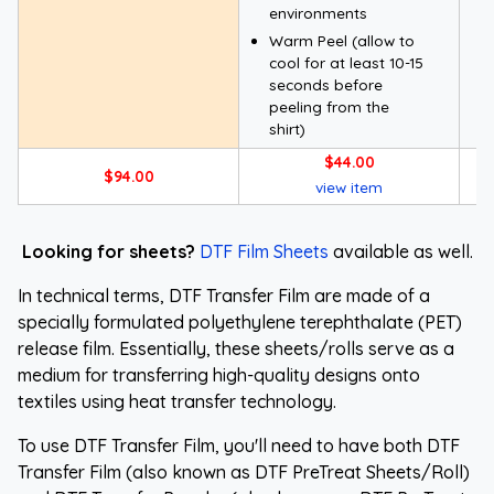
environments
Warm Peel (allow to
cool for at least 10-15
seconds before
peeling from the
shirt)
$44.00
$94.00
view item
Looking for sheets?
DTF Film Sheets
available as well.
In technical terms, DTF Transfer Film are made of a
specially formulated polyethylene terephthalate (PET)
release film. Essentially, these sheets/rolls serve as a
medium for transferring high-quality designs onto
textiles using heat transfer technology.
To use DTF Transfer Film, you'll need to have both DTF
Transfer Film (also known as DTF PreTreat Sheets/Roll)