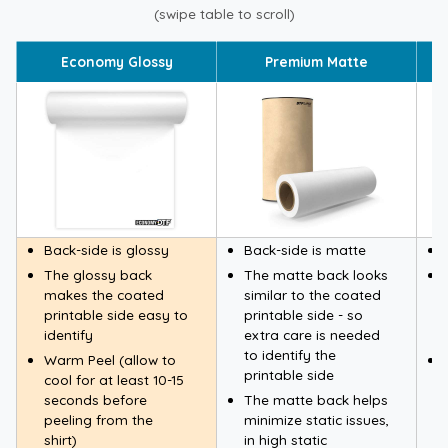
(swipe table to scroll)
Economy Glossy
Premium Matte
Back-side is glossy
Back-side is matte
The glossy back
The matte back looks
makes the coated
similar to the coated
printable side easy to
printable side - so
identify
extra care is needed
to identify the
Warm Peel (allow to
printable side
cool for at least 10-15
seconds before
The matte back helps
peeling from the
minimize static issues,
shirt)
in high static