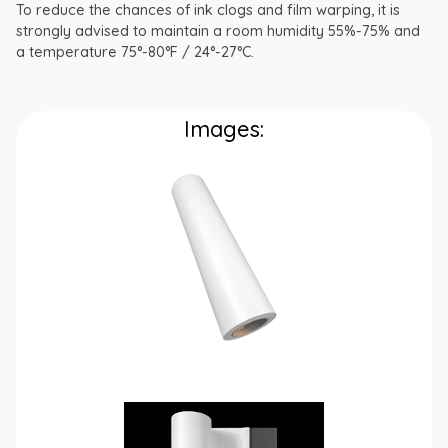
To reduce the chances of ink clogs and film warping, it is
strongly advised to maintain a room humidity 55%-75% and
a temperature 75°-80°F / 24°-27°C.
Images: