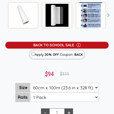
BACK TO SCHOOL SALE
Apply
20% OFF
Coupon:
BACK
$94
$111
Size
Rolls