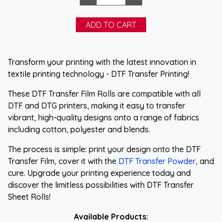
Transform your printing with the latest innovation in
textile printing technology - DTF Transfer Printing!
These DTF Transfer Film Rolls are compatible with all
DTF and DTG printers, making it easy to transfer
vibrant, high-quality designs onto a range of fabrics
including cotton, polyester and blends.
The process is simple: print your design onto the DTF
Transfer Film, cover it with the
DTF Transfer Powder
, and
cure. Upgrade your printing experience today and
discover the limitless possibilities with DTF Transfer
Sheet Rolls!
Available Products: