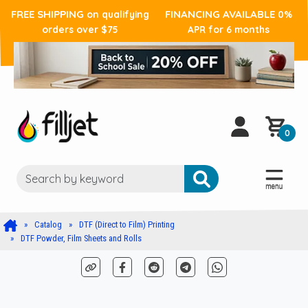
FREE SHIPPING
FINANCING AVAILABLE
on qualifying
0%
orders over $75
APR for 6 months
0
Catalog
DTF (Direct to Film) Printing
DTF Powder, Film Sheets and Rolls