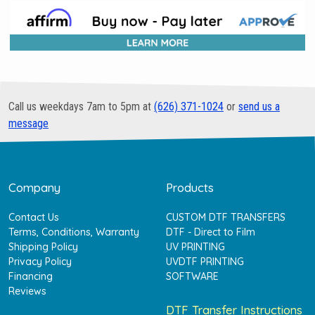
Call us weekdays 7am to 5pm at
(626) 371-1024
or
send us a
message
Company
Products
Contact Us
CUSTOM DTF TRANSFERS
Terms, Conditions, Warranty
DTF - Direct to Film
Shipping Policy
UV PRINTING
Privacy Policy
UVDTF PRINTING
Financing
SOFTWARE
Reviews
DTF Transfer Instructions