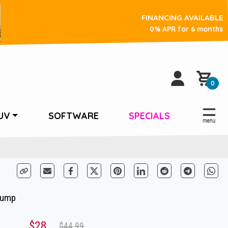
FINANCING AVAILABLE
0% APR for 6 months
0
UV
SOFTWARE
SPECIALS
Pump
$28
$44.99