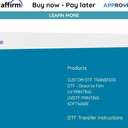
ge
Products
CUSTOM DTF TRANSFERS
DTF - Direct to Film
UV PRINTING
UVDTF PRINTING
SOFTWARE
DTF Transfer Instructions