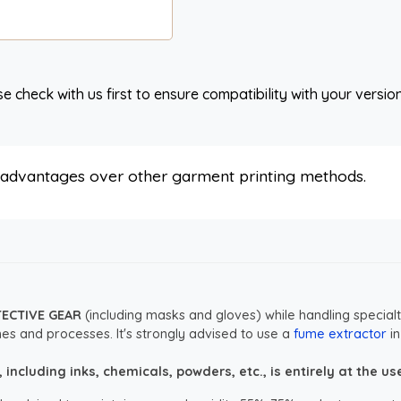
e check with us first to ensure compatibility with your versio
s advantages over other garment printing methods.
TECTIVE GEAR
(including masks and gloves) while handling specialt
es and processes. It's strongly advised to use a
fume extractor
in
ncluding inks, chemicals, powders, etc., is entirely at the user