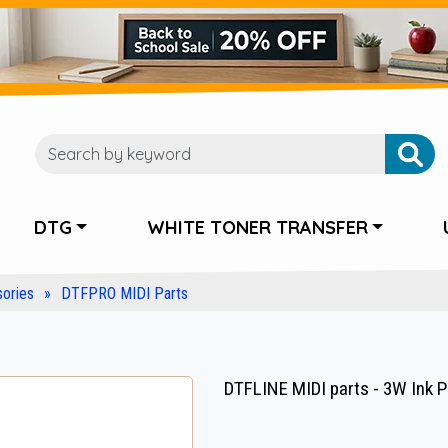
DTG
WHITE TONER TRANSFER
ories
DTFPRO MIDI Parts
DTFLINE MIDI parts - 3W Ink 