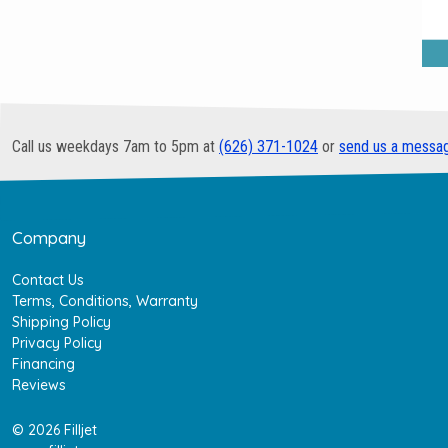
Call us weekdays 7am to 5pm at
(626) 371-1024
or
send us a messa
Company
Contact Us
Terms, Conditions, Warranty
Shipping Policy
Privacy Policy
Financing
Reviews
© 2026 Filljet