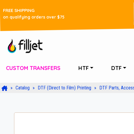
FREE SHIPPING
on qualifying orders over $75
CUSTOM TRANSFERS
HTF
DTF
Catalog
DTF (Direct to Film) Printing
DTF Parts, Access