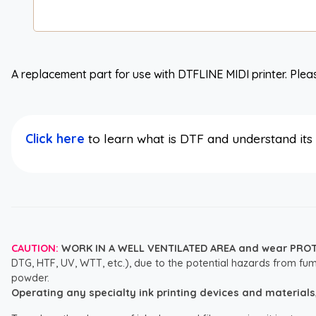
A replacement part for use with DTFLINE MIDI printer. Pleas
Click here
to learn what is DTF and understand it
CAUTION:
WORK IN A WELL VENTILATED AREA and wear PRO
DTG, HTF, UV, WTT, etc.), due to the potential hazards from fum
powder.
Operating any specialty ink printing devices and materials, i