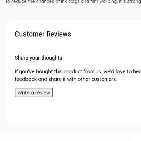
To reduce the chances of ink clogs and film warping, it is str
Customer Reviews
Share your thoughts
If you've bought this product from us, we'd love to he
feedback and share it with other customers.
Write a review