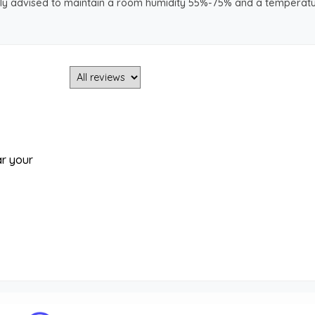
ongly advised to maintain a room humidity 55%-75% and a temperatu
ar your