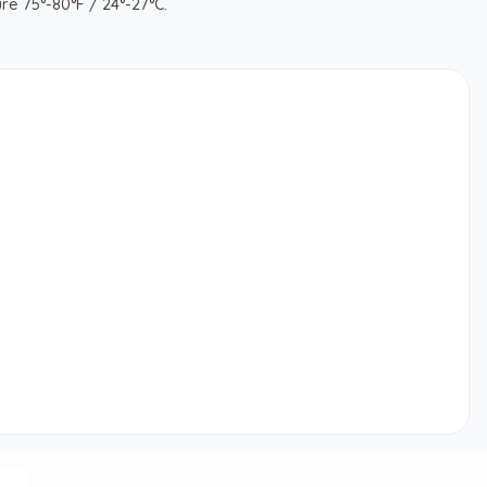
re 75°-80°F / 24°-27°C.