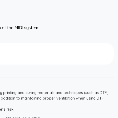
n of the MIDI system.
y printing and curing materials and techniques (such as DTF,
 addition to maintaining proper ventilation when using DTF
's risk.