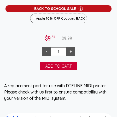
BACK TO SCHOOL SALE
Apply
10% OFF
Coupon:
BACK
.45
$9
$9.99
A replacement part for use with DTFLINE MIDI printer.
Please check with us first to ensure compatibility with
your version of the MIDI system.