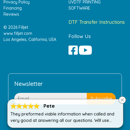
Privacy Policy
UVDTF PRINTING
Financing
SOFTWARE
Reviews
DTF Transfer Instructions
© 2026 Filljet
www.filljet.com
Follow Us
Los Angeles, California, USA
Newsletter
Pete
They preformed viable information when called and
very good at answering all our questions. Will use
again when needed!