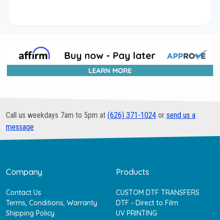
Call us weekdays 7am to 5pm at
(626) 371-1024
or
send us a
message
Company
Products
Contact Us
CUSTOM DTF TRANSFERS
Terms, Conditions, Warranty
DTF - Direct to Film
Shipping Policy
UV PRINTING