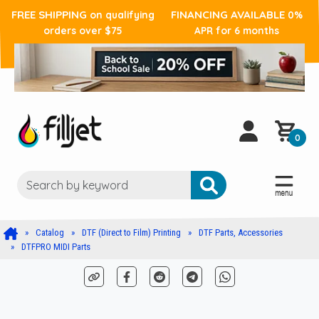
FREE SHIPPING
FINANCING AVAILABLE
on qualifying
0%
orders over $75
APR for 6 months
0
Catalog
DTF (Direct to Film) Printing
DTF Parts, Accessories
DTFPRO MIDI Parts