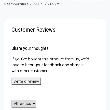
a temperature 75°-80°F / 24°-27°C.
Customer Reviews
Share your thoughts
If you've bought this product from us, we'd
love to hear your feedback and share it
with other customers.
Write a review