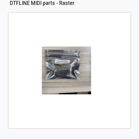
DTFLINE MIDI parts - Raster