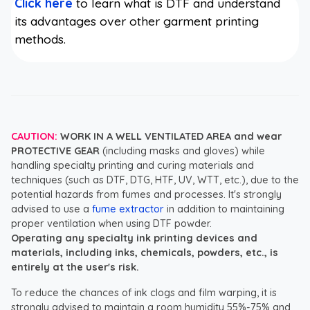
Click here
to learn what is DTF and understand
its advantages over other garment printing
methods.
CAUTION:
WORK IN A WELL VENTILATED AREA and wear
PROTECTIVE GEAR
(including masks and gloves) while
handling specialty printing and curing materials and
techniques (such as DTF, DTG, HTF, UV, WTT, etc.), due to the
potential hazards from fumes and processes. It's strongly
advised to use a
fume extractor
in addition to maintaining
proper ventilation when using DTF powder.
Operating any specialty ink printing devices and
materials, including inks, chemicals, powders, etc., is
entirely at the user's risk.
To reduce the chances of ink clogs and film warping, it is
strongly advised to maintain a room humidity 55%-75% and