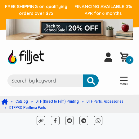
FREE SHIPPING
FINANCING AVAILABLE
on qualifying
0%
orders over $75
APR for 6 months
0
Catalog
DTF (Direct to Film) Printing
DTF Parts, Accessories
DTFPRO Panthera Parts