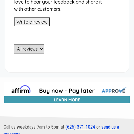
love to hear your feedback and share it
with other customers.
Write a review
Call us weekdays 7am to 5pm at
(626) 371-1024
or
send us a