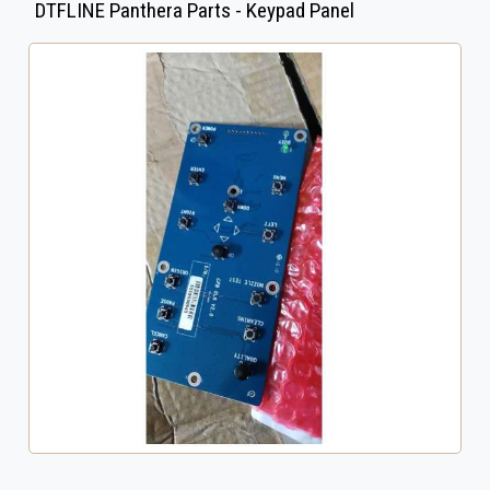
DTFLINE Panthera Parts - Keypad Panel