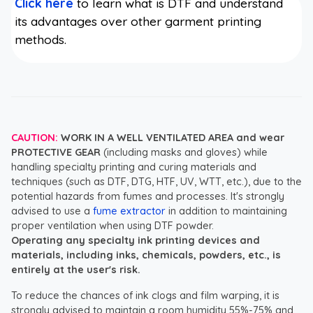
Click here
to learn what is DTF and understand
its advantages over other garment printing
methods.
CAUTION:
WORK IN A WELL VENTILATED AREA and wear
PROTECTIVE GEAR
(including masks and gloves) while
handling specialty printing and curing materials and
techniques (such as DTF, DTG, HTF, UV, WTT, etc.), due to the
potential hazards from fumes and processes. It's strongly
advised to use a
fume extractor
in addition to maintaining
proper ventilation when using DTF powder.
Operating any specialty ink printing devices and
materials, including inks, chemicals, powders, etc., is
entirely at the user's risk.
To reduce the chances of ink clogs and film warping, it is
strongly advised to maintain a room humidity 55%-75% and