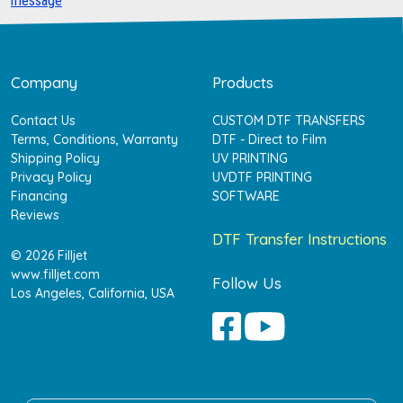
message
Company
Products
Contact Us
CUSTOM DTF TRANSFERS
Terms, Conditions, Warranty
DTF - Direct to Film
Shipping Policy
UV PRINTING
Privacy Policy
UVDTF PRINTING
Financing
SOFTWARE
Reviews
DTF Transfer Instructions
© 2026 Filljet
www.filljet.com
Follow Us
Los Angeles, California, USA