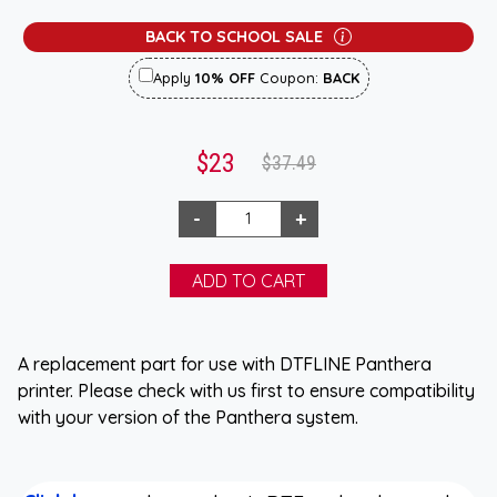
BACK TO SCHOOL SALE
Apply
10% OFF
Coupon:
BACK
$23
$37.49
A replacement part for use with DTFLINE Panthera
printer. Please check with us first to ensure compatibility
with your version of the Panthera system.