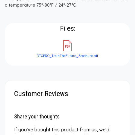
a temperature 75°-80°F / 24°-27°C.
Files:
DTGPRO_TrainTheFuture_Brochure.pdf
Customer Reviews
Share your thoughts
If you've bought this product from us, we'd