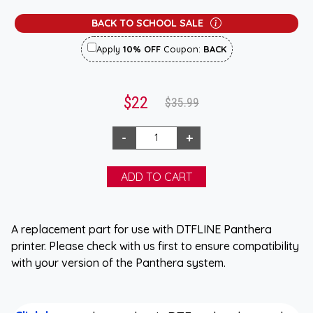
BACK TO SCHOOL SALE
Apply
10% OFF
Coupon:
BACK
$22
$35.99
A replacement part for use with DTFLINE Panthera
printer. Please check with us first to ensure compatibility
with your version of the Panthera system.