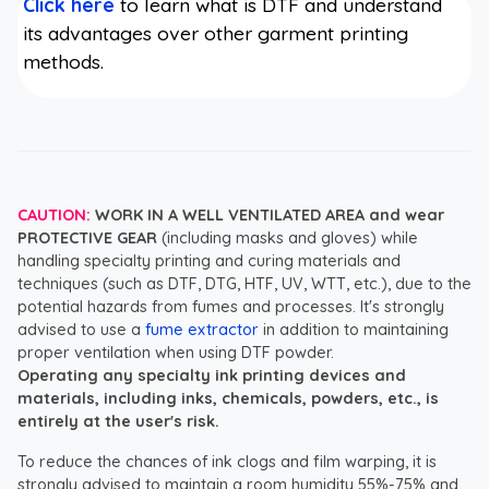
Click here
to learn what is DTF and understand
its advantages over other garment printing
methods.
CAUTION:
WORK IN A WELL VENTILATED AREA and wear
PROTECTIVE GEAR
(including masks and gloves) while
handling specialty printing and curing materials and
techniques (such as DTF, DTG, HTF, UV, WTT, etc.), due to the
potential hazards from fumes and processes. It's strongly
advised to use a
fume extractor
in addition to maintaining
proper ventilation when using DTF powder.
Operating any specialty ink printing devices and
materials, including inks, chemicals, powders, etc., is
entirely at the user's risk.
To reduce the chances of ink clogs and film warping, it is
strongly advised to maintain a room humidity 55%-75% and