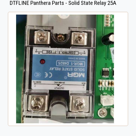
DTFLINE Panthera Parts - Solid State Relay 25A