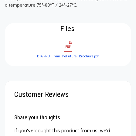
a temperature 75°-80°F / 24°-27°C.
Files:
DTGPRO_TrainTheFuture_Brochure.pdf
Customer Reviews
Share your thoughts
If you've bought this product from us, we'd