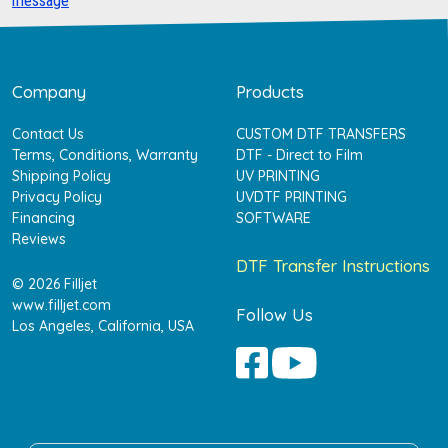
message
Company
Products
Contact Us
CUSTOM DTF TRANSFERS
Terms, Conditions, Warranty
DTF - Direct to Film
Shipping Policy
UV PRINTING
Privacy Policy
UVDTF PRINTING
Financing
SOFTWARE
Reviews
DTF Transfer Instructions
© 2026 Filljet
www.filljet.com
Follow Us
Los Angeles, California, USA