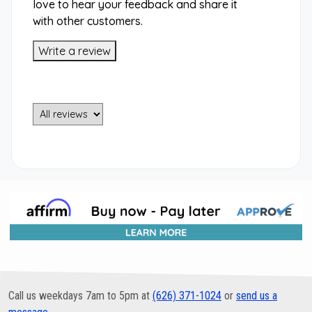
love to hear your feedback and share it
with other customers.
Write a review
Call us weekdays 7am to 5pm at
(626) 371-1024
or
send us a