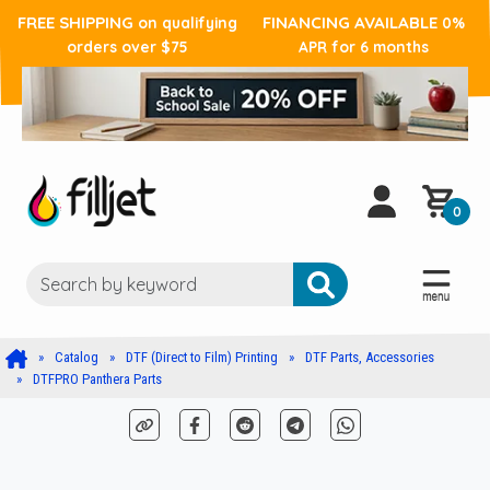
FREE SHIPPING
FINANCING AVAILABLE
on qualifying
0%
orders over $75
APR for 6 months
0
Catalog
DTF (Direct to Film) Printing
DTF Parts, Accessories
DTFPRO Panthera Parts