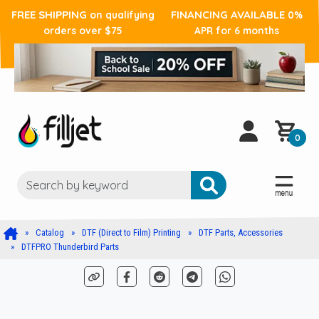
FREE SHIPPING
FINANCING AVAILABLE
on qualifying
0%
orders over $75
APR for 6 months
0
Catalog
DTF (Direct to Film) Printing
DTF Parts, Accessories
DTFPRO Thunderbird Parts