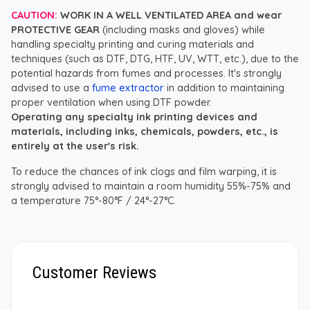
CAUTION:
WORK IN A WELL VENTILATED AREA and wear
PROTECTIVE GEAR
(including masks and gloves) while
handling specialty printing and curing materials and
techniques (such as DTF, DTG, HTF, UV, WTT, etc.), due to the
potential hazards from fumes and processes. It's strongly
advised to use a
fume extractor
in addition to maintaining
proper ventilation when using DTF powder.
Operating any specialty ink printing devices and
materials, including inks, chemicals, powders, etc., is
entirely at the user's risk.
To reduce the chances of ink clogs and film warping, it is
strongly advised to maintain a room humidity 55%-75% and
a temperature 75°-80°F / 24°-27°C.
Customer Reviews