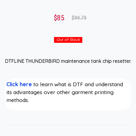
$85
$99.79
Out of Stock
DTFLINE THUNDERBIRD maintenance tank chip resetter.
Click here
to learn what is DTF and understand
its advantages over other garment printing
methods.