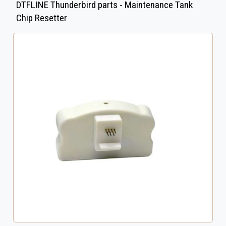
DTFLINE Thunderbird parts - Maintenance Tank
Chip Resetter