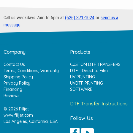
Call us weekdays 7am to 5pm at
(626) 371-1024
or
send us a
message
Company
Products
Contact Us
CUSTOM DTF TRANSFERS
Terms, Conditions, Warranty
DTF - Direct to Film
Shipping Policy
UV PRINTING
Privacy Policy
UVDTF PRINTING
Financing
SOFTWARE
Reviews
DTF Transfer Instructions
© 2026 Filljet
www.filljet.com
Follow Us
Los Angeles, California, USA