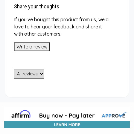
Share your thoughts
If you've bought this product from us, we'd
love to hear your feedback and share it
with other customers.
Write a review