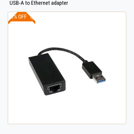
USB-A to Ethernet adapter
20% OFF