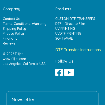
Company
Products
Contact Us
CUSTOM DTF TRANSFERS
Terms, Conditions, Warranty
DTF - Direct to Film
Shipping Policy
UV PRINTING
Privacy Policy
UVDTF PRINTING
Financing
SOFTWARE
Reviews
DTF Transfer Instructions
© 2026 Filljet
www.filljet.com
Follow Us
Los Angeles, California, USA
Newsletter