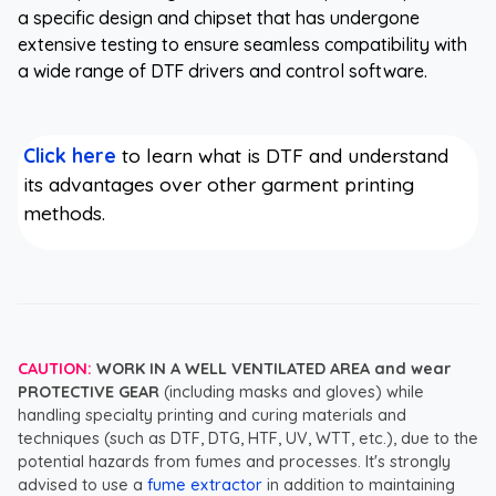
a specific design and chipset that has undergone
extensive testing to ensure seamless compatibility with
a wide range of DTF drivers and control software.
Click here
to learn what is DTF and understand
its advantages over other garment printing
methods.
CAUTION:
WORK IN A WELL VENTILATED AREA and wear
PROTECTIVE GEAR
(including masks and gloves) while
handling specialty printing and curing materials and
techniques (such as DTF, DTG, HTF, UV, WTT, etc.), due to the
potential hazards from fumes and processes. It's strongly
advised to use a
fume extractor
in addition to maintaining