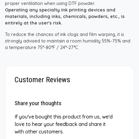
proper ventilation when using DTF powder.
Operating any specialty ink printing devices and
materials, including inks, chemicals, powders, etc., is
entirely at the user's risk.
To reduce the chances of ink clogs and film warping, it is
strongly advised to maintain a room humidity 55%-75% and
a temperature 75°-80°F / 24°-27°C.
Customer Reviews
Share your thoughts
If you've bought this product from us, we'd
love to hear your feedback and share it
with other customers.