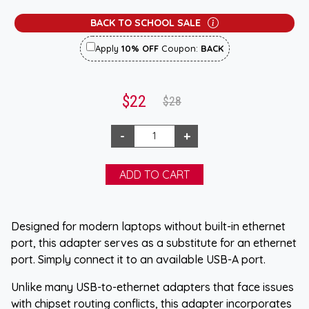
BACK TO SCHOOL SALE
Apply
10% OFF
Coupon:
BACK
$22
$28
Designed for modern laptops without built-in ethernet
port, this adapter serves as a substitute for an ethernet
port. Simply connect it to an available USB-A port.
Unlike many USB-to-ethernet adapters that face issues
with chipset routing conflicts, this adapter incorporates