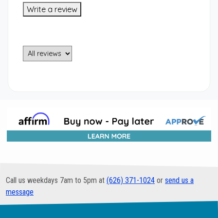
Write a review
Call us weekdays 7am to 5pm at
(626) 371-1024
or
send us a
message