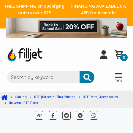
FREE SHIPPING
FINANCING AVAILABLE
on qualifying
0%
orders over $75
APR for 6 months
0
Catalog
DTF (Direct to Film) Printing
DTF Parts, Accessories
Universal DTF Parts