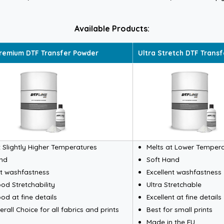
Available Products:
remium DTF Transfer Powder
Ultra Stretch DTF Trans
t Slightly Higher Temperatures
Melts at Lower Temper
and
Soft Hand
nt washfastness
Excellent washfastness
od Stretchability
Ultra Stretchable
od at fine details
Excellent at fine details
rall Choice for all fabrics and prints
Best for small prints
Made in the EU