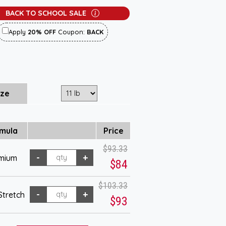
BACK TO SCHOOL SALE
Apply
20% OFF
Coupon:
BACK
ize
mula
Price
$93.33
mium
$84
$103.33
Stretch
$93