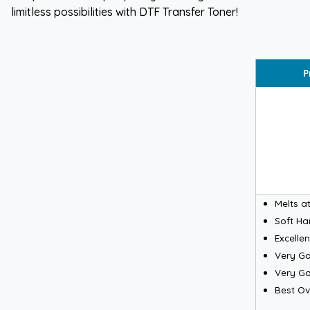
limitless possibilities with DTF Transfer Toner!
P
Melts a
Soft H
Excelle
Very Go
Very Go
Best Ove