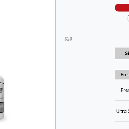
$20
S
For
Pre
Ultra 