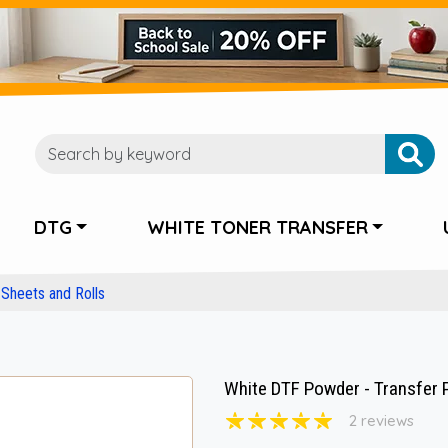
DTG
WHITE TONER TRANSFER
Sheets and Rolls
White DTF Powder - Transfer 
2 reviews