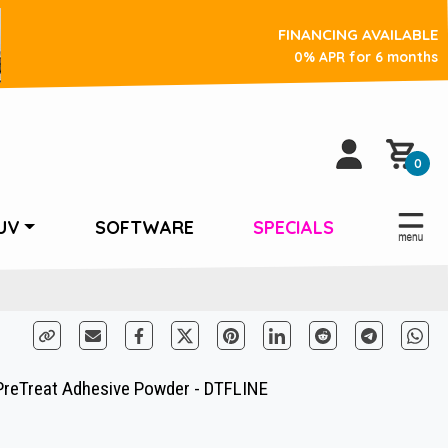
FINANCING AVAILABLE
0% APR for 6 months
0
UV
SOFTWARE
SPECIALS
PreTreat Adhesive Powder - DTFLINE