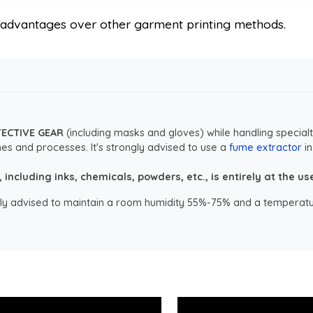
s advantages over other garment printing methods.
TECTIVE GEAR
(including masks and gloves) while handling specialt
es and processes. It's strongly advised to use a
fume extractor
in
ncluding inks, chemicals, powders, etc., is entirely at the user
ongly advised to maintain a room humidity 55%-75% and a temperatu