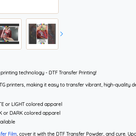
 printing technology - DTF Transfer Printing!
 printers, making it easy to transfer vibrant, high-quality d
TE or LIGHT colored apparel
CK or DARK colored apparel
ailable
fer Film
, cover it with the DTF Transfer Powder, and cure. U