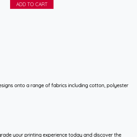
esigns onto a range of fabrics including cotton, polyester
pgrade your printing experience today and discover the