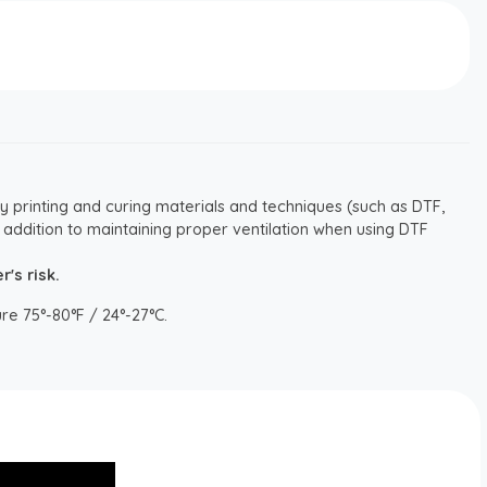
y printing and curing materials and techniques (such as DTF,
 addition to maintaining proper ventilation when using DTF
's risk.
re 75°-80°F / 24°-27°C.