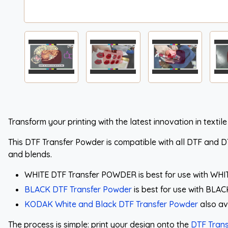
Transform your printing with the latest innovation in textile
This DTF Transfer Powder is compatible with all DTF and DTG
and blends.
WHITE DTF Transfer POWDER is best for use with WHI
BLACK DTF Transfer Powder
is best for use with BLA
KODAK White and Black DTF Transfer Powder
also av
The process is simple: print your design onto the
DTF Trans