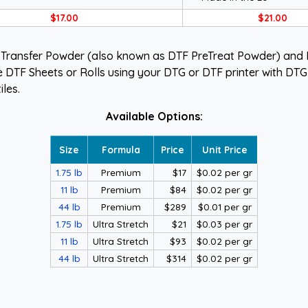
$17.00
$21.00
 Transfer Powder (also known as DTF PreTreat Powder) and D
e DTF Sheets or Rolls using your DTG or DTF printer with DTG i
iles.
Available Options:
Size
Formula
Price
Unit Price
1.75 lb
Premium
$17
$0.02 per gr
11 lb
Premium
$84
$0.02 per gr
44 lb
Premium
$289
$0.01 per gr
1.75 lb
Ultra Stretch
$21
$0.03 per gr
11 lb
Ultra Stretch
$93
$0.02 per gr
44 lb
Ultra Stretch
$314
$0.02 per gr