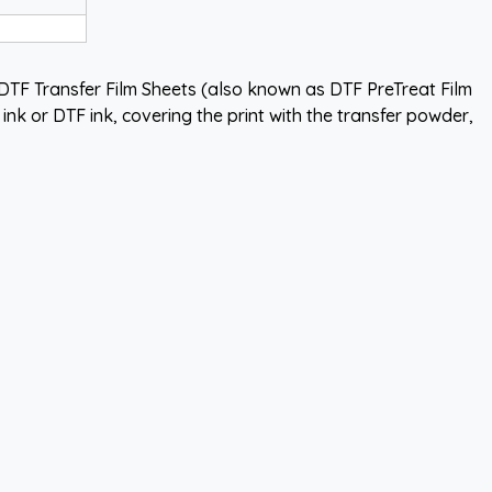
TF Transfer Film Sheets (also known as DTF PreTreat Film
nk or DTF ink, covering the print with the transfer powder,