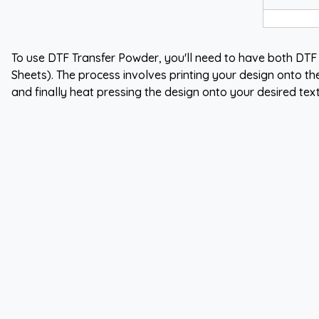
To use DTF Transfer Powder, you'll need to have both DTF
Sheets). The process involves printing your design onto th
and finally heat pressing the design onto your desired text