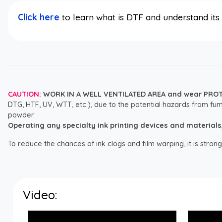
Click here
to learn what is DTF and understand it
CAUTION:
WORK IN A WELL VENTILATED AREA and wear PRO
DTG, HTF, UV, WTT, etc.), due to the potential hazards from fum
powder.
Operating any specialty ink printing devices and materials, i
To reduce the chances of ink clogs and film warping, it is str
Video: