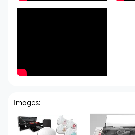
Images: