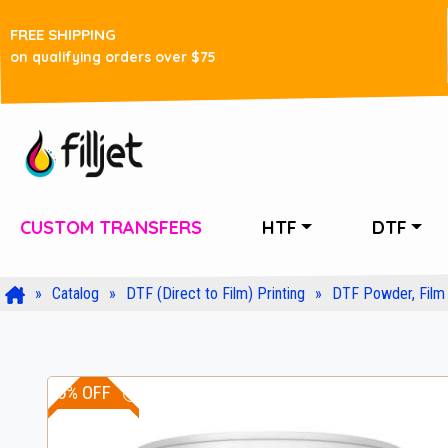
FREE SHIPPING
on qualifying orders over $75
CUSTOM TRANSFERS
HTF
DTF
Catalog
DTF (Direct to Film) Printing
DTF Powder, Film 
15% OFF