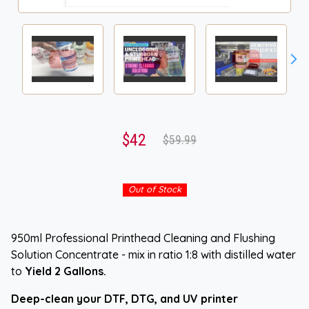
$42
$59.99
Out of Stock
950ml Professional Printhead Cleaning and Flushing
Solution Concentrate - mix in ratio 1:8 with distilled water
to
Yield 2 Gallons
.
Deep-clean your DTF, DTG, and UV printer