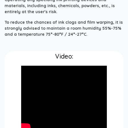
materials, including inks, chemicals, powders, etc., is
entirely at the user's risk.
To reduce the chances of ink clogs and film warping, it is
strongly advised to maintain a room humidity 55%-75%
and a temperature 75°-80°F / 24°-27°C.
Video: