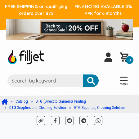
FREE SHIPPING
FINANCING AVAILABLE
on qualifying
0%
orders over $75
APR for 6 months
0
Catalog
DTG (Direct to Garment) Printing
DTG Supplies and Cleaning Solution
DTG Supplies, Cleaning Solution