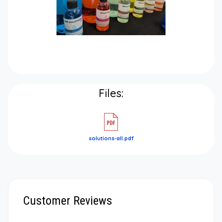
Files:
solutions-all.pdf
Customer Reviews