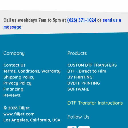
Call us weekdays 7am to 5pm at
(626) 371-1024
or
send us a
message
Company
Products
Contact Us
CUSTOM DTF TRANSFERS
Terms, Conditions, Warranty
DTF - Direct to Film
Shipping Policy
UV PRINTING
Privacy Policy
UVDTF PRINTING
Financing
SOFTWARE
Reviews
DTF Transfer Instructions
© 2026 Filljet
www.filljet.com
Follow Us
Los Angeles, California, USA