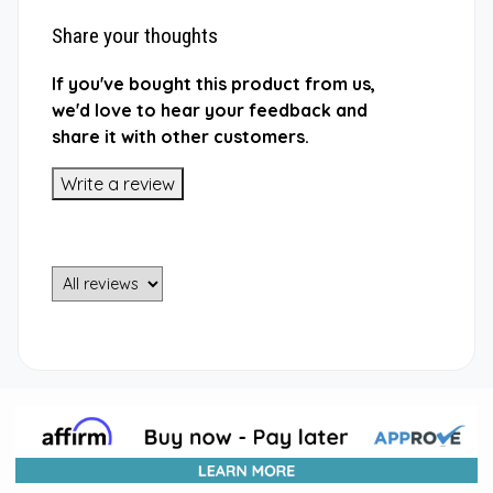
Share your thoughts
If you've bought this product from us,
we'd love to hear your feedback and
share it with other customers.
Write a review