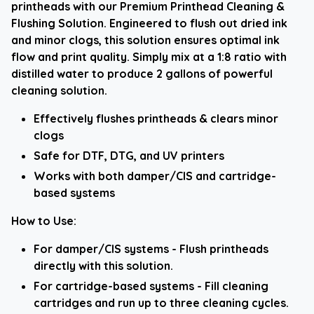
printheads with our Premium Printhead Cleaning &
Flushing Solution. Engineered to flush out dried ink
and minor clogs, this solution ensures optimal ink
flow and print quality. Simply mix at a 1:8 ratio with
distilled water to produce 2 gallons of powerful
cleaning solution.
Effectively flushes printheads & clears minor
clogs
Safe for DTF, DTG, and UV printers
Works with both damper/CIS and cartridge-
based systems
How to Use:
For damper/CIS systems - Flush printheads
directly with this solution.
For cartridge-based systems - Fill cleaning
cartridges and run up to three cleaning cycles.