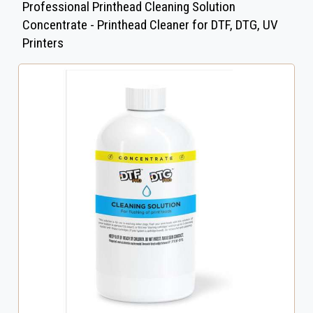
Professional Printhead Cleaning Solution
Concentrate - Printhead Cleaner for DTF, DTG, UV
Printers