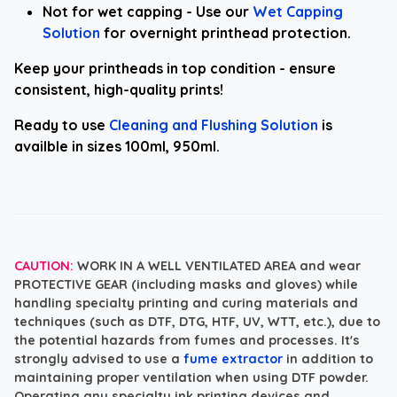
Not for wet capping - Use our
Wet Capping
Solution
for overnight printhead protection.
Keep your printheads in top condition - ensure
consistent, high-quality prints!
Ready to use
Cleaning and Flushing Solution
is
availble in sizes 100ml, 950ml.
CAUTION:
WORK IN A WELL VENTILATED AREA and wear
PROTECTIVE GEAR
(including masks and gloves) while
handling specialty printing and curing materials and
techniques (such as DTF, DTG, HTF, UV, WTT, etc.), due to
the potential hazards from fumes and processes. It's
strongly advised to use a
fume extractor
in addition to
maintaining proper ventilation when using DTF powder.
Operating any specialty ink printing devices and