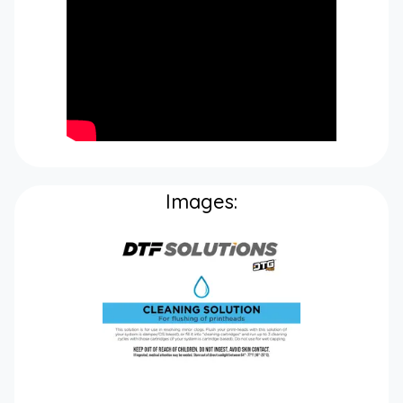
Images: