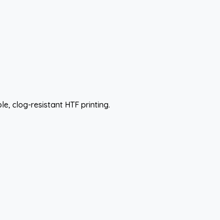
e, clog-resistant HTF printing.