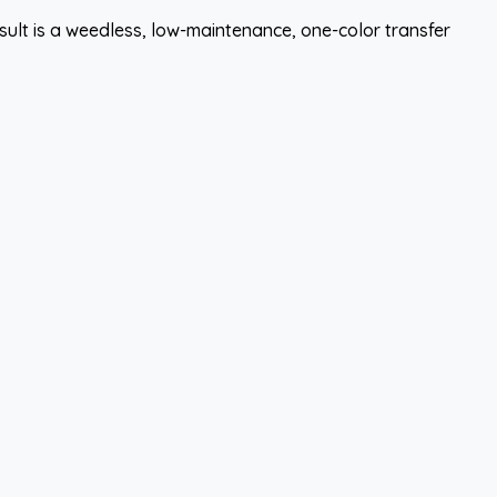
esult is a weedless, low-maintenance, one-color transfer