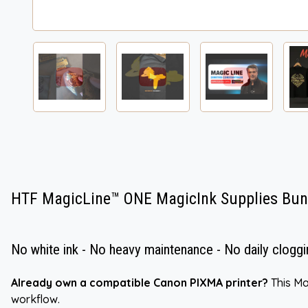
HTF MagicLine™ ONE MagicInk Supplies Bun
No white ink - No heavy maintenance - No daily cloggi
Already own a compatible Canon PIXMA printer?
This Ma
workflow.