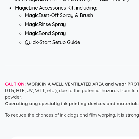
MagicLine Accessories Kit, including:
MagicDust-Off Spray & Brush
MagicRinse Spray
MagicBond Spray
Quick-Start Setup Guide
CAUTION:
WORK IN A WELL VENTILATED AREA and wear PRO
DTG, HTF, UV, WTT, etc.), due to the potential hazards from fum
powder.
Operating any specialty ink printing devices and materials, i
To reduce the chances of ink clogs and film warping, it is str