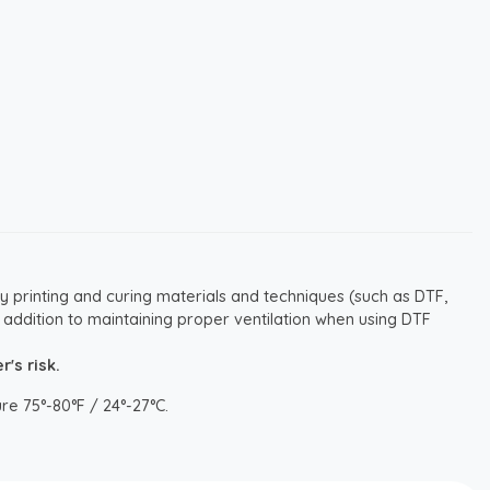
y printing and curing materials and techniques (such as DTF,
 addition to maintaining proper ventilation when using DTF
's risk.
re 75°-80°F / 24°-27°C.