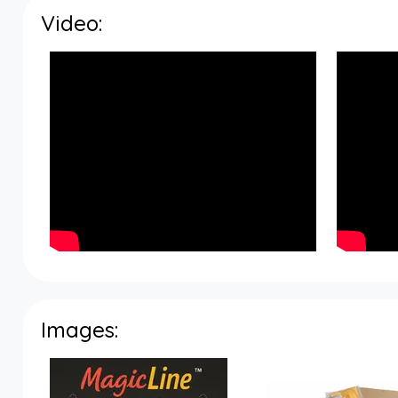
Video:
Images: