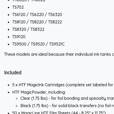
TS702
TS6120 / TS6220 / TS6320
TS8120 / TS8220 / TS8222
TS8320 / TS8322
TS9120
TS9500 / TS9520 / TS9521C
These models are ideal because their individual ink tanks c
Included
5 x HTF MagicInk Cartridges (complete set labeled fo
HTF MagicPowder, including:
Clear (1.75 lbs) - for foil bonding and specialty tra
Black (1.75 lbs) - for solid black transfers (no foil 
50 x MagicLine HTF Film Sheets (A4 - 8.25" x 11.75")