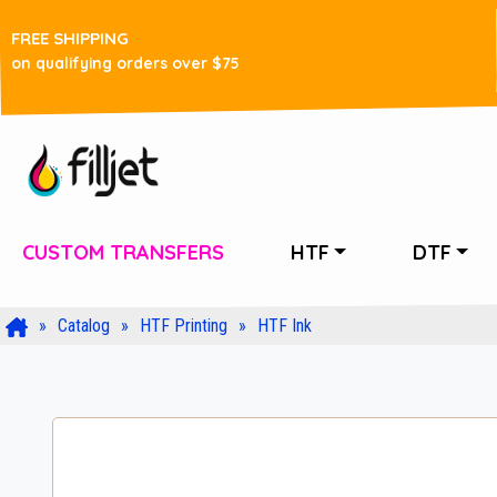
FREE SHIPPING
on qualifying orders over $75
CUSTOM TRANSFERS
HTF
DTF
Catalog
HTF Printing
HTF Ink