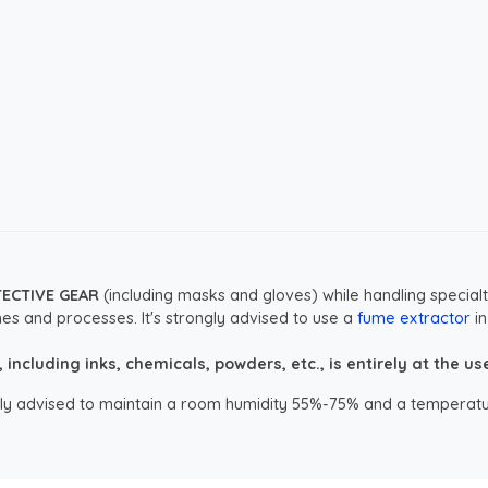
TECTIVE GEAR
(including masks and gloves) while handling specialt
es and processes. It's strongly advised to use a
fume extractor
in
ncluding inks, chemicals, powders, etc., is entirely at the user
ongly advised to maintain a room humidity 55%-75% and a temperatu