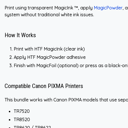
Print using transparent MagicInk ™, apply
MagicPowder
, 
system without traditional white ink issues.
How It Works
Print with HTF MagicInk (clear ink)
Apply HTF MagicPowder adhesive
Finish with MagicFoil (optional) or press as a black-on
Compatible Canon PIXMA Printers
This bundle works with Canon PIXMA models that use separ
TR7520
TR8520
TR8620 / TR8622