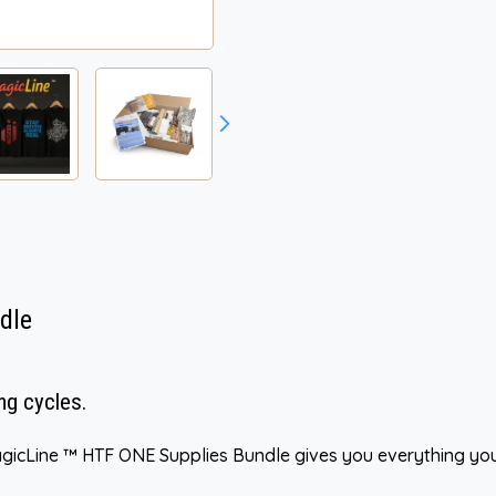
dle
ng cycles.
gicLine ™ HTF ONE Supplies Bundle gives you everything you 