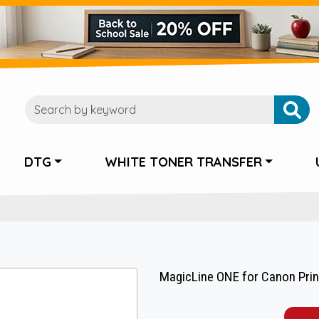
DTG
WHITE TONER TRANSFER
MagicLine ONE for Canon Print