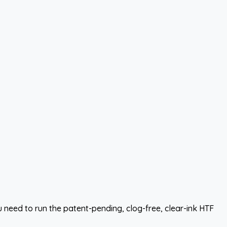
need to run the patent-pending, clog-free, clear-ink HTF