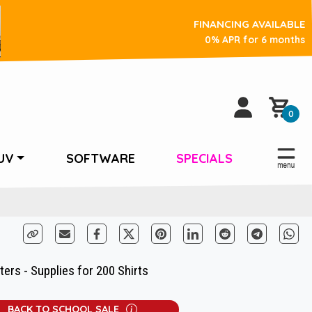
FINANCING AVAILABLE
0% APR for 6 months
0
UV
SOFTWARE
SPECIALS
ers - Supplies for 200 Shirts
BACK TO SCHOOL SALE