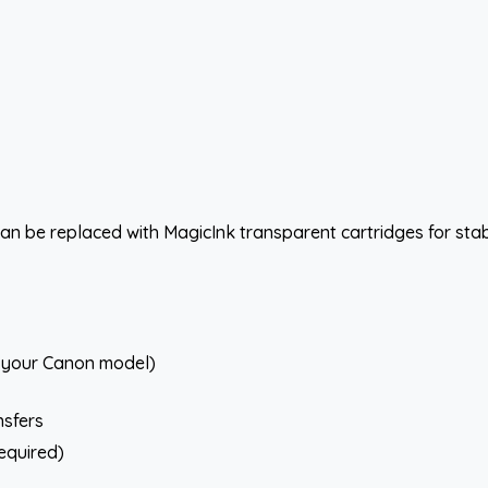
an be replaced with MagicInk transparent cartridges for stabl
r your Canon model)
nsfers
required)