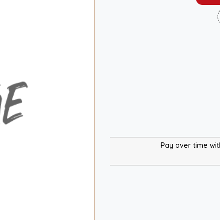
Pay over time wi