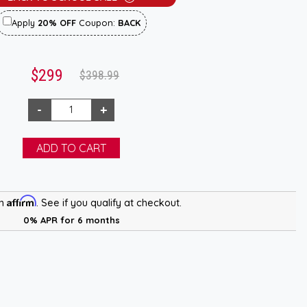
Apply
20% OFF
Coupon:
BACK
$299
$398.99
Affirm
th
. See if you qualify at checkout.
0% APR for 6 months