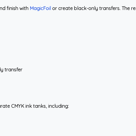
and finish with
MagicFoil
or create black-only transfers. The r
ly transfer
ate CMYK ink tanks, including: