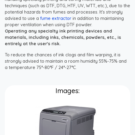
techniques (such as DTF, DTG, HTF, UV, WTT, etc.), due to the
potential hazards from fumes and processes. It's strongly
advised to use a
fume extractor
in addition to maintaining
proper ventilation when using DTF powder.
Operating any specialty ink printing devices and
materials, including inks, chemicals, powders, etc., is
entirely at the user's risk.
To reduce the chances of ink clogs and film warping, it is
strongly advised to maintain a room humidity 55%-75% and
a temperature 75°-80°F / 24°-27°C.
Images: