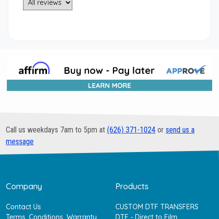
Call us weekdays 7am to 5pm at
(626) 371-1024
or
send us a
message
Company
Products
Contact Us
CUSTOM DTF TRANSFERS
Terms, Conditions, Warranty
DTF - Direct to Film