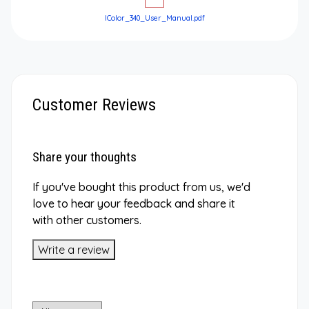
IColor_340_User_Manual.pdf
Customer Reviews
Share your thoughts
If you've bought this product from us, we'd
love to hear your feedback and share it
with other customers.
Write a review