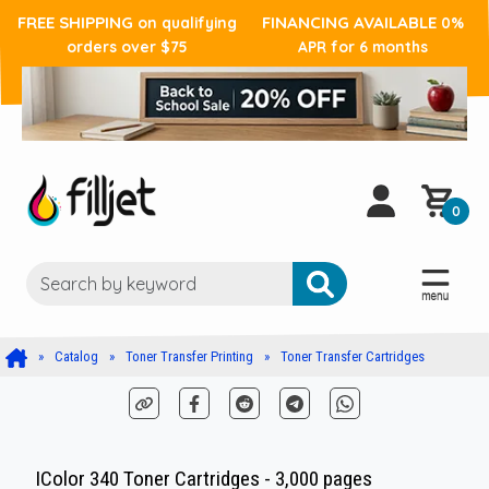
FREE SHIPPING
FINANCING AVAILABLE
on qualifying
0%
orders over $75
APR for 6 months
0
Catalog
Toner Transfer Printing
Toner Transfer Cartridges
IColor 340 Toner Cartridges - 3,000 pages