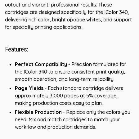
output and vibrant, professional results. These
cartridges are designed specifically for the IColor 340,
delivering rich color, bright opaque whites, and support
for specialty printing applications.
Features:
Perfect Compatibility
- Precision formulated for
the IColor 340 to ensure consistent print quality,
smooth operation, and long-term reliability.
Page Yields
- Each standard cartridge delivers
approximately 3,000 pages at 5% coverage,
making production costs easy to plan.
Flexible Production
- Replace only the colors you
need. Mix and match cartridges to match your
workflow and production demands.