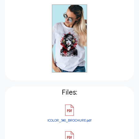
Files:
ICOLOR_340_BROCHURE.pdf