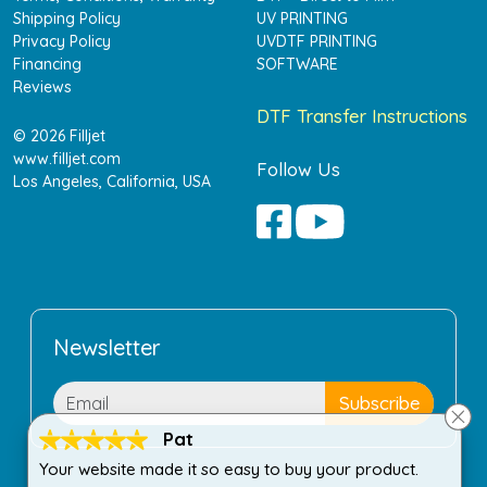
Shipping Policy
UV PRINTING
Privacy Policy
UVDTF PRINTING
Financing
SOFTWARE
Reviews
DTF Transfer Instructions
© 2026 Filljet
www.filljet.com
Follow Us
Los Angeles, California, USA
Newsletter
Pat
Your website made it so easy to buy your product.