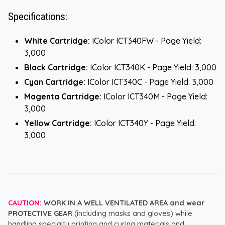
Specifications:
White Cartridge:
IColor ICT340FW - Page Yield:
3,000
Black Cartridge:
IColor ICT340K - Page Yield: 3,000
Cyan Cartridge:
IColor ICT340C - Page Yield: 3,000
Magenta Cartridge:
IColor ICT340M - Page Yield:
3,000
Yellow Cartridge:
IColor ICT340Y - Page Yield:
3,000
CAUTION:
WORK IN A WELL VENTILATED AREA and wear
PROTECTIVE GEAR
(including masks and gloves) while
handling specialty printing and curing materials and