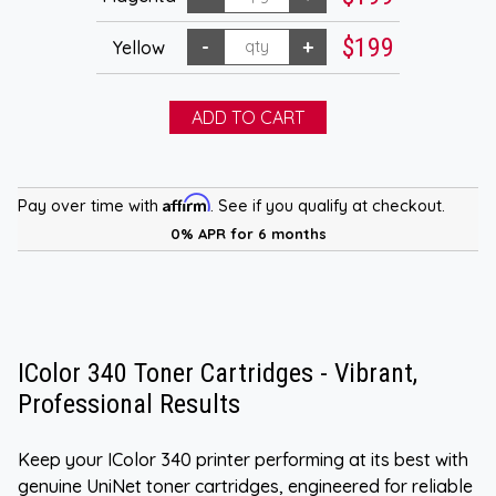
$199
Yellow
Affirm
Pay over time with
. See if you qualify at checkout.
0% APR for 6 months
IColor 340 Toner Cartridges - Vibrant,
Professional Results
Keep your IColor 340 printer performing at its best with
genuine UniNet toner cartridges, engineered for reliable