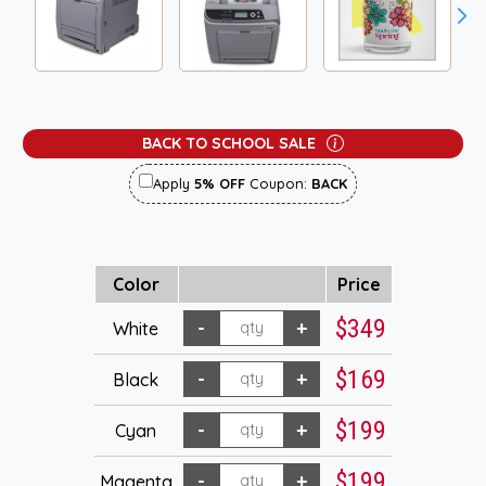
BACK TO SCHOOL SALE
Apply
5% OFF
Coupon:
BACK
Color
Price
$349
White
$169
Black
$199
Cyan
$199
Magenta