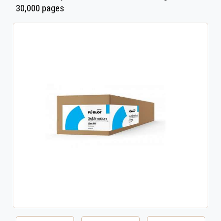
30,000 pages