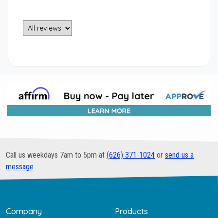
Call us weekdays 7am to 5pm at
(626) 371-1024
or
send us a
message
Company
Products