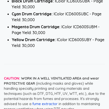
Black Drum Cartridge:
IColor ICD600SUBK - Page
Yield: 30,000
Cyan Drum Cartridge:
IColor ICD600SUBC - Page
Yield: 30,000
Magenta Drum Cartridge:
IColor ICD600SUBM -
Page Yield: 30,000
Yellow Drum Cartridge:
IColor ICD600SUBY - Page
Yield: 30,000
CAUTION:
WORK IN A WELL VENTILATED AREA and wear
PROTECTIVE GEAR
(including masks and gloves) while
handling specialty printing and curing materials and
techniques (such as DTF, DTG, HTF, UV, WTT, etc.), due to the
potential hazards from fumes and processes. It's strongly
advised to use a
fume extractor
in addition to maintaining
proper ventilation when using DTF powder.