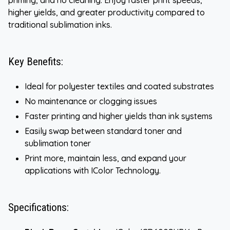
higher yields, and greater productivity compared to
traditional sublimation inks.
Key Benefits:
Ideal for polyester textiles and coated substrates
No maintenance or clogging issues
Faster printing and higher yields than ink systems
Easily swap between standard toner and
sublimation toner
Print more, maintain less, and expand your
applications with IColor Technology.
Specifications: