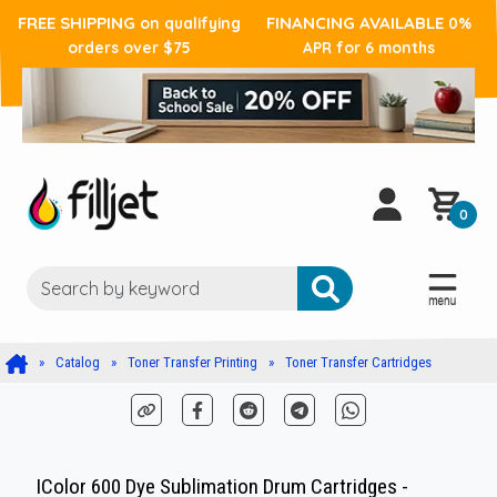
FREE SHIPPING
FINANCING AVAILABLE
on qualifying
0%
orders over $75
APR for 6 months
0
Catalog
Toner Transfer Printing
Toner Transfer Cartridges
IColor 600 Dye Sublimation Drum Cartridges -