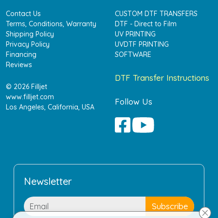
Contact Us
CUSTOM DTF TRANSFERS
Terms, Conditions, Warranty
DTF - Direct to Film
Shipping Policy
UV PRINTING
Privacy Policy
UVDTF PRINTING
Financing
SOFTWARE
Reviews
DTF Transfer Instructions
© 2026 Filljet
www.filljet.com
Follow Us
Los Angeles, California, USA
Newsletter