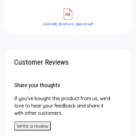
iColor600_Brochure_Spanish.pdf
Customer Reviews
Share your thoughts
If you've bought this product from us, we'd
love to hear your feedback and share it
with other customers.
Write a review