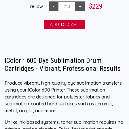
$229
Yellow
IColor™ 600 Dye Sublimation Drum
Cartridges - Vibrant, Professional Results
Produce vibrant, high-quality dye sublimation transfers
using your IColor 600 Printer. These sublimation
cartridges are designed for polyester fabrics and
sublimation-coated hard surfaces such as ceramic,
metal, acrylic, and more.
Unlike ink-based systems, toner sublimation requires no
priming, and no cleaning. Enjoy faster print speeds,