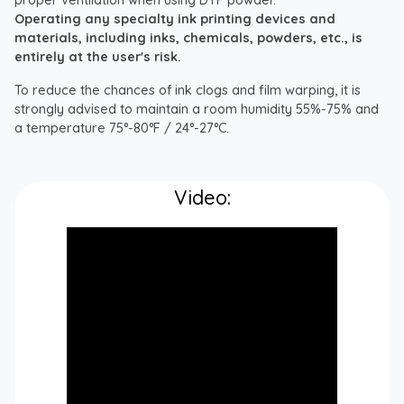
Operating any specialty ink printing devices and
materials, including inks, chemicals, powders, etc., is
entirely at the user's risk.
To reduce the chances of ink clogs and film warping, it is
strongly advised to maintain a room humidity 55%-75% and
a temperature 75°-80°F / 24°-27°C.
Video: