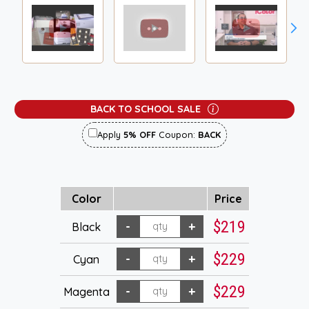
BACK TO SCHOOL SALE
Apply
5% OFF
Coupon:
BACK
Color
Price
$219
Black
$229
Cyan
$229
Magenta