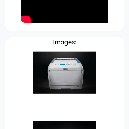
Images: