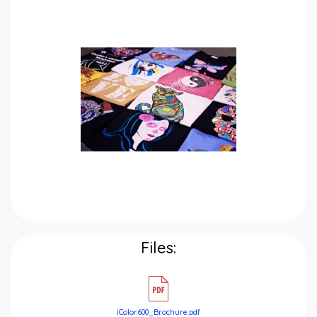
Files:
iColor600_Brochure.pdf