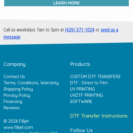
Call us weekdays 7am to 5pm at
(626) 371-1024
or
send us a
message
Company
Products
Contact Us
CUSTOM DTF TRANSFERS
Terms, Conditions, Warranty
DTF - Direct to Film
Shipping Policy
UV PRINTING
Privacy Policy
UVDTF PRINTING
Financing
SOFTWARE
Reviews
DTF Transfer Instructions
© 2026 Filljet
www.filljet.com
Follow Us