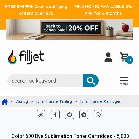
FREE SHIPPING
FINANCING AVAILABLE
on qualifying
0%
orders over $75
APR for 6 months
0
Catalog
Toner Transfer Printing
Toner Transfer Cartridges
IColor 600 Dye Sublimation Toner Cartridges - 5,000