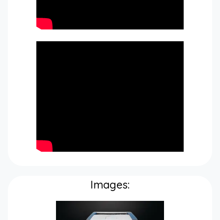
Images: