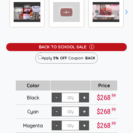
BACK TO SCHOOL SALE
Apply
5% OFF
Coupon:
BACK
Color
Price
.99
$268
Black
.99
$268
Cyan
.99
$268
Magenta