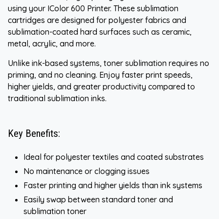
using your IColor 600 Printer. These sublimation
cartridges are designed for polyester fabrics and
sublimation-coated hard surfaces such as ceramic,
metal, acrylic, and more.
Unlike ink-based systems, toner sublimation requires no
priming, and no cleaning. Enjoy faster print speeds,
higher yields, and greater productivity compared to
traditional sublimation inks.
Key Benefits:
Ideal for polyester textiles and coated substrates
No maintenance or clogging issues
Faster printing and higher yields than ink systems
Easily swap between standard toner and
sublimation toner