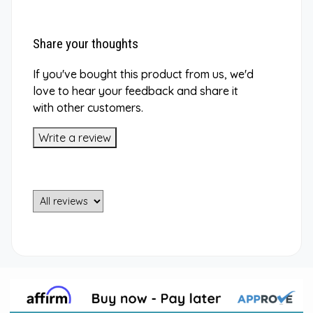
Share your thoughts
If you've bought this product from us, we'd
love to hear your feedback and share it
with other customers.
Write a review