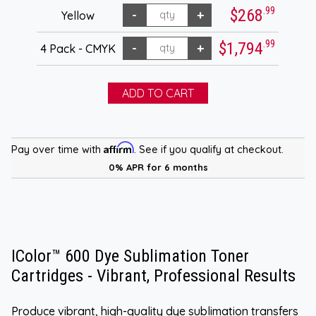
.99
$268
Yellow
.99
$1,794
4 Pack - CMYK
Affirm
Pay over time with
. See if you qualify at checkout.
0% APR for 6 months
IColor™ 600 Dye Sublimation Toner
Cartridges - Vibrant, Professional Results
Produce vibrant, high-quality dye sublimation transfers