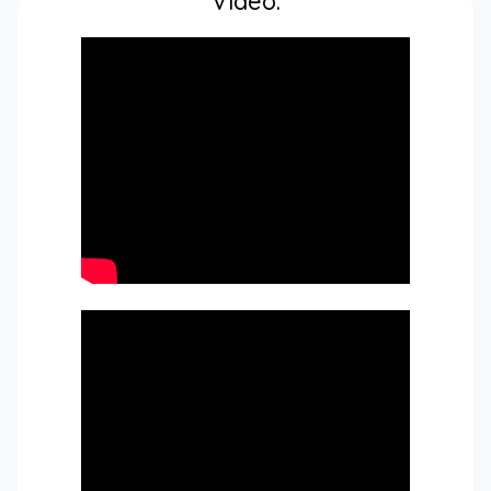
Video: