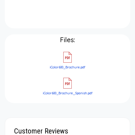
Files:
iColor600_Brochure.pdf
iColor600_Brochure_Spanish.pdf
Customer Reviews