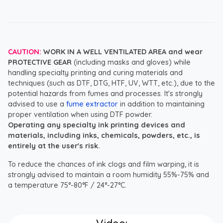
CAUTION:
WORK IN A WELL VENTILATED AREA and wear
PROTECTIVE GEAR
(including masks and gloves) while
handling specialty printing and curing materials and
techniques (such as DTF, DTG, HTF, UV, WTT, etc.), due to the
potential hazards from fumes and processes. It's strongly
advised to use a
fume extractor
in addition to maintaining
proper ventilation when using DTF powder.
Operating any specialty ink printing devices and
materials, including inks, chemicals, powders, etc., is
entirely at the user's risk.
To reduce the chances of ink clogs and film warping, it is
strongly advised to maintain a room humidity 55%-75% and
a temperature 75°-80°F / 24°-27°C.