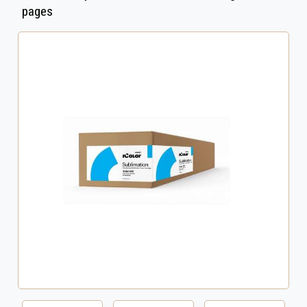
pages