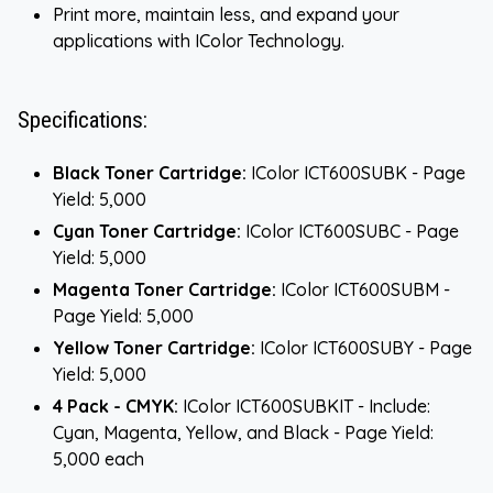
Print more, maintain less, and expand your
applications with IColor Technology.
Specifications:
Black Toner Cartridge:
IColor ICT600SUBK - Page
Yield: 5,000
Cyan Toner Cartridge:
IColor ICT600SUBC - Page
Yield: 5,000
Magenta Toner Cartridge:
IColor ICT600SUBM -
Page Yield: 5,000
Yellow Toner Cartridge:
IColor ICT600SUBY - Page
Yield: 5,000
4 Pack - CMYK:
IColor ICT600SUBKIT - Include:
Cyan, Magenta, Yellow, and Black - Page Yield:
5,000 each