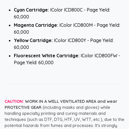
Cyan Cartridge:
IColor ICD800C - Page Yield:
60,000
Magenta Cartridge:
IColor ICD800M - Page Yield:
60,000
Yellow Cartridge:
IColor ICD800Y - Page Yield:
60,000
Fluorescent White Cartridge:
IColor ICD800FW -
Page Yield: 60,000
CAUTION:
WORK IN A WELL VENTILATED AREA and wear
PROTECTIVE GEAR
(including masks and gloves) while
handling specialty printing and curing materials and
techniques (such as DTF, DTG, HTF, UV, WTT, etc.), due to the
potential hazards from fumes and processes. It's strongly