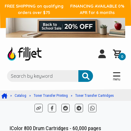
FREE SHIPPING
FINANCING AVAILABLE
on qualifying
0%
orders over $75
APR for 6 months
0
Catalog
Toner Transfer Printing
Toner Transfer Cartridges
IColor 800 Drum Cartridges - 60,000 pages