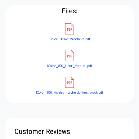
Files:
IColor_800W_Brochure.pdf
IColor_800_User_Manual.pdf
IColor_800_Achieving the darkest black.pdf
Customer Reviews