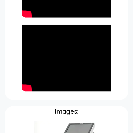
Images: