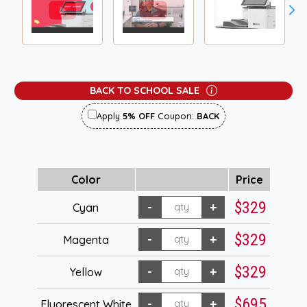
BACK TO SCHOOL SALE
Apply
5% OFF
Coupon:
BACK
Color
Price
$329
Cyan
$329
Magenta
$329
Yellow
$695
Fluorescent White