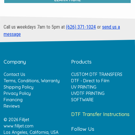
Call us weekdays 7am to 5pm at
(626) 371-1024
or
send us a
message
Company
Products
Contact Us
CUSTOM DTF TRANSFERS
Terms, Conditions, Warranty
DTF - Direct to Film
Shipping Policy
UV PRINTING
Privacy Policy
UVDTF PRINTING
Financing
SOFTWARE
Reviews
DTF Transfer Instructions
© 2026 Filljet
www.filljet.com
Follow Us
Los Angeles, California, USA