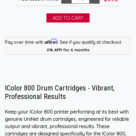
Affirm
Pay over time with
. See if you qualify at checkout.
0% APR for 6 months
IColor 800 Drum Cartridges - Vibrant,
Professional Results
Keep your IColor 800 printer performing at its best with
genuine UniNet drum cartridges, engineered for reliable
output and vibrant, professional results. These
cartridges are designed specifically for the IColor 800,