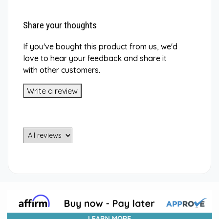
Share your thoughts
If you've bought this product from us, we'd
love to hear your feedback and share it
with other customers.
Write a review