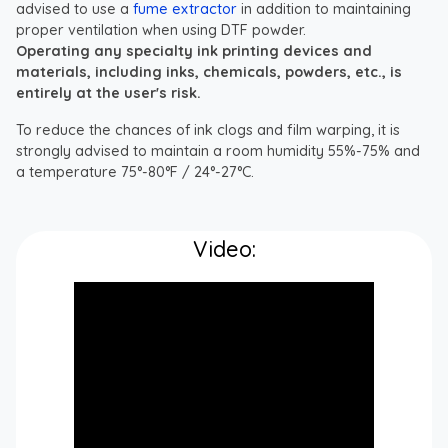
advised to use a
fume extractor
in addition to maintaining
proper ventilation when using DTF powder.
Operating any specialty ink printing devices and
materials, including inks, chemicals, powders, etc., is
entirely at the user's risk.
To reduce the chances of ink clogs and film warping, it is
strongly advised to maintain a room humidity 55%-75% and
a temperature 75°-80°F / 24°-27°C.
Video: