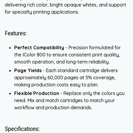
delivering rich color, bright opaque whites, and support
for specialty printing applications.
Features:
Perfect Compatibility
- Precision formulated for
the IColor 800 to ensure consistent print quality,
smooth operation, and long-term reliability.
Page Yields
- Each standard cartridge delivers
approximately 60,000 pages at 5% coverage,
making production costs easy to plan.
Flexible Production
- Replace only the colors you
need. Mix and match cartridges to match your
workflow and production demands.
Specifications: