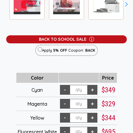
BACK TO SCHOOL SALE
Apply
5% OFF
Coupon:
BACK
Color
Price
$349
Cyan
$329
Magenta
$344
Yellow
$695
Fluorescent White