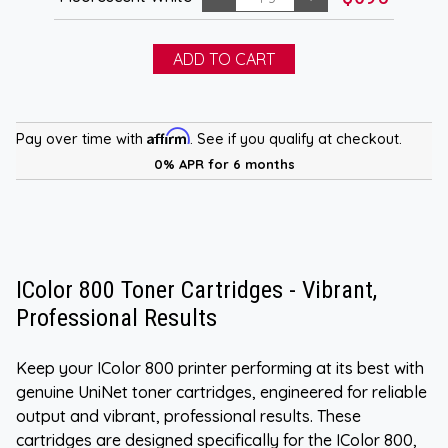
Affirm
Pay over time with
. See if you qualify at checkout.
0% APR for 6 months
IColor 800 Toner Cartridges - Vibrant,
Professional Results
Keep your IColor 800 printer performing at its best with
genuine UniNet toner cartridges, engineered for reliable
output and vibrant, professional results. These
cartridges are designed specifically for the IColor 800,