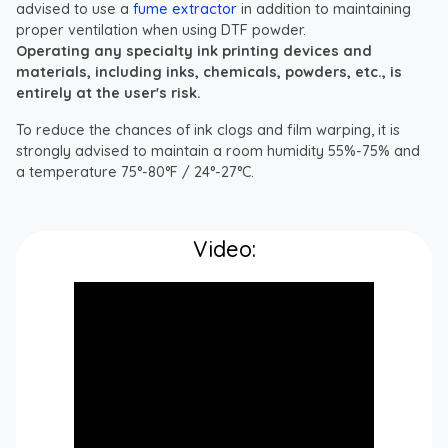
advised to use a
fume extractor
in addition to maintaining
proper ventilation when using DTF powder.
Operating any specialty ink printing devices and
materials, including inks, chemicals, powders, etc., is
entirely at the user's risk.
To reduce the chances of ink clogs and film warping, it is
strongly advised to maintain a room humidity 55%-75% and
a temperature 75°-80°F / 24°-27°C.
Video: