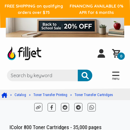
FREE SHIPPING
FINANCING AVAILABLE
on qualifying
0%
orders over $75
APR for 6 months
0
Catalog
Toner Transfer Printing
Toner Transfer Cartridges
IColor 800 Toner Cartridges - 35,000 pages