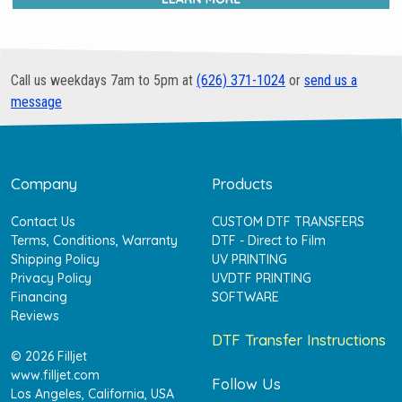
Call us weekdays 7am to 5pm at
(626) 371-1024
or
send us a
message
Company
Products
Contact Us
CUSTOM DTF TRANSFERS
Terms, Conditions, Warranty
DTF - Direct to Film
Shipping Policy
UV PRINTING
Privacy Policy
UVDTF PRINTING
Financing
SOFTWARE
Reviews
DTF Transfer Instructions
© 2026 Filljet
www.filljet.com
Follow Us
Los Angeles, California, USA