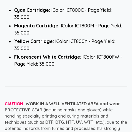
Cyan Cartridge:
IColor ICT800C - Page Yield:
35,000
Magenta Cartridge:
IColor ICT800M - Page Yield:
35,000
Yellow Cartridge:
IColor ICT800Y - Page Yield:
35,000
Fluorescent White Cartridge:
IColor ICT800FW -
Page Yield: 35,000
CAUTION:
WORK IN A WELL VENTILATED AREA and wear
PROTECTIVE GEAR
(including masks and gloves) while
handling specialty printing and curing materials and
techniques (such as DTF, DTG, HTF, UV, WTT, etc.), due to the
potential hazards from fumes and processes. It's strongly