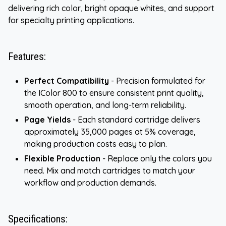
delivering rich color, bright opaque whites, and support
for specialty printing applications.
Features:
Perfect Compatibility
- Precision formulated for
the IColor 800 to ensure consistent print quality,
smooth operation, and long-term reliability.
Page Yields
- Each standard cartridge delivers
approximately 35,000 pages at 5% coverage,
making production costs easy to plan.
Flexible Production
- Replace only the colors you
need. Mix and match cartridges to match your
workflow and production demands.
Specifications: