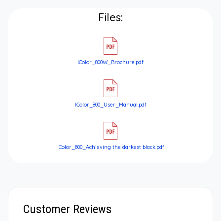
Files:
IColor_800W_Brochure.pdf
IColor_800_User_Manual.pdf
IColor_800_Achieving the darkest black.pdf
Customer Reviews