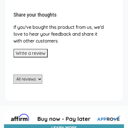
Share your thoughts
If you've bought this product from us, we'd
love to hear your feedback and share it
with other customers.
Write a review