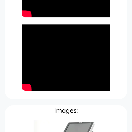
Images: