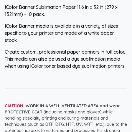
IColor Banner Sublimation Paper 11.6 in x 52 in (279 x
1321mm) - 10 pack.
IColor Banner media is available in a variety of sizes
specific to your printer and made of a white paper
stock.
Create custom, professional paper banners in full color.
This media can also be used a dye sublimation media
when using IColor toner based dye sublimation printers.
CAUTION:
WORK IN A WELL VENTILATED AREA and wear
PROTECTIVE GEAR
(including masks and gloves) while
handling specialty printing and curing materials and
techniques (such as DTF, DTG, HTF, UV, WTT, etc.), due to the
potential hazards from fumes and processes. It's strongly