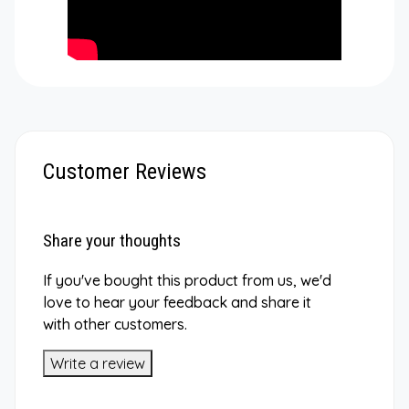
Customer Reviews
Share your thoughts
If you've bought this product from us, we'd
love to hear your feedback and share it
with other customers.
Write a review