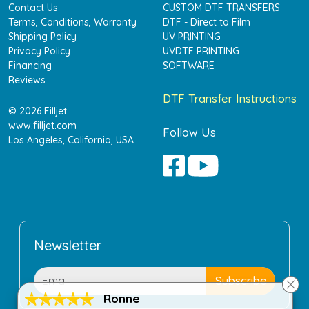
Contact Us
CUSTOM DTF TRANSFERS
Terms, Conditions, Warranty
DTF - Direct to Film
Shipping Policy
UV PRINTING
Privacy Policy
UVDTF PRINTING
Financing
SOFTWARE
Reviews
DTF Transfer Instructions
© 2026 Filljet
www.filljet.com
Follow Us
Los Angeles, California, USA
Newsletter
Ronne