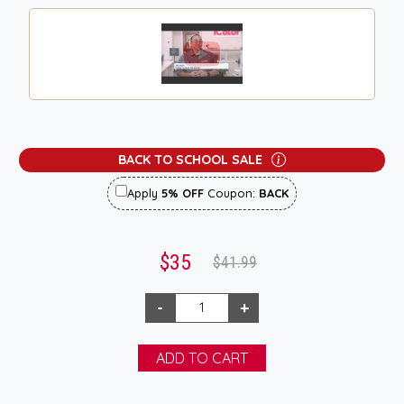
BACK TO SCHOOL SALE
Apply
5% OFF
Coupon:
BACK
$35
$41.99