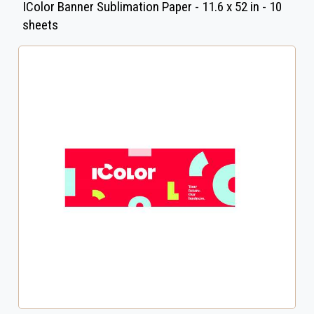
IColor Banner Sublimation Paper - 11.6 x 52 in - 10
sheets