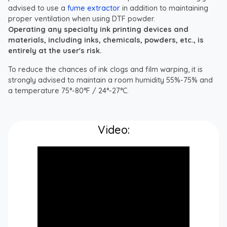
advised to use a
fume extractor
in addition to maintaining
proper ventilation when using DTF powder.
Operating any specialty ink printing devices and
materials, including inks, chemicals, powders, etc., is
entirely at the user's risk.
To reduce the chances of ink clogs and film warping, it is
strongly advised to maintain a room humidity 55%-75% and
a temperature 75°-80°F / 24°-27°C.
Video: