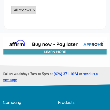
Call us weekdays 7am to 5pm at
(626) 371-1024
or
send us a
message
Company
Products