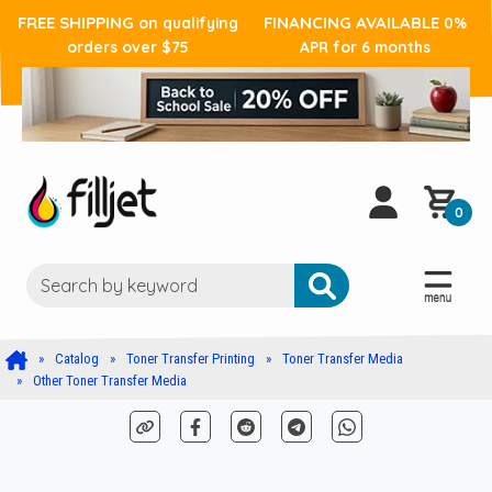
FREE SHIPPING
FINANCING AVAILABLE
on qualifying
0%
orders over $75
APR for 6 months
0
Catalog
Toner Transfer Printing
Toner Transfer Media
Other Toner Transfer Media