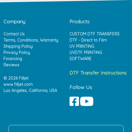
Company
Products
Contact Us
CUSTOM DTF TRANSFERS
Terms, Conditions, Warranty
DTF - Direct to Film
Shipping Policy
UV PRINTING
Privacy Policy
UVDTF PRINTING
Financing
SOFTWARE
Reviews
DTF Transfer Instructions
© 2026 Filljet
www.filljet.com
Follow Us
Los Angeles, California, USA