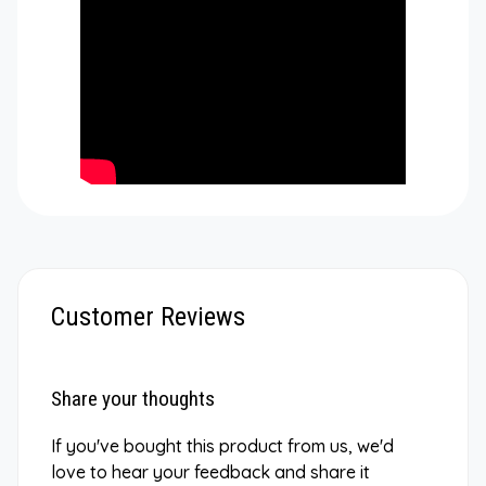
Customer Reviews
Share your thoughts
If you've bought this product from us, we'd
love to hear your feedback and share it