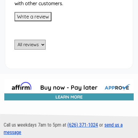
with other customers.
Write a review
Call us weekdays 7am to 5pm at
(626) 371-1024
or
send us a
message