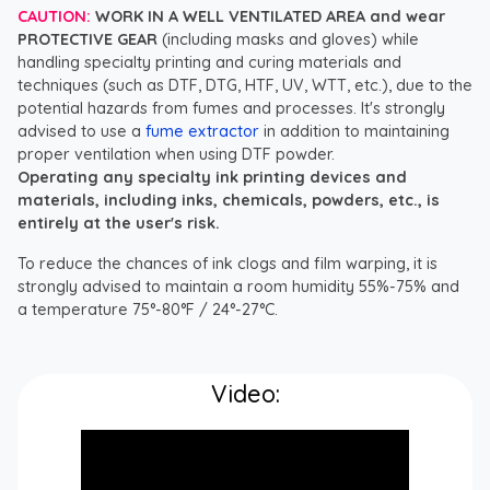
CAUTION:
WORK IN A WELL VENTILATED AREA and wear
PROTECTIVE GEAR
(including masks and gloves) while
handling specialty printing and curing materials and
techniques (such as DTF, DTG, HTF, UV, WTT, etc.), due to the
potential hazards from fumes and processes. It's strongly
advised to use a
fume extractor
in addition to maintaining
proper ventilation when using DTF powder.
Operating any specialty ink printing devices and
materials, including inks, chemicals, powders, etc., is
entirely at the user's risk.
To reduce the chances of ink clogs and film warping, it is
strongly advised to maintain a room humidity 55%-75% and
a temperature 75°-80°F / 24°-27°C.
Video: