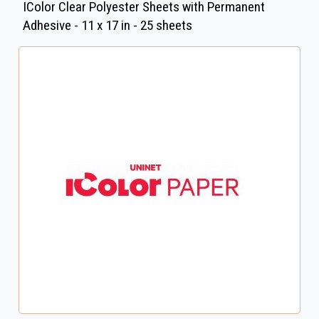
IColor Clear Polyester Sheets with Permanent
Adhesive - 11 x 17 in - 25 sheets