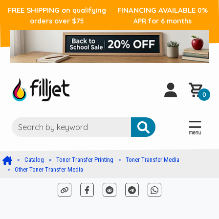
FREE SHIPPING
FINANCING AVAILABLE
on qualifying
0%
orders over $75
APR for 6 months
0
Catalog
Toner Transfer Printing
Toner Transfer Media
Other Toner Transfer Media