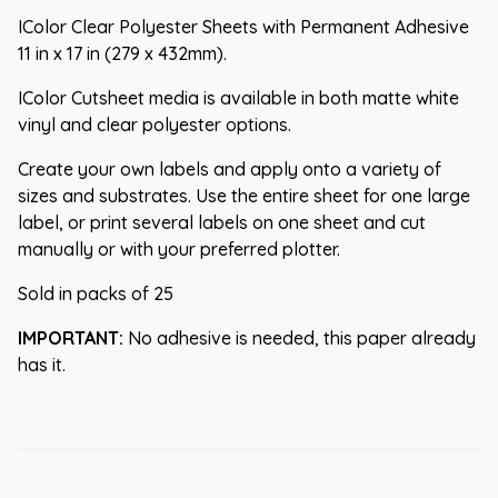
IColor Clear Polyester Sheets with Permanent Adhesive
11 in x 17 in (279 x 432mm).
IColor Cutsheet media is available in both matte white
vinyl and clear polyester options.
Create your own labels and apply onto a variety of
sizes and substrates. Use the entire sheet for one large
label, or print several labels on one sheet and cut
manually or with your preferred plotter.
Sold in packs of 25
IMPORTANT:
No adhesive is needed, this paper already
has it.