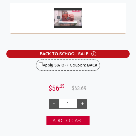
BACK TO SCHOOL SALE
Apply
5% OFF
Coupon:
BACK
.25
$56
$63.69