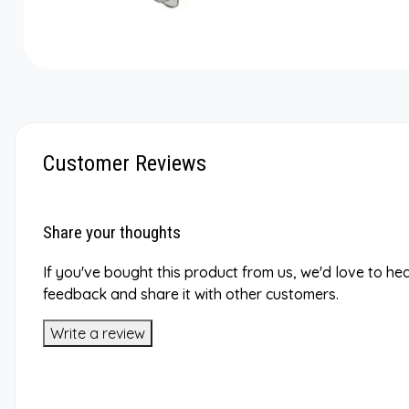
Customer Reviews
Share your thoughts
If you've bought this product from us, we'd love to he
feedback and share it with other customers.
Write a review