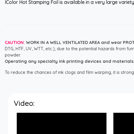
IColor Hot Stamping Foil is available in a very large variet
CAUTION:
WORK IN A WELL VENTILATED AREA and wear PRO
DTG, HTF, UV, WTT, etc.), due to the potential hazards from fum
powder.
Operating any specialty ink printing devices and materials, i
To reduce the chances of ink clogs and film warping, it is str
Video: