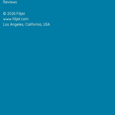
Reviews
© 2026 Filljet
www.filljet.com
Los Angeles, California, USA