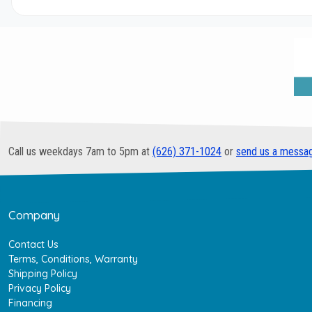
Call us weekdays 7am to 5pm at
(626) 371-1024
or
send us a messa
Company
Contact Us
Terms, Conditions, Warranty
Shipping Policy
Privacy Policy
Financing