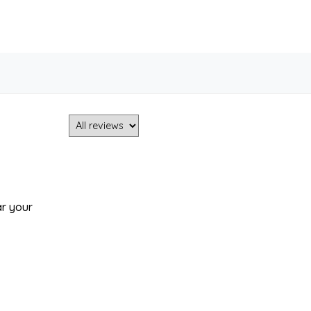
ar your