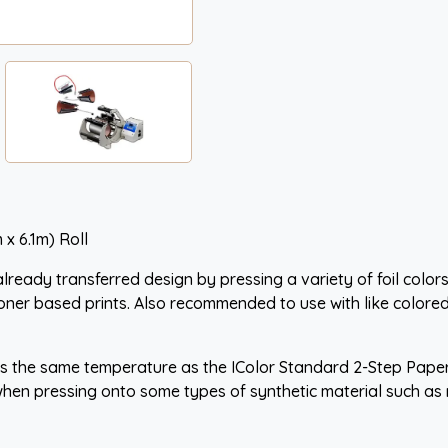
 x 6.1m) Roll
ready transferred design by pressing a variety of foil colors
oner based prints. Also recommended to use with like colored
 is the same temperature as the IColor Standard 2-Step Paper
n pressing onto some types of synthetic material such as ny