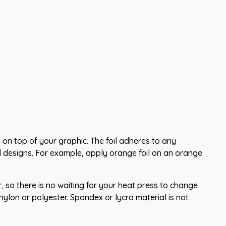
 on top of your graphic. The foil adheres to any
 designs. For example, apply orange foil on an orange
, so there is no waiting for your heat press to change
lon or polyester. Spandex or lycra material is not