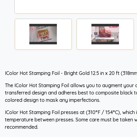
IColor Hot Stamping Foil - Bright Gold 12.5 in x 20 ft (318mm
The IColor Hot Stamping Foil allows you to augment your al
transferred design and adheres best to composite black t
colored design to mask any imperfections.
IColor Hot Stamping Foil presses at (310°F / 154°C), which
temperature between presses. Some care must be taken whe
recommended.