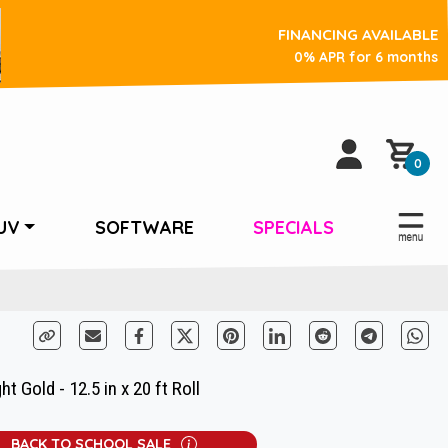
FINANCING AVAILABLE
0% APR for 6 months
0
UV
SOFTWARE
SPECIALS
t Gold - 12.5 in x 20 ft Roll
BACK TO SCHOOL SALE