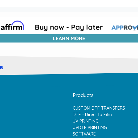
ge
Products
CUSTOM DTF TRANSFERS
DTF - Direct to Film
UV PRINTING
UVDTF PRINTING
SOFTWARE