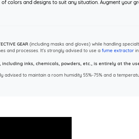
y of colors and designs to suit any situation. Augment your gr
TECTIVE GEAR
(including masks and gloves) while handling specialt
es and processes. It's strongly advised to use a
fume extractor
in
ncluding inks, chemicals, powders, etc., is entirely at the user
ongly advised to maintain a room humidity 55%-75% and a temperatu