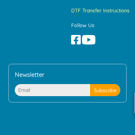
DTF Transfer Instructions
Follow Us
Newsletter