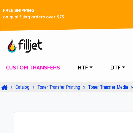
FREE SHIPPING
on qualifying orders over $75
CUSTOM TRANSFERS
HTF
DTF
Catalog
Toner Transfer Printing
Toner Transfer Media