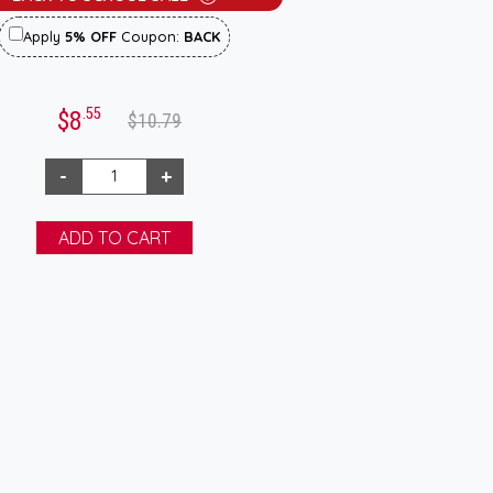
Apply
5% OFF
Coupon:
BACK
.55
$8
$10.79