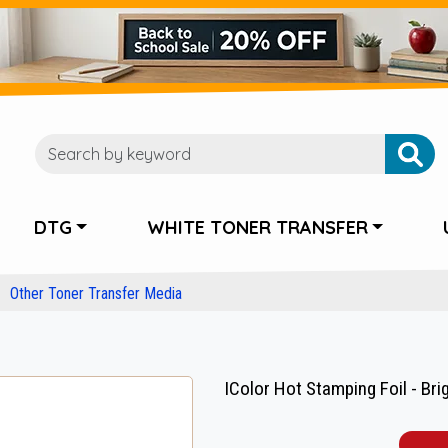
DTG
WHITE TONER TRANSFER
Other Toner Transfer Media
IColor Hot Stamping Foil - Brigh