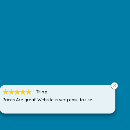
Trina
Prices Are great! Website is very easy to use.