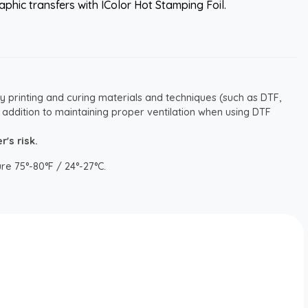
aphic transfers with IColor Hot Stamping Foil.
y printing and curing materials and techniques (such as DTF,
 addition to maintaining proper ventilation when using DTF
's risk.
re 75°-80°F / 24°-27°C.