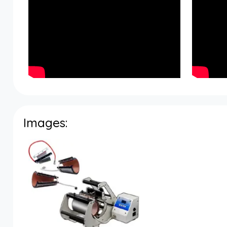
Images: