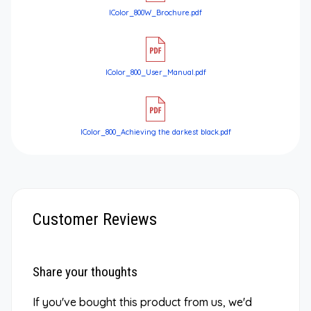
IColor_800W_Brochure.pdf
IColor_800_User_Manual.pdf
IColor_800_Achieving the darkest black.pdf
Customer Reviews
Share your thoughts
If you've bought this product from us, we'd