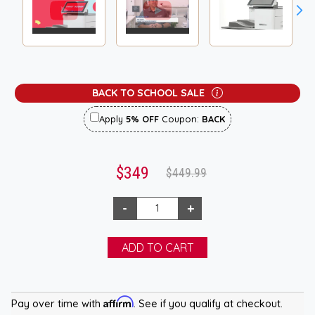
BACK TO SCHOOL SALE
Apply
5% OFF
Coupon:
BACK
$349
$449.99
Affirm
Pay over time with
. See if you qualify at checkout.