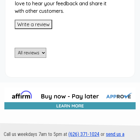
love to hear your feedback and share it
with other customers.
Write a review
Call us weekdays 7am to 5pm at
(626) 371-1024
or
send us a