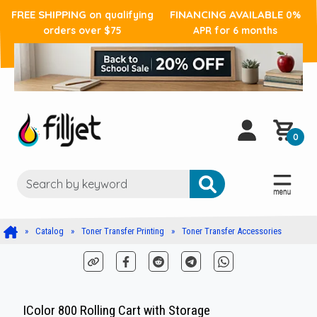
FREE SHIPPING
FINANCING AVAILABLE
on qualifying
0%
orders over $75
APR for 6 months
0
Catalog
Toner Transfer Printing
Toner Transfer Accessories
IColor 800 Rolling Cart with Storage