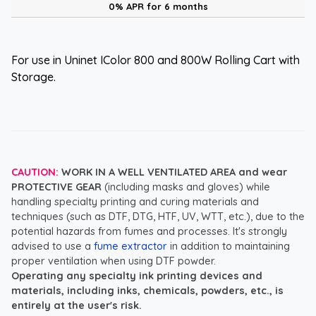
0% APR for 6 months
For use in Uninet IColor 800 and 800W Rolling Cart with
Storage.
CAUTION:
WORK IN A WELL VENTILATED AREA and wear
PROTECTIVE GEAR
(including masks and gloves) while
handling specialty printing and curing materials and
techniques (such as DTF, DTG, HTF, UV, WTT, etc.), due to the
potential hazards from fumes and processes. It's strongly
advised to use a
fume extractor
in addition to maintaining
proper ventilation when using DTF powder.
Operating any specialty ink printing devices and
materials, including inks, chemicals, powders, etc., is
entirely at the user's risk.