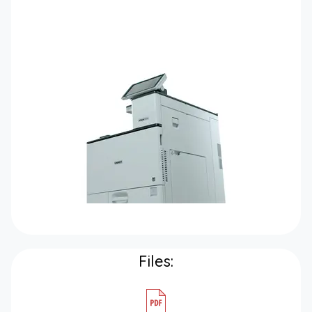
Files: