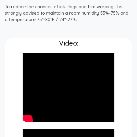
To reduce the chances of ink clogs and film warping, it is
strongly advised to maintain a room humidity 55%-75% and
a temperature 75°-80°F / 24°-27°C.
Video: