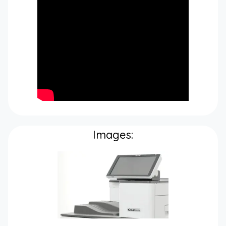
Images: