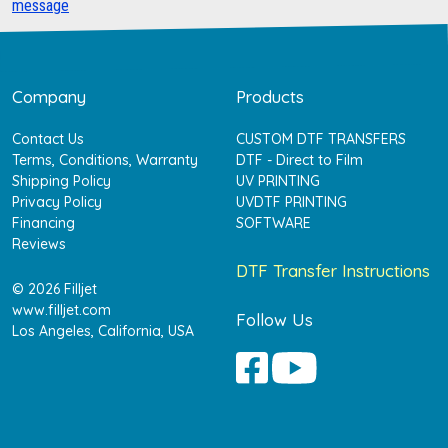
message
Company
Products
Contact Us
CUSTOM DTF TRANSFERS
Terms, Conditions, Warranty
DTF - Direct to Film
Shipping Policy
UV PRINTING
Privacy Policy
UVDTF PRINTING
Financing
SOFTWARE
Reviews
DTF Transfer Instructions
© 2026 Filljet
www.filljet.com
Follow Us
Los Angeles, California, USA