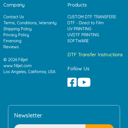
Company
Products
Contact Us
CUSTOM DTF TRANSFERS
Terms, Conditions, Warranty
DTF - Direct to Film
Shipping Policy
UV PRINTING
Privacy Policy
UVDTF PRINTING
Financing
SOFTWARE
Reviews
DTF Transfer Instructions
© 2026 Filljet
www.filljet.com
Follow Us
Los Angeles, California, USA
Newsletter