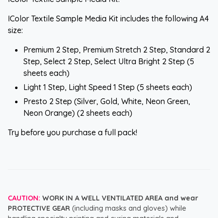
IColor Textile Sample Media Kit includes the following A4
size:
Premium 2 Step, Premium Stretch 2 Step, Standard 2
Step, Select 2 Step, Select Ultra Bright 2 Step (5
sheets each)
Light 1 Step, Light Speed 1 Step (5 sheets each)
Presto 2 Step (Silver, Gold, White, Neon Green,
Neon Orange) (2 sheets each)
Try before you purchase a full pack!
CAUTION:
WORK IN A WELL VENTILATED AREA and wear
PROTECTIVE GEAR
(including masks and gloves) while