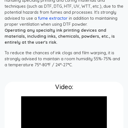
handling specialty printing and curing materials and
techniques (such as DTF, DTG, HTF, UV, WTT, etc.), due to the
potential hazards from fumes and processes. It's strongly
advised to use a
fume extractor
in addition to maintaining
proper ventilation when using DTF powder.
Operating any specialty ink printing devices and
materials, including inks, chemicals, powders, etc., is
entirely at the user's risk.
To reduce the chances of ink clogs and film warping, it is
strongly advised to maintain a room humidity 55%-75% and
a temperature 75°-80°F / 24°-27°C.
Video: