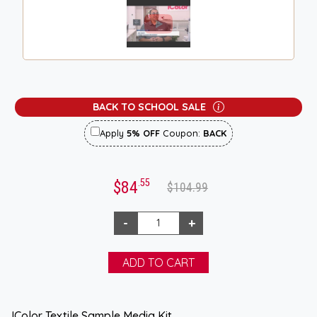
BACK TO SCHOOL SALE
Apply
5% OFF
Coupon:
BACK
.55
$84
$104.99
IColor Textile Sample Media Kit.