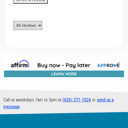
Call us weekdays 7am to 5pm at
(626) 371-1024
or
send us a
message