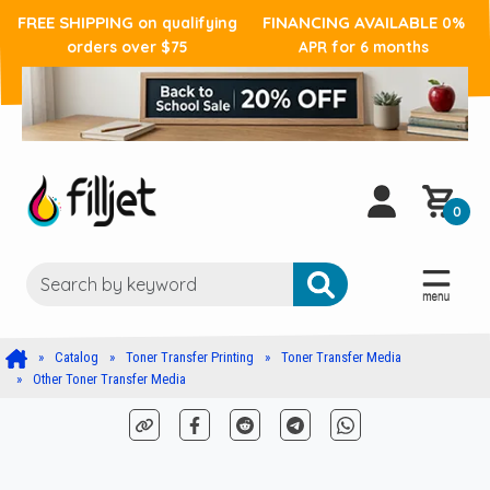
FREE SHIPPING
FINANCING AVAILABLE
on qualifying
0%
orders over $75
APR for 6 months
0
Catalog
Toner Transfer Printing
Toner Transfer Media
Other Toner Transfer Media