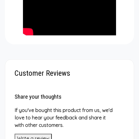
Customer Reviews
Share your thoughts
If you've bought this product from us, we'd
love to hear your feedback and share it
with other customers.
Write a review