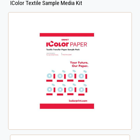
IColor Textile Sample Media Kit