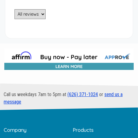
Call us weekdays 7am to 5pm at
(626) 371-1024
or
send us a
message
Company
Products