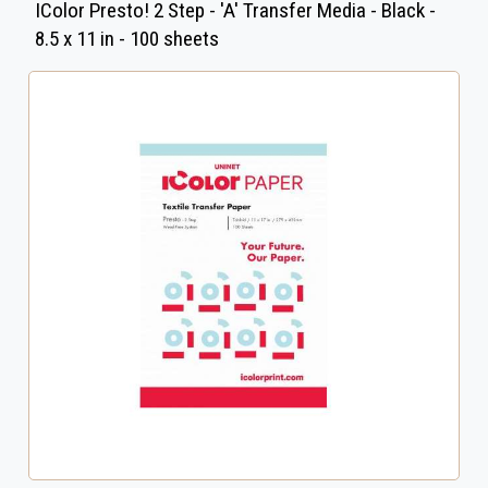
IColor Presto! 2 Step - 'A' Transfer Media - Black -
8.5 x 11 in - 100 sheets