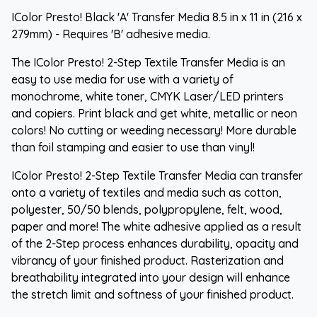
IColor Presto! Black 'A' Transfer Media 8.5 in x 11 in (216 x
279mm) - Requires 'B' adhesive media.
The IColor Presto! 2-Step Textile Transfer Media is an
easy to use media for use with a variety of
monochrome, white toner, CMYK Laser/LED printers
and copiers. Print black and get white, metallic or neon
colors! No cutting or weeding necessary! More durable
than foil stamping and easier to use than vinyl!
IColor Presto! 2-Step Textile Transfer Media can transfer
onto a variety of textiles and media such as cotton,
polyester, 50/50 blends, polypropylene, felt, wood,
paper and more! The white adhesive applied as a result
of the 2-Step process enhances durability, opacity and
vibrancy of your finished product. Rasterization and
breathability integrated into your design will enhance
the stretch limit and softness of your finished product.