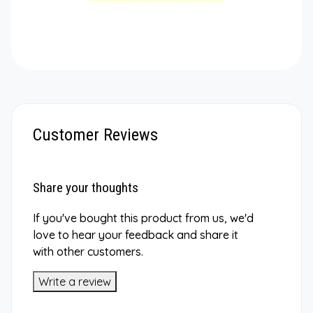
Customer Reviews
Share your thoughts
If you've bought this product from us, we'd
love to hear your feedback and share it
with other customers.
Write a review