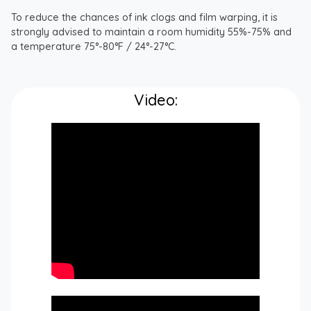
To reduce the chances of ink clogs and film warping, it is
strongly advised to maintain a room humidity 55%-75% and
a temperature 75°-80°F / 24°-27°C.
Video: