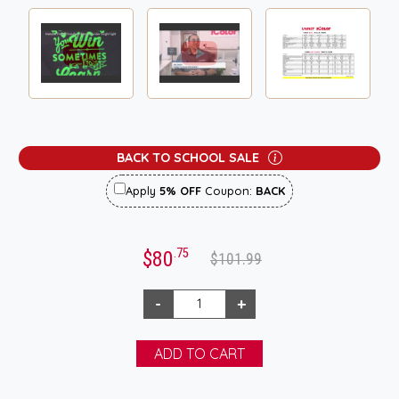
BACK TO SCHOOL SALE
Apply
5% OFF
Coupon:
BACK
.75
$80
$101.99