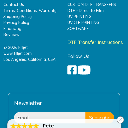
Contact Us
CUSTOM DTF TRANSFERS
Terms, Conditions, Warranty
DTF - Direct to Film
Shipping Policy
UV PRINTING
Privacy Policy
UVDTF PRINTING
Financing
SOFTWARE
Reviews
DTF Transfer Instructions
© 2026 Filljet
www.filljet.com
Follow Us
Los Angeles, California, USA
Newsletter
Pete