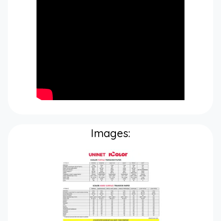
Images: