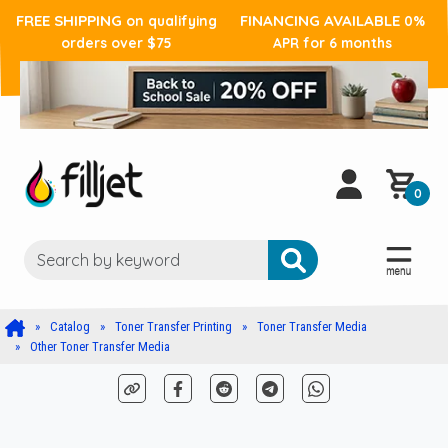
FREE SHIPPING
FINANCING AVAILABLE
on qualifying
0%
orders over $75
APR for 6 months
0
Catalog
Toner Transfer Printing
Toner Transfer Media
Other Toner Transfer Media