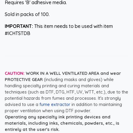
Requires 'B' adhesive media.
Sold in packs of 100.
IMPORTANT:
This item needs to be used with item
#ICHTSTDB
CAUTION:
WORK IN A WELL VENTILATED AREA and wear
PROTECTIVE GEAR
(including masks and gloves) while
handling specialty printing and curing materials and
techniques (such as DTF, DTG, HTF, UV, WTT, etc.), due to the
potential hazards from fumes and processes. It's strongly
advised to use a
fume extractor
in addition to maintaining
proper ventilation when using DTF powder.
Operating any specialty ink printing devices and
materials, including inks, chemicals, powders, etc., is
entirely at the user's risk.