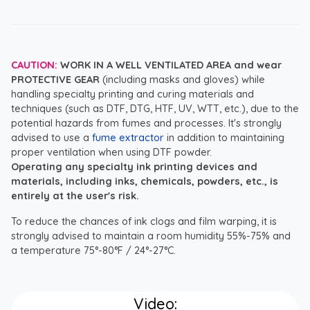
CAUTION:
WORK IN A WELL VENTILATED AREA and wear
PROTECTIVE GEAR
(including masks and gloves) while
handling specialty printing and curing materials and
techniques (such as DTF, DTG, HTF, UV, WTT, etc.), due to the
potential hazards from fumes and processes. It's strongly
advised to use a
fume extractor
in addition to maintaining
proper ventilation when using DTF powder.
Operating any specialty ink printing devices and
materials, including inks, chemicals, powders, etc., is
entirely at the user's risk.
To reduce the chances of ink clogs and film warping, it is
strongly advised to maintain a room humidity 55%-75% and
a temperature 75°-80°F / 24°-27°C.
Video: