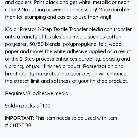
and copiers. Print black and get white, metallic or neon
colors! No cutting or weeding necessary! More durable
than foil stamping and easier to use than vinyl!
IColor Presto! 2-Step Textile Transfer Media can transfer
onto a variety of textiles and media such as cotton,
polyester, 50/50 blends, polypropylene, felt, wood,
paper and more! The white adhesive applied as a result
of the 2-Step process enhances durability, opacity and
vibrancy of your finished product. Rasterization and
breathability integrated into your design will enhance
the stretch limit and softness of your finished product.
Requires 'B' adhesive media.
Sold in packs of 100.
IMPORTANT:
This item needs to be used with item
#ICHTSTDB