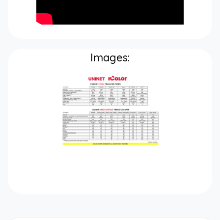
Images: