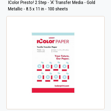
IColor Presto! 2 Step - 'A' Transfer Media - Gold
Metallic - 8.5 x 11 in - 100 sheets