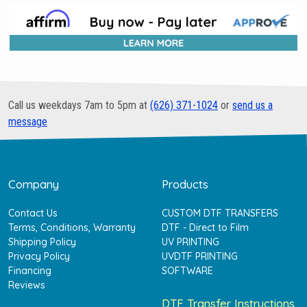
Call us weekdays 7am to 5pm at
(626) 371-1024
or
send us a
message
Company
Products
Contact Us
CUSTOM DTF TRANSFERS
Terms, Conditions, Warranty
DTF - Direct to Film
Shipping Policy
UV PRINTING
Privacy Policy
UVDTF PRINTING
Financing
SOFTWARE
Reviews
DTF Transfer Instructions