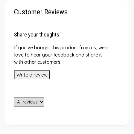
Customer Reviews
Share your thoughts
If you've bought this product from us, we'd
love to hear your feedback and share it
with other customers.
Write a review