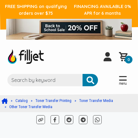
FREE SHIPPING
FINANCING AVAILABLE
on qualifying
0%
orders over $75
APR for 6 months
0
Catalog
Toner Transfer Printing
Toner Transfer Media
Other Toner Transfer Media