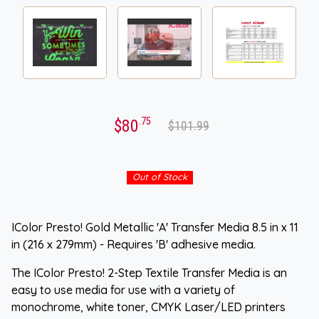
.75
$80
$101.99
Out of Stock
IColor Presto! Gold Metallic 'A' Transfer Media 8.5 in x 11
in (216 x 279mm) - Requires 'B' adhesive media.
The IColor Presto! 2-Step Textile Transfer Media is an
easy to use media for use with a variety of
monochrome, white toner, CMYK Laser/LED printers