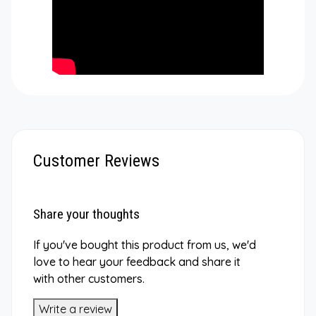
Customer Reviews
Share your thoughts
If you've bought this product from us, we'd
love to hear your feedback and share it
with other customers.
Write a review