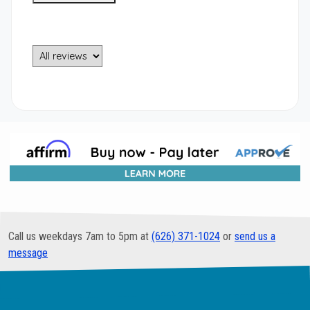
Call us weekdays 7am to 5pm at
(626) 371-1024
or
send us a
message