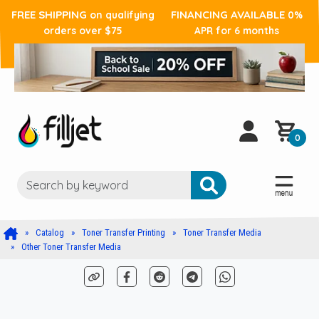
FREE SHIPPING
FINANCING AVAILABLE
on qualifying
0%
orders over $75
APR for 6 months
0
Catalog
Toner Transfer Printing
Toner Transfer Media
Other Toner Transfer Media