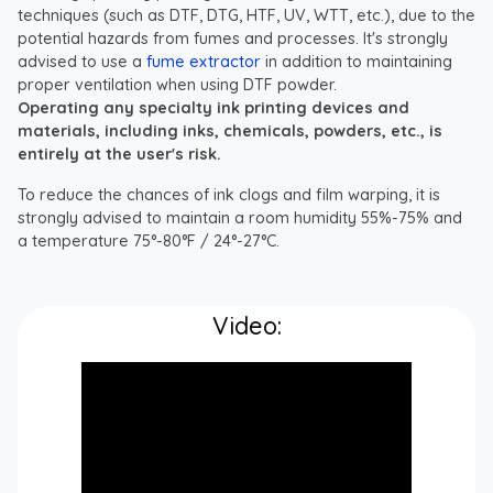
techniques (such as DTF, DTG, HTF, UV, WTT, etc.), due to the
potential hazards from fumes and processes. It's strongly
advised to use a
fume extractor
in addition to maintaining
proper ventilation when using DTF powder.
Operating any specialty ink printing devices and
materials, including inks, chemicals, powders, etc., is
entirely at the user's risk.
To reduce the chances of ink clogs and film warping, it is
strongly advised to maintain a room humidity 55%-75% and
a temperature 75°-80°F / 24°-27°C.
Video: