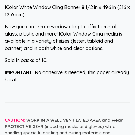
IColor White Window Cling Banner 8 1/2 in x 49.6 in (216 x
1259mm).
Now you can create window cling to affix to metal,
glass, plastic and more! IColor Window Cling media is
available in a variety of sizes (letter, tabloid and
banner) and in both white and clear options.
Sold in packs of 10.
IMPORTANT:
No adhesive is needed, this paper already
has it.
CAUTION:
WORK IN A WELL VENTILATED AREA and wear
PROTECTIVE GEAR
(including masks and gloves) while
handling specialty printing and curing materials and