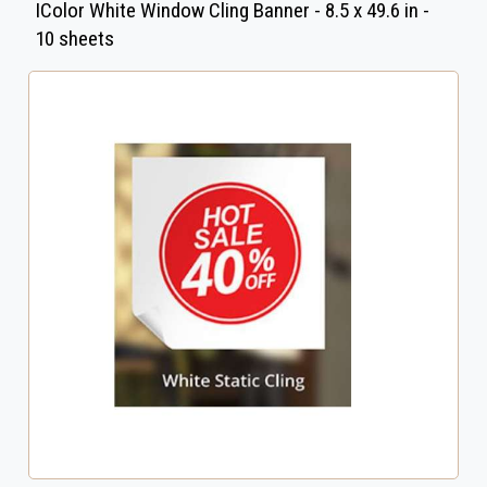
IColor White Window Cling Banner - 8.5 x 49.6 in -
10 sheets