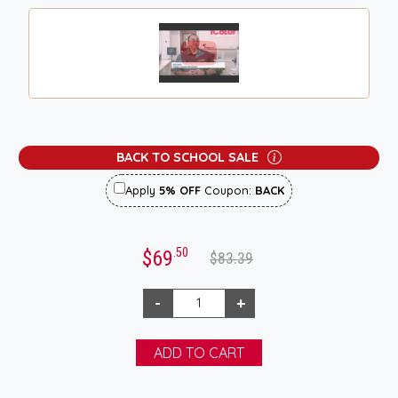
BACK TO SCHOOL SALE
Apply
5% OFF
Coupon:
BACK
.50
$69
$83.39