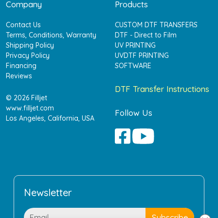
Company
Products
Contact Us
CUSTOM DTF TRANSFERS
Terms, Conditions, Warranty
DTF - Direct to Film
Shipping Policy
UV PRINTING
Privacy Policy
UVDTF PRINTING
Financing
SOFTWARE
Reviews
DTF Transfer Instructions
© 2026 Filljet
www.filljet.com
Follow Us
Los Angeles, California, USA
Newsletter