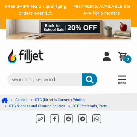
FREE SHIPPING
FINANCING AVAILABLE
on qualifying
0%
orders over $75
APR for 6 months
0
Catalog
DTG (Direct to Garment) Printing
DTG Supplies and Cleaning Solution
DTG Printheads, Parts