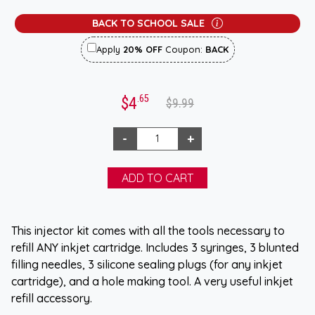
BACK TO SCHOOL SALE
Apply
20% OFF
Coupon:
BACK
.65
$4
$9.99
This injector kit comes with all the tools necessary to
refill ANY inkjet cartridge. Includes 3 syringes, 3 blunted
filling needles, 3 silicone sealing plugs (for any inkjet
cartridge), and a hole making tool. A very useful inkjet
refill accessory.