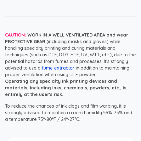
CAUTION:
WORK IN A WELL VENTILATED AREA and wear
PROTECTIVE GEAR
(including masks and gloves) while
handling specialty printing and curing materials and
techniques (such as DTF, DTG, HTF, UV, WTT, etc.), due to the
potential hazards from fumes and processes. It's strongly
advised to use a
fume extractor
in addition to maintaining
proper ventilation when using DTF powder.
Operating any specialty ink printing devices and
materials, including inks, chemicals, powders, etc., is
entirely at the user's risk.
To reduce the chances of ink clogs and film warping, it is
strongly advised to maintain a room humidity 55%-75% and
a temperature 75°-80°F / 24°-27°C.