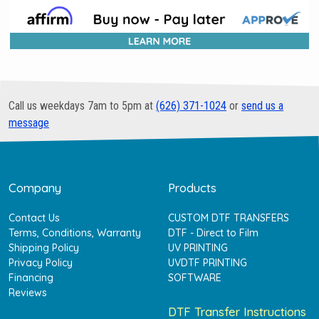
Call us weekdays 7am to 5pm at
(626) 371-1024
or
send us a
message
Company
Products
Contact Us
CUSTOM DTF TRANSFERS
Terms, Conditions, Warranty
DTF - Direct to Film
Shipping Policy
UV PRINTING
Privacy Policy
UVDTF PRINTING
Financing
SOFTWARE
Reviews
DTF Transfer Instructions