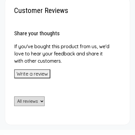
Customer Reviews
Share your thoughts
If you've bought this product from us, we'd
love to hear your feedback and share it
with other customers.
Write a review