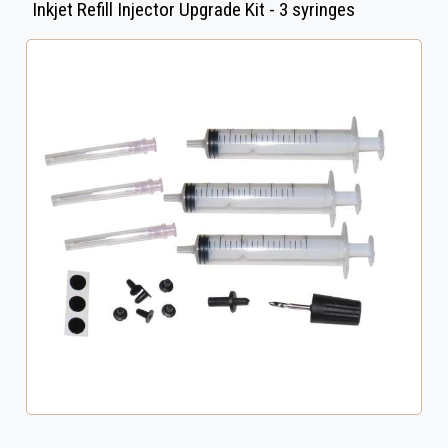
Inkjet Refill Injector Upgrade Kit - 3 syringes