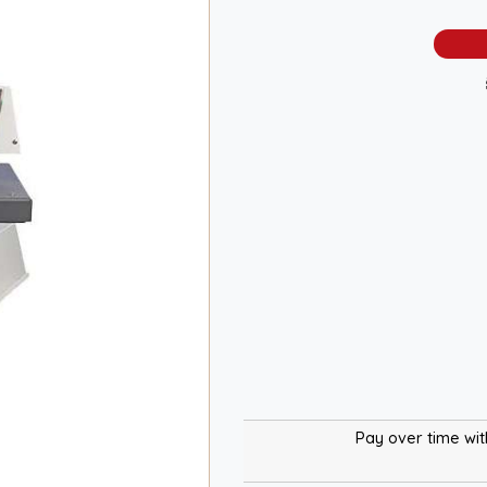
Pay over time wi