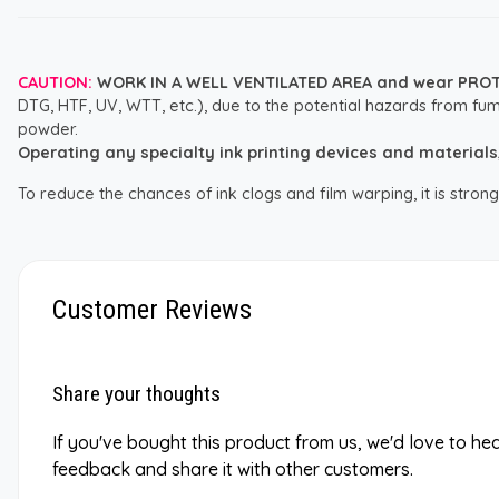
CAUTION:
WORK IN A WELL VENTILATED AREA and wear PRO
DTG, HTF, UV, WTT, etc.), due to the potential hazards from fum
powder.
Operating any specialty ink printing devices and materials, i
To reduce the chances of ink clogs and film warping, it is str
Customer Reviews
Share your thoughts
If you've bought this product from us, we'd love to he
feedback and share it with other customers.