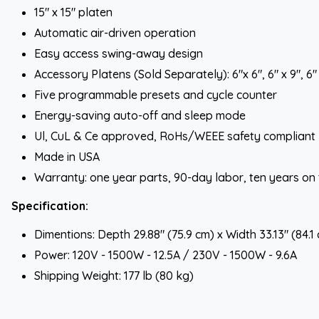
15" x 15" platen
Automatic air-driven operation
Easy access swing-away design
Accessory Platens (Sold Separately): 6"x 6", 6" x 9", 6" x
Five programmable presets and cycle counter
Energy-saving auto-off and sleep mode
Ul, CuL & Ce approved, RoHs/WEEE safety compliant
Made in USA
Warranty: one year parts, 90-day labor, ten years on
Specification:
Dimentions: Depth 29.88" (75.9 cm) x Width 33.13" (84.1
Power: 120V - 1500W - 12.5A / 230V - 1500W - 9.6A
Shipping Weight: 177 lb (80 kg)