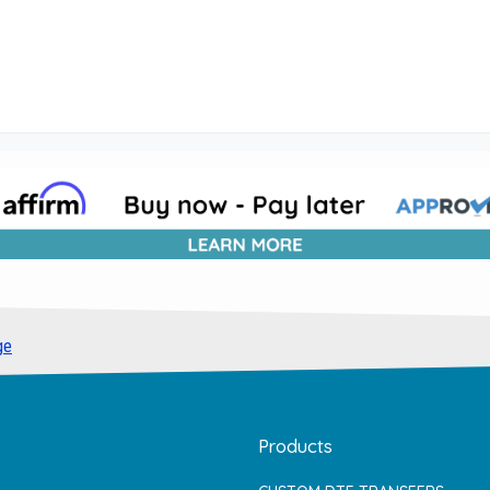
ge
Products