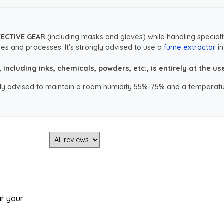
TECTIVE GEAR
(including masks and gloves) while handling specialt
es and processes. It's strongly advised to use a
fume extractor
in
ncluding inks, chemicals, powders, etc., is entirely at the user
ongly advised to maintain a room humidity 55%-75% and a temperatu
ar your