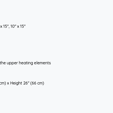
 15", 10" x 15"
 the upper heating elements
 cm) x Height 26" (66 cm)