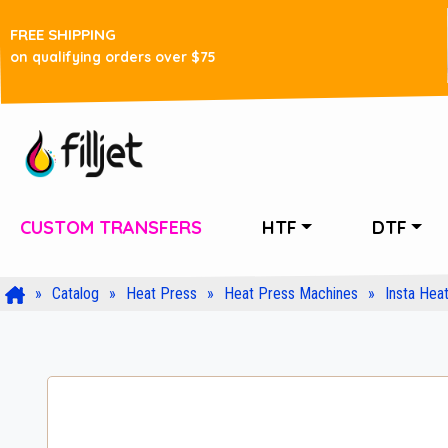
FREE SHIPPING
on qualifying orders over $75
CUSTOM TRANSFERS
HTF
DTF
Catalog
Heat Press
Heat Press Machines
Insta Hea