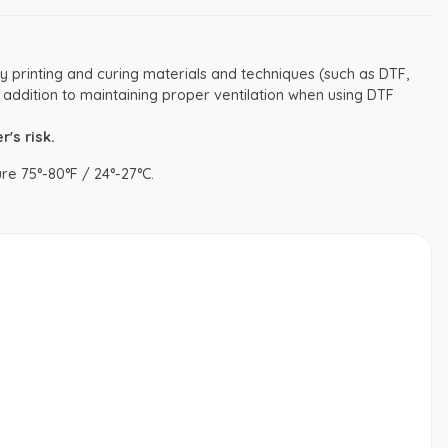
y printing and curing materials and techniques (such as DTF,
 addition to maintaining proper ventilation when using DTF
's risk.
re 75°-80°F / 24°-27°C.