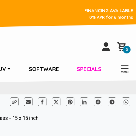
FINANCING AVAILABLE
0% APR for 6 months
0
UV
SOFTWARE
SPECIALS
ss - 15 x 15 inch