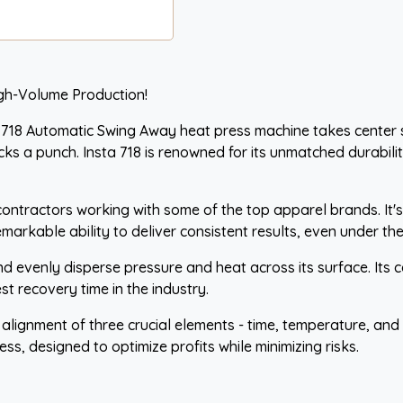
igh-Volume Production!
718 Automatic Swing Away heat press machine takes center sta
ks a punch. Insta 718 is renowned for its unmatched durability
contractors working with some of the top apparel brands. It's
emarkable ability to deliver consistent results, even under 
d evenly disperse pressure and heat across its surface. Its c
t recovery time in the industry.
t alignment of three crucial elements - time, temperature, an
ess, designed to optimize profits while minimizing risks.