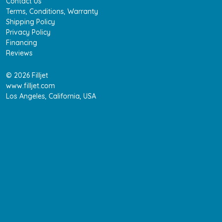
Contact Us
Terms, Conditions, Warranty
Shipping Policy
Privacy Policy
Financing
Reviews
© 2026 Filljet
www.filljet.com
Los Angeles, California, USA