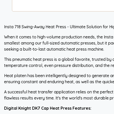
Insta 718 Swing-Away Heat Press - Ultimate Solution for H
When it comes to high-volume production needs, the Insta 
smallest among our full-sized automatic presses, but it pac
seeking a built-to-last automatic heat press machine.
This pneumatic heat press is a global favorite, trusted by 
temperature control, even pressure distribution, and the r
Heat platen has been intelligently designed to generate an
ensuring constant and enduring heat, as well as the quickes
A successful heat transfer application relies on the perfec
flawless results every time. It's the world's most durable pr
Digital Knight DK7 Cap Heat Press Features: