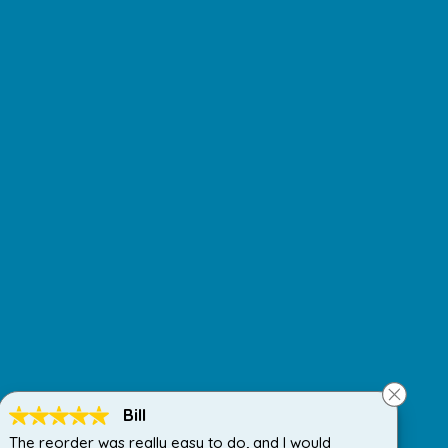
Bill
The reorder was really easy to do, and I would