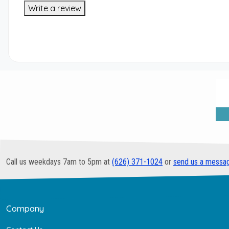
Write a review
Call us weekdays 7am to 5pm at
(626) 371-1024
or
send us a messa
Company