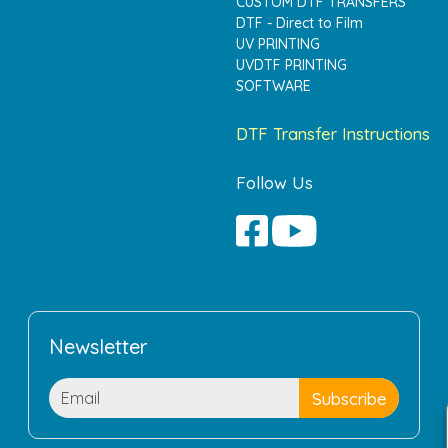
CUSTOM DTF TRANSFERS
DTF - Direct to Film
UV PRINTING
UVDTF PRINTING
SOFTWARE
DTF Transfer Instructions
Follow Us
Newsletter