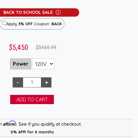
BACK TO SCHOOL SALE
Apply
3% OFF
Coupon:
BACK
$5,450
$5949.99
Power
Affirm
th
. See if you qualify at checkout.
0% APR for 6 months