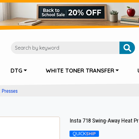
DTG
WHITE TONER TRANSFER
t Presses
Insta 718 Swing-Away Heat Pre
QUICK
SHIP