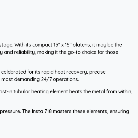
ge. With its compact 15" x 15" platens, it may be the
 and reliability, making it the go-to choice for those
 celebrated for its rapid heat recovery, precise
the most demanding 24/7 operations.
ast-in tubular heating element heats the metal from within,
d pressure. The Insta 718 masters these elements, ensuring