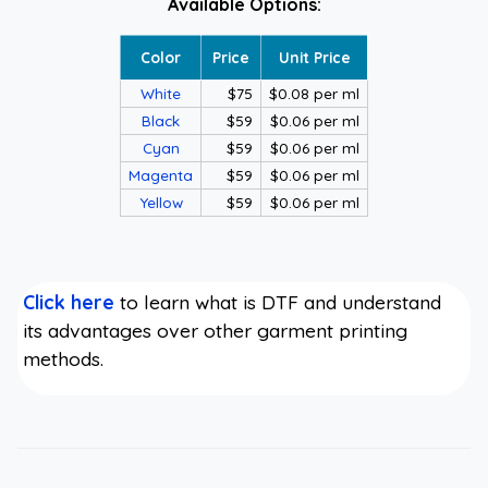
Available Options:
Color
Price
Unit Price
White
$75
$0.08 per ml
Black
$59
$0.06 per ml
Cyan
$59
$0.06 per ml
Magenta
$59
$0.06 per ml
Yellow
$59
$0.06 per ml
Click here
to learn what is DTF and understand
its advantages over other garment printing
methods.