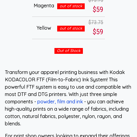
Magenta
out of stock
$59
$73.75
Yellow
out of stock
$59
Out of Stock
Transform your apparel printing business with Kodak
KODACOLOR FTF (Film-to-Fabric) Ink System! This
powerful FTF system is easy to use and compatible with
most DTF and DTG printers. With just three simple
components -
powder, film and ink
- you can achieve
high-quality prints on a wide range of fabrics, including
cotton, natural fabrics, polyester, nylon, rayon, and
blends.
For print shop owners looking to expand their offerings