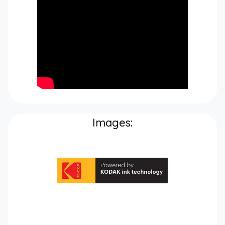
Images: