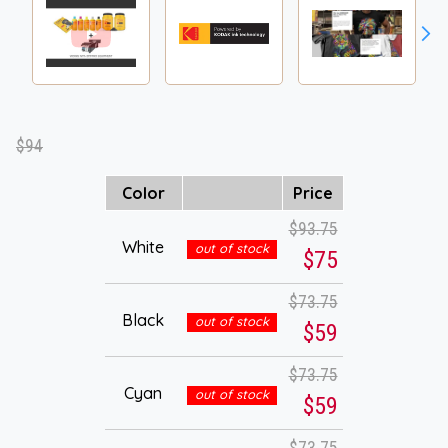
$94
Color
Price
$93.75
White
out of stock
$75
$73.75
Black
out of stock
$59
$73.75
Cyan
out of stock
$59
$73.75