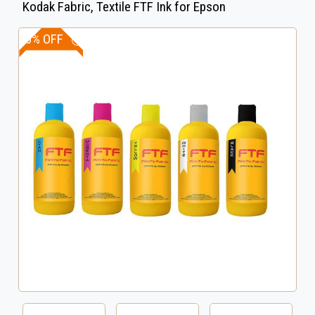
Kodak Fabric, Textile FTF Ink for Epson
20% OFF