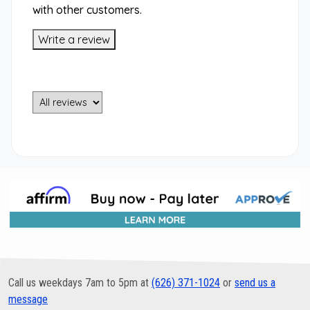
with other customers.
Write a review
Call us weekdays 7am to 5pm at
(626) 371-1024
or
send us a
message