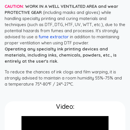
CAUTION:
WORK IN A WELL VENTILATED AREA and wear
PROTECTIVE GEAR
(including masks and gloves) while
handling specialty printing and curing materials and
techniques (such as DTF, DTG, HTF, UV, WTT, etc.), due to the
potential hazards from fumes and processes. It's strongly
advised to use a
fume extractor
in addition to maintaining
proper ventilation when using DTF powder.
Operating any specialty ink printing devices and
materials, including inks, chemicals, powders, etc., is
entirely at the user's risk.
To reduce the chances of ink clogs and film warping, it is
strongly advised to maintain a room humidity 55%-75% and
a temperature 75°-80°F / 24°-27°C.
Video: