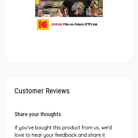
Customer Reviews
Share your thoughts
If you've bought this product from us, we'd
love to hear your feedback and share it