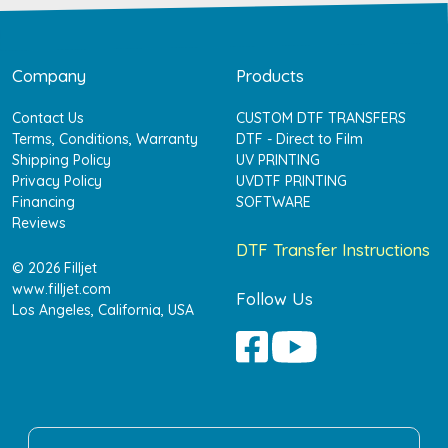
Company
Products
Contact Us
CUSTOM DTF TRANSFERS
Terms, Conditions, Warranty
DTF - Direct to Film
Shipping Policy
UV PRINTING
Privacy Policy
UVDTF PRINTING
Financing
SOFTWARE
Reviews
DTF Transfer Instructions
© 2026 Filljet
www.filljet.com
Follow Us
Los Angeles, California, USA