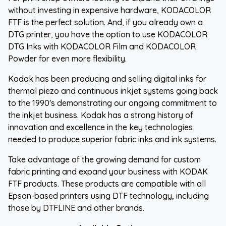
without investing in expensive hardware, KODACOLOR
FTF is the perfect solution. And, if you already own a
DTG printer, you have the option to use KODACOLOR
DTG Inks with KODACOLOR Film and KODACOLOR
Powder for even more flexibility.
Kodak has been producing and selling digital inks for
thermal piezo and continuous inkjet systems going back
to the 1990's demonstrating our ongoing commitment to
the inkjet business. Kodak has a strong history of
innovation and excellence in the key technologies
needed to produce superior fabric inks and ink systems.
Take advantage of the growing demand for custom
fabric printing and expand your business with KODAK
FTF products. These products are compatible with all
Epson-based printers using DTF technology, including
those by DTFLINE and other brands.