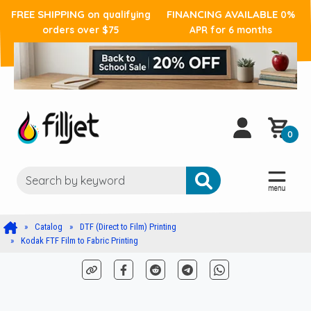
FREE SHIPPING
FINANCING AVAILABLE
on qualifying
0%
orders over $75
APR for 6 months
0
Catalog
DTF (Direct to Film) Printing
Kodak FTF Film to Fabric Printing