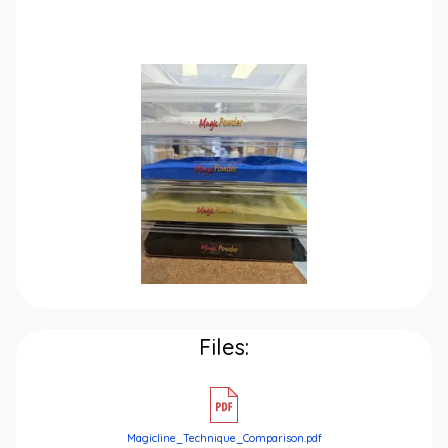
Files:
Magicline_Technique_Comparison.pdf