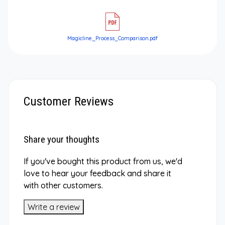
Magicline_Process_Comparison.pdf
Customer Reviews
Share your thoughts
If you've bought this product from us, we'd
love to hear your feedback and share it
with other customers.
Write a review