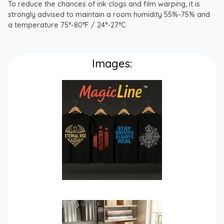
To reduce the chances of ink clogs and film warping, it is
strongly advised to maintain a room humidity 55%-75% and
a temperature 75°-80°F / 24°-27°C.
Images: