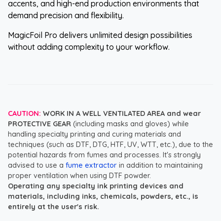
accents, and high-end production environments that
demand precision and flexibility.
MagicFoil Pro delivers unlimited design possibilities
without adding complexity to your workflow.
CAUTION:
WORK IN A WELL VENTILATED AREA and wear
PROTECTIVE GEAR
(including masks and gloves) while
handling specialty printing and curing materials and
techniques (such as DTF, DTG, HTF, UV, WTT, etc.), due to the
potential hazards from fumes and processes. It's strongly
advised to use a
fume extractor
in addition to maintaining
proper ventilation when using DTF powder.
Operating any specialty ink printing devices and
materials, including inks, chemicals, powders, etc., is
entirely at the user's risk.