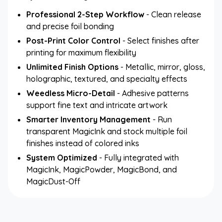
Professional 2-Step Workflow
- Clean release
and precise foil bonding
Post-Print Color Control
- Select finishes after
printing for maximum flexibility
Unlimited Finish Options
- Metallic, mirror, gloss,
holographic, textured, and specialty effects
Weedless Micro-Detail
- Adhesive patterns
support fine text and intricate artwork
Smarter Inventory Management
- Run
transparent MagicInk and stock multiple foil
finishes instead of colored inks
System Optimized
- Fully integrated with
MagicInk, MagicPowder, MagicBond, and
MagicDust-Off