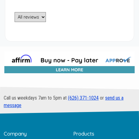
Call us weekdays 7am to 5pm at
(626) 371-1024
or
send us a
message
Company
Products