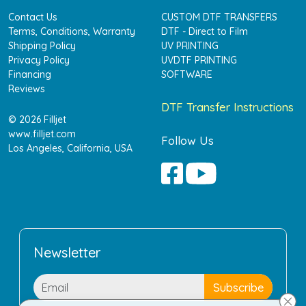
Contact Us
CUSTOM DTF TRANSFERS
Terms, Conditions, Warranty
DTF - Direct to Film
Shipping Policy
UV PRINTING
Privacy Policy
UVDTF PRINTING
Financing
SOFTWARE
Reviews
DTF Transfer Instructions
© 2026 Filljet
www.filljet.com
Follow Us
Los Angeles, California, USA
Newsletter