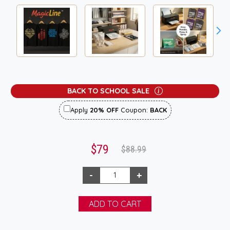
BACK TO SCHOOL SALE
Apply
20% OFF
Coupon:
BACK
$79
$88.99