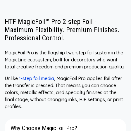
HTF MagicFoil™ Pro 2-step Foil -
Maximum Flexibility. Premium Finishes.
Professional Control.
MagicFoil Pro is the flagship two-step foil system in the
MagicLine ecosystem, built for decorators who want
total creative freedom and premium production quality.
Unlike
1-step foil media
, MagicFoil Pro applies foil after
the transfer is pressed. That means you can choose
colors, metallic effects, and specialty finishes at the
final stage, without changing inks, RIP settings, or print
profiles.
Why Choose MagicFoil Pro?