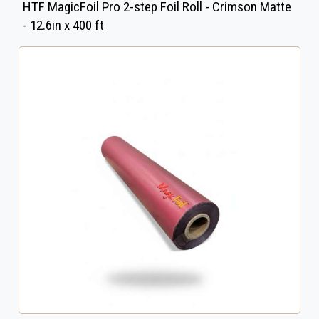
HTF MagicFoil Pro 2-step Foil Roll - Crimson Matte
- 12.6in x 400 ft