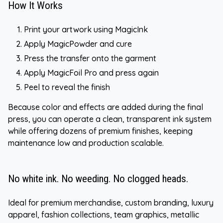
How It Works
Print your artwork using MagicInk
Apply MagicPowder and cure
Press the transfer onto the garment
Apply MagicFoil Pro and press again
Peel to reveal the finish
Because color and effects are added during the final
press, you can operate a clean, transparent ink system
while offering dozens of premium finishes, keeping
maintenance low and production scalable.
No white ink. No weeding. No clogged heads.
Ideal for premium merchandise, custom branding, luxury
apparel, fashion collections, team graphics, metallic