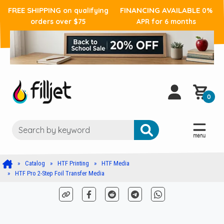
FREE SHIPPING
FINANCING AVAILABLE
on qualifying
0%
orders over $75
APR for 6 months
0
Catalog
HTF Printing
HTF Media
HTF Pro 2-Step Foil Transfer Media