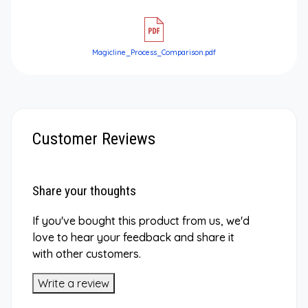
Magicline_Process_Comparison.pdf
Customer Reviews
Share your thoughts
If you've bought this product from us, we'd
love to hear your feedback and share it
with other customers.
Write a review