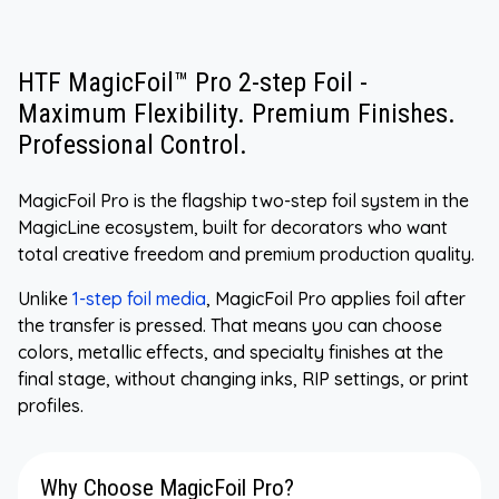
HTF MagicFoil™ Pro 2-step Foil -
Maximum Flexibility. Premium Finishes.
Professional Control.
MagicFoil Pro is the flagship two-step foil system in the
MagicLine ecosystem, built for decorators who want
total creative freedom and premium production quality.
Unlike
1-step foil media
, MagicFoil Pro applies foil after
the transfer is pressed. That means you can choose
colors, metallic effects, and specialty finishes at the
final stage, without changing inks, RIP settings, or print
profiles.
Why Choose MagicFoil Pro?