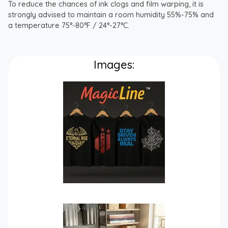
To reduce the chances of ink clogs and film warping, it is
strongly advised to maintain a room humidity 55%-75% and
a temperature 75°-80°F / 24°-27°C.
Images: