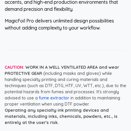
accents, and high-end production environments that
demand precision and flexibility.
MagicFoil Pro delivers unlimited design possibilities
without adding complexity to your workflow.
CAUTION:
WORK IN A WELL VENTILATED AREA and wear
PROTECTIVE GEAR
(including masks and gloves) while
handling specialty printing and curing materials and
techniques (such as DTF, DTG, HTF, UV, WTT, etc.), due to the
potential hazards from fumes and processes. It's strongly
advised to use a
fume extractor
in addition to maintaining
proper ventilation when using DTF powder.
Operating any specialty ink printing devices and
materials, including inks, chemicals, powders, etc., is
entirely at the user's risk.