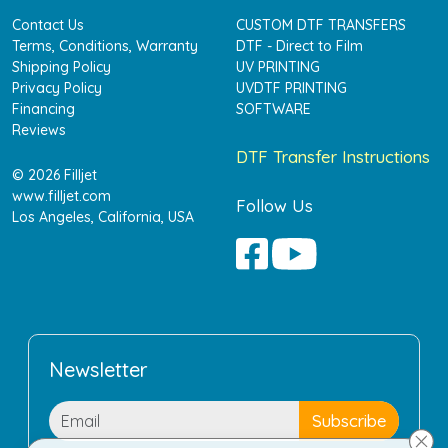
Contact Us
CUSTOM DTF TRANSFERS
Terms, Conditions, Warranty
DTF - Direct to Film
Shipping Policy
UV PRINTING
Privacy Policy
UVDTF PRINTING
Financing
SOFTWARE
Reviews
DTF Transfer Instructions
© 2026 Filljet
www.filljet.com
Follow Us
Los Angeles, California, USA
Newsletter