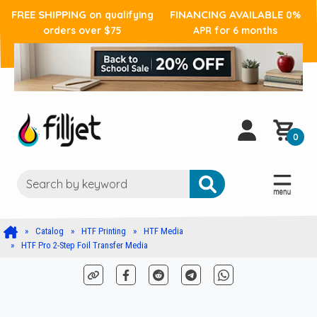
FREE SHIPPING
FINANCING AVAILABLE
on qualifying
0%
orders over $75
APR for 6 months
0
Catalog
HTF Printing
HTF Media
HTF Pro 2-Step Foil Transfer Media