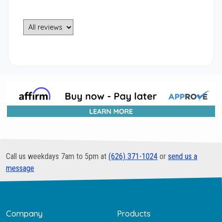
Call us weekdays 7am to 5pm at
(626) 371-1024
or
send us a
message
Company
Products