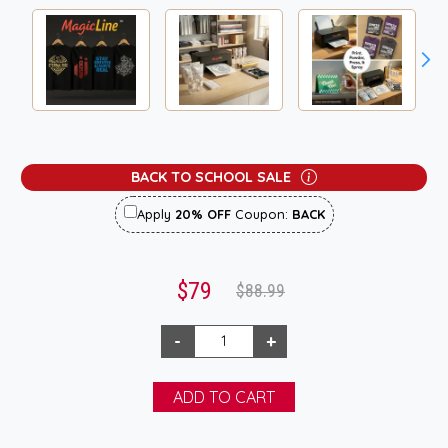
BACK TO SCHOOL SALE
Apply
20% OFF
Coupon:
BACK
$79
$88.99