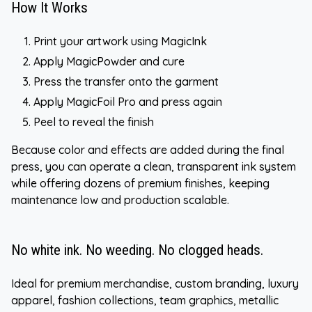
How It Works
Print your artwork using MagicInk
Apply MagicPowder and cure
Press the transfer onto the garment
Apply MagicFoil Pro and press again
Peel to reveal the finish
Because color and effects are added during the final
press, you can operate a clean, transparent ink system
while offering dozens of premium finishes, keeping
maintenance low and production scalable.
No white ink. No weeding. No clogged heads.
Ideal for premium merchandise, custom branding, luxury
apparel, fashion collections, team graphics, metallic