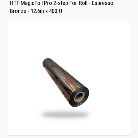
HTF MagicFoil Pro 2-step Foil Roll - Espresso
Bronze - 12.6in x 400 ft