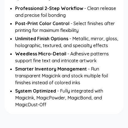
Professional 2-Step Workflow
- Clean release
and precise foil bonding
Post-Print Color Control
- Select finishes after
printing for maximum flexibility
Unlimited Finish Options
- Metallic, mirror, gloss,
holographic, textured, and specialty effects
Weedless Micro-Detail
- Adhesive patterns
support fine text and intricate artwork
Smarter Inventory Management
- Run
transparent MagicInk and stock multiple foil
finishes instead of colored inks
System Optimized
- Fully integrated with
MagicInk, MagicPowder, MagicBond, and
MagicDust-Off