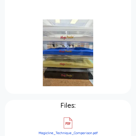
Files:
Magicline_Technique_Comparison.pdf