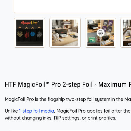
HTF MagicFoil™ Pro 2-step Foil - Maximum Fl
MagicFoil Pro is the flagship two-step foil system in the 
Unlike
1-step foil media
, MagicFoil Pro applies foil after th
without changing inks, RIP settings, or print profiles.