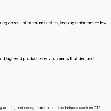
fering dozens of premium finishes, keeping maintenance low
, and high-end production environments that demand
y printing and curing materials and techniques (such as DTF,