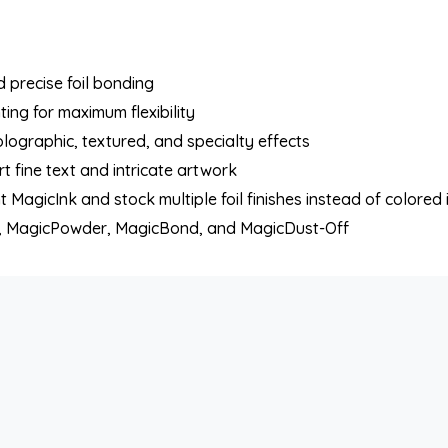
 precise foil bonding
nting for maximum flexibility
holographic, textured, and specialty effects
 fine text and intricate artwork
 MagicInk and stock multiple foil finishes instead of colored 
nk, MagicPowder, MagicBond, and MagicDust-Off