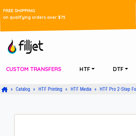
FREE SHIPPING
on qualifying orders over $75
CUSTOM TRANSFERS
HTF
DTF
Catalog
HTF Printing
HTF Media
HTF Pro 2-Step Foi