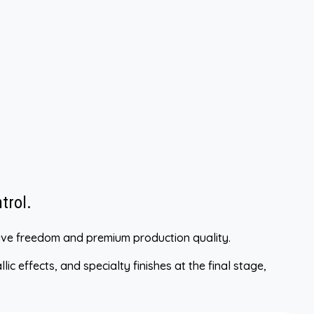
trol.
ative freedom and premium production quality.
ic effects, and specialty finishes at the final stage,