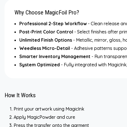
Why Choose MagicFoil Pro?
Professional 2-Step Workflow
- Clean release and
Post-Print Color Control
- Select finishes after pri
Unlimited Finish Options
- Metallic, mirror, gloss, 
Weedless Micro-Detail
- Adhesive patterns support
Smarter Inventory Management
- Run transparent
System Optimized
- Fully integrated with MagicI
How It Works
Print your artwork using MagicInk
Apply MagicPowder and cure
Press the transfer onto the garment