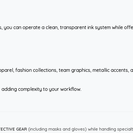
s, you can operate a clean, transparent ink system while of
parel, fashion collections, team graphics, metallic accents
ut adding complexity to your workflow.
TECTIVE GEAR
(including masks and gloves) while handling specialt