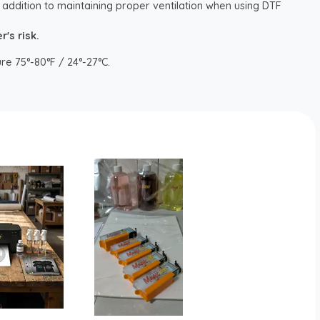
 addition to maintaining proper ventilation when using DTF
's risk.
re 75°-80°F / 24°-27°C.