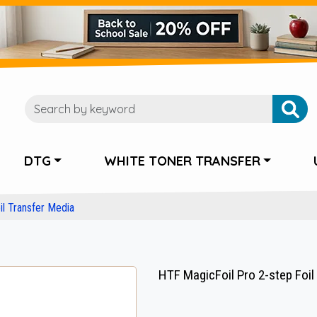
DTG
WHITE TONER TRANSFER
l Transfer Media
HTF MagicFoil Pro 2-step Foil R