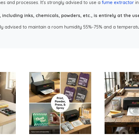
es and processes. It's strongly advised to use a
fume extractor
in
ncluding inks, chemicals, powders, etc., is entirely at the user
ongly advised to maintain a room humidity 55%-75% and a temperatu