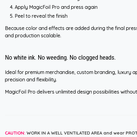
Apply MagicFoil Pro and press again
Peel to reveal the finish
Because color and effects are added during the final pres
and production scalable.
No white ink. No weeding. No clogged heads.
Ideal for premium merchandise, custom branding, luxury ap
precision and flexibility.
MagicFoil Pro delivers unlimited design possibilities witho
CAUTION:
WORK IN A WELL VENTILATED AREA and wear PRO