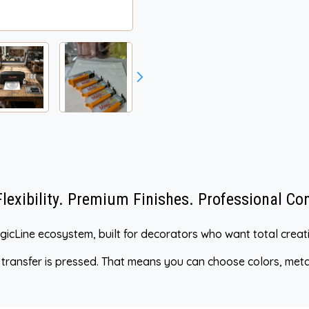
exibility. Premium Finishes. Professional Con
MagicLine ecosystem, built for decorators who want total cre
e transfer is pressed. That means you can choose colors, metall