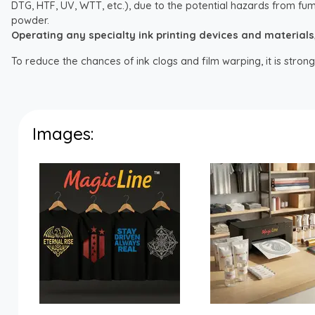
DTG, HTF, UV, WTT, etc.), due to the potential hazards from fum
powder.
Operating any specialty ink printing devices and materials, i
To reduce the chances of ink clogs and film warping, it is str
Images: