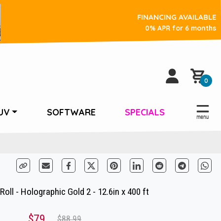
FINANCING AVAILABLE
0% APR for 6 months
0
UV
SOFTWARE
SPECIALS
oll - Holographic Gold 2 - 12.6in x 400 ft
$79
$88.99