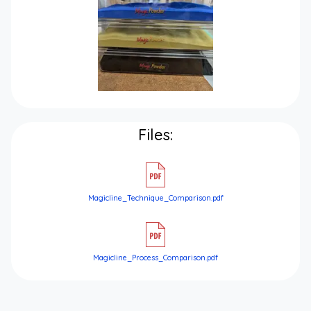
Files:
Magicline_Technique_Comparison.pdf
Magicline_Process_Comparison.pdf