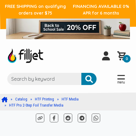
FREE SHIPPING
FINANCING AVAILABLE
on qualifying
0%
orders over $75
APR for 6 months
0
Catalog
HTF Printing
HTF Media
HTF Pro 2-Step Foil Transfer Media