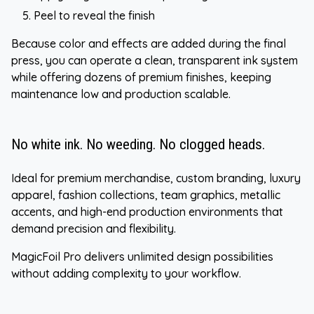
Peel to reveal the finish
Because color and effects are added during the final
press, you can operate a clean, transparent ink system
while offering dozens of premium finishes, keeping
maintenance low and production scalable.
No white ink. No weeding. No clogged heads.
Ideal for premium merchandise, custom branding, luxury
apparel, fashion collections, team graphics, metallic
accents, and high-end production environments that
demand precision and flexibility.
MagicFoil Pro delivers unlimited design possibilities
without adding complexity to your workflow.