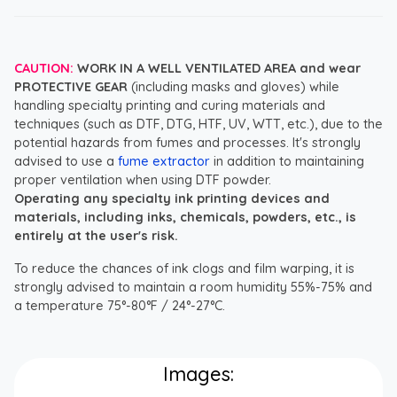
CAUTION:
WORK IN A WELL VENTILATED AREA and wear
PROTECTIVE GEAR
(including masks and gloves) while
handling specialty printing and curing materials and
techniques (such as DTF, DTG, HTF, UV, WTT, etc.), due to the
potential hazards from fumes and processes. It's strongly
advised to use a
fume extractor
in addition to maintaining
proper ventilation when using DTF powder.
Operating any specialty ink printing devices and
materials, including inks, chemicals, powders, etc., is
entirely at the user's risk.
To reduce the chances of ink clogs and film warping, it is
strongly advised to maintain a room humidity 55%-75% and
a temperature 75°-80°F / 24°-27°C.
Images: