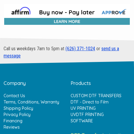
Call us weekdays 7am to 5pm at
(626) 371-1024
or
send us a
message
Company
Products
Contact Us
CUSTOM DTF TRANSFERS
Terms, Conditions, Warranty
DTF - Direct to Film
Shipping Policy
UV PRINTING
Privacy Policy
UVDTF PRINTING
Financing
SOFTWARE
Reviews