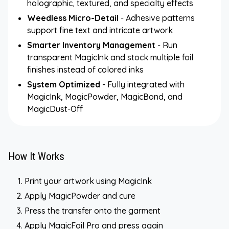
holographic, textured, and specialty effects
Weedless Micro-Detail
- Adhesive patterns
support fine text and intricate artwork
Smarter Inventory Management
- Run
transparent MagicInk and stock multiple foil
finishes instead of colored inks
System Optimized
- Fully integrated with
MagicInk, MagicPowder, MagicBond, and
MagicDust-Off
How It Works
Print your artwork using MagicInk
Apply MagicPowder and cure
Press the transfer onto the garment
Apply MagicFoil Pro and press again