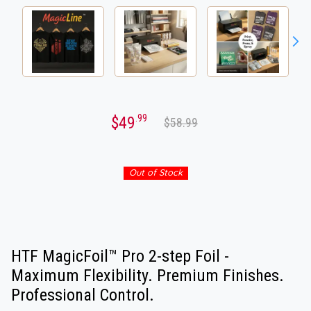
.99
$49
$58.99
Out of Stock
HTF MagicFoil™ Pro 2-step Foil -
Maximum Flexibility. Premium Finishes.
Professional Control.