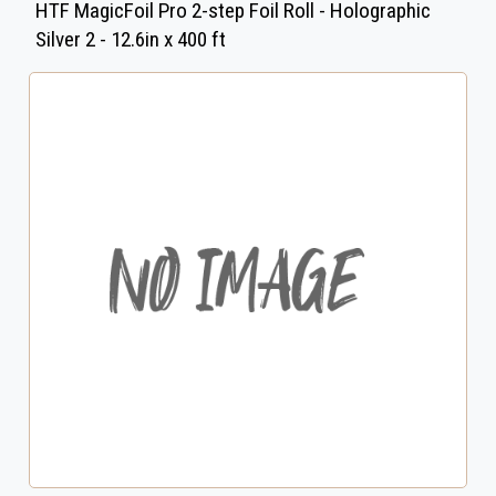
HTF MagicFoil Pro 2-step Foil Roll - Holographic
Silver 2 - 12.6in x 400 ft