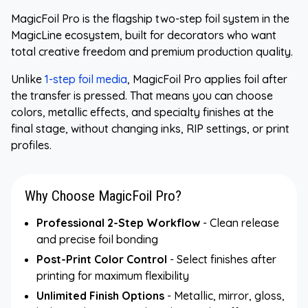
MagicFoil Pro is the flagship two-step foil system in the
MagicLine ecosystem, built for decorators who want
total creative freedom and premium production quality.
Unlike
1-step foil media
, MagicFoil Pro applies foil after
the transfer is pressed. That means you can choose
colors, metallic effects, and specialty finishes at the
final stage, without changing inks, RIP settings, or print
profiles.
Why Choose MagicFoil Pro?
Professional 2-Step Workflow
- Clean release
and precise foil bonding
Post-Print Color Control
- Select finishes after
printing for maximum flexibility
Unlimited Finish Options
- Metallic, mirror, gloss,