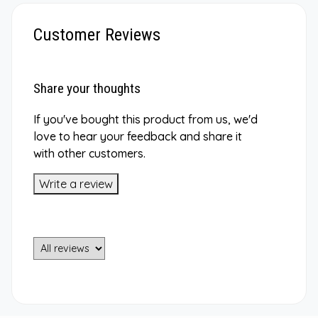
Customer Reviews
Share your thoughts
If you've bought this product from us, we'd
love to hear your feedback and share it
with other customers.
Write a review