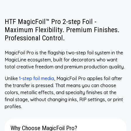
HTF MagicFoil™ Pro 2-step Foil -
Maximum Flexibility. Premium Finishes.
Professional Control.
MagicFoil Pro is the flagship two-step foil system in the
MagicLine ecosystem, built for decorators who want
total creative freedom and premium production quality.
Unlike
1-step foil media
, MagicFoil Pro applies foil after
the transfer is pressed. That means you can choose
colors, metallic effects, and specialty finishes at the
final stage, without changing inks, RIP settings, or print
profiles.
Why Choose MagicFoil Pro?