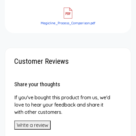
Magicline_Process_Comparison.pdf
Customer Reviews
Share your thoughts
If you've bought this product from us, we'd
love to hear your feedback and share it
with other customers.
Write a review