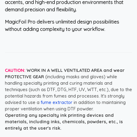
accents, and high-end production environments that
demand precision and flexibility.
MagicFoil Pro delivers unlimited design possibilities
without adding complexity to your workflow.
CAUTION:
WORK IN A WELL VENTILATED AREA and wear
PROTECTIVE GEAR
(including masks and gloves) while
handling specialty printing and curing materials and
techniques (such as DTF, DTG, HTF, UV, WTT, etc.), due to the
potential hazards from fumes and processes. It's strongly
advised to use a
fume extractor
in addition to maintaining
proper ventilation when using DTF powder.
Operating any specialty ink printing devices and
materials, including inks, chemicals, powders, etc., is
entirely at the user's risk.