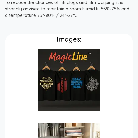
To reduce the chances of ink clogs and film warping, it is
strongly advised to maintain a room humidity 55%-75% and
a temperature 75°-80°F / 24°-27°C.
Images: