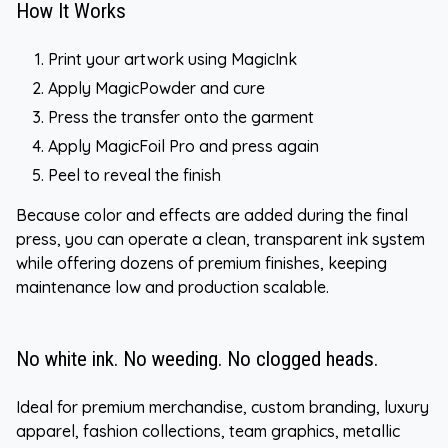
How It Works
Print your artwork using MagicInk
Apply MagicPowder and cure
Press the transfer onto the garment
Apply MagicFoil Pro and press again
Peel to reveal the finish
Because color and effects are added during the final
press, you can operate a clean, transparent ink system
while offering dozens of premium finishes, keeping
maintenance low and production scalable.
No white ink. No weeding. No clogged heads.
Ideal for premium merchandise, custom branding, luxury
apparel, fashion collections, team graphics, metallic