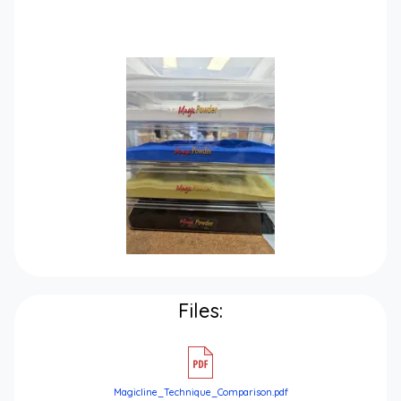
Files:
Magicline_Technique_Comparison.pdf