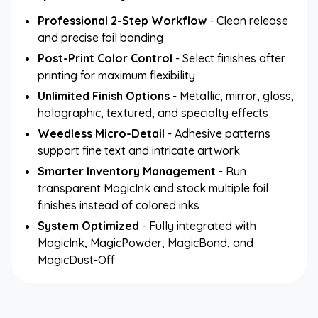
Professional 2-Step Workflow
- Clean release
and precise foil bonding
Post-Print Color Control
- Select finishes after
printing for maximum flexibility
Unlimited Finish Options
- Metallic, mirror, gloss,
holographic, textured, and specialty effects
Weedless Micro-Detail
- Adhesive patterns
support fine text and intricate artwork
Smarter Inventory Management
- Run
transparent MagicInk and stock multiple foil
finishes instead of colored inks
System Optimized
- Fully integrated with
MagicInk, MagicPowder, MagicBond, and
MagicDust-Off