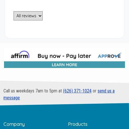
Call us weekdays 7am to 5pm at
(626) 371-1024
or
send us a
message
Company
Products