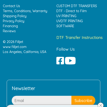
Contact Us
CUSTOM DTF TRANSFERS
Terms, Conditions, Warranty
DTF - Direct to Film
Shipping Policy
UV PRINTING
Privacy Policy
UVDTF PRINTING
Financing
SOFTWARE
Reviews
DTF Transfer Instructions
© 2026 Filljet
www.filljet.com
Follow Us
Los Angeles, California, USA
Newsletter