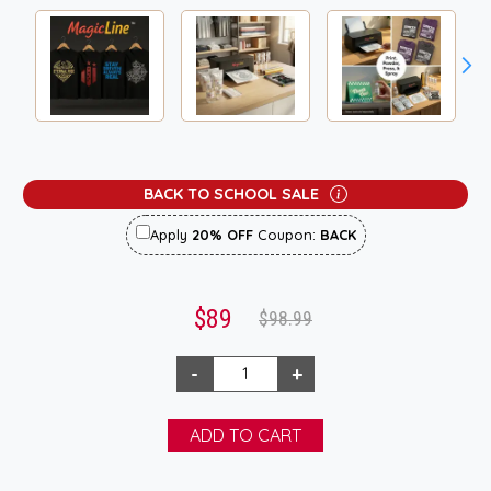
BACK TO SCHOOL SALE
Apply
20% OFF
Coupon:
BACK
$89
$98.99