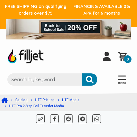
FREE SHIPPING
FINANCING AVAILABLE
on qualifying
0%
orders over $75
APR for 6 months
0
Catalog
HTF Printing
HTF Media
HTF Pro 2-Step Foil Transfer Media