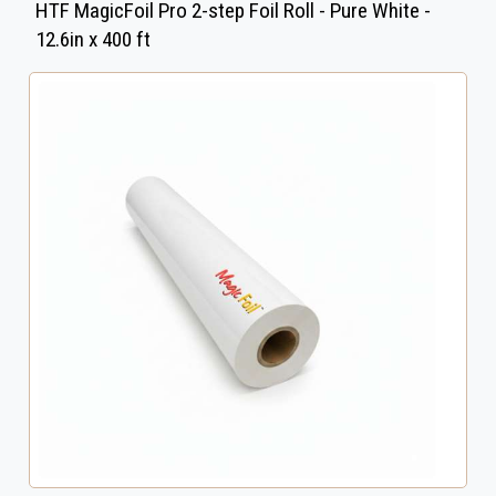
HTF MagicFoil Pro 2-step Foil Roll - Pure White -
12.6in x 400 ft