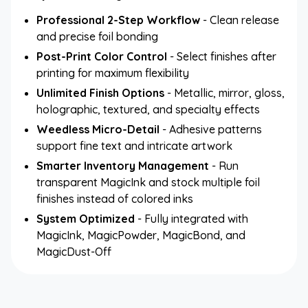
Professional 2-Step Workflow
- Clean release
and precise foil bonding
Post-Print Color Control
- Select finishes after
printing for maximum flexibility
Unlimited Finish Options
- Metallic, mirror, gloss,
holographic, textured, and specialty effects
Weedless Micro-Detail
- Adhesive patterns
support fine text and intricate artwork
Smarter Inventory Management
- Run
transparent MagicInk and stock multiple foil
finishes instead of colored inks
System Optimized
- Fully integrated with
MagicInk, MagicPowder, MagicBond, and
MagicDust-Off