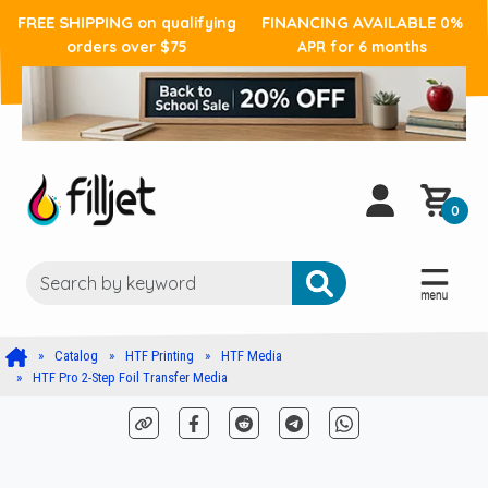
FREE SHIPPING
FINANCING AVAILABLE
on qualifying
0%
orders over $75
APR for 6 months
0
Catalog
HTF Printing
HTF Media
HTF Pro 2-Step Foil Transfer Media