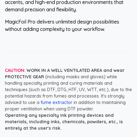
accents, and high-end production environments that
demand precision and flexibility.
MagicFoil Pro delivers unlimited design possibilities
without adding complexity to your workflow.
CAUTION:
WORK IN A WELL VENTILATED AREA and wear
PROTECTIVE GEAR
(including masks and gloves) while
handling specialty printing and curing materials and
techniques (such as DTF, DTG, HTF, UV, WTT, etc.), due to the
potential hazards from fumes and processes. It's strongly
advised to use a
fume extractor
in addition to maintaining
proper ventilation when using DTF powder.
Operating any specialty ink printing devices and
materials, including inks, chemicals, powders, etc., is
entirely at the user's risk.