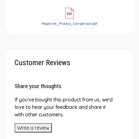
Magicline_Process_Comparison.pdf
Customer Reviews
Share your thoughts
If you've bought this product from us, we'd
love to hear your feedback and share it
with other customers.
Write a review