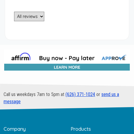
Call us weekdays 7am to 5pm at
(626) 371-1024
or
send us a
message
Company
Products