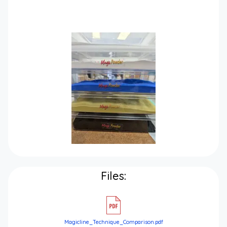
Files:
Magicline_Technique_Comparison.pdf