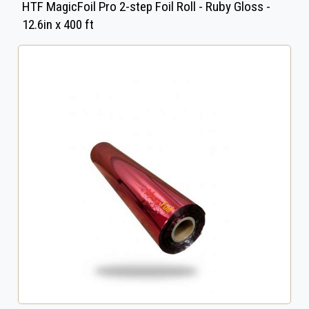
HTF MagicFoil Pro 2-step Foil Roll - Ruby Gloss -
12.6in x 400 ft