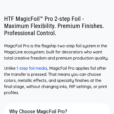
HTF MagicFoil™ Pro 2-step Foil -
Maximum Flexibility. Premium Finishes.
Professional Control.
MagicFoil Pro is the flagship two-step foil system in the
MagicLine ecosystem, built for decorators who want
total creative freedom and premium production quality.
Unlike
1-step foil media
, MagicFoil Pro applies foil after
the transfer is pressed. That means you can choose
colors, metallic effects, and specialty finishes at the
final stage, without changing inks, RIP settings, or print
profiles.
Why Choose MagicFoil Pro?