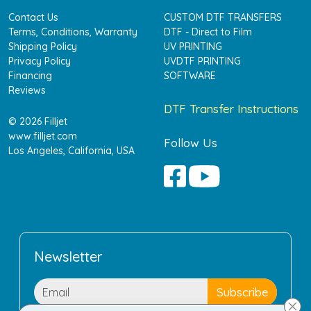
Contact Us
CUSTOM DTF TRANSFERS
Terms, Conditions, Warranty
DTF - Direct to Film
Shipping Policy
UV PRINTING
Privacy Policy
UVDTF PRINTING
Financing
SOFTWARE
Reviews
DTF Transfer Instructions
© 2026 Filljet
www.filljet.com
Follow Us
Los Angeles, California, USA
Newsletter