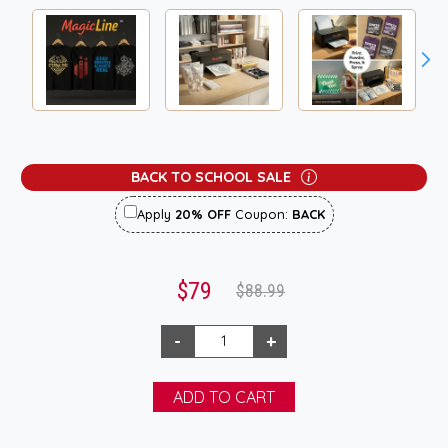
BACK TO SCHOOL SALE
Apply
20% OFF
Coupon:
BACK
$79
$88.99