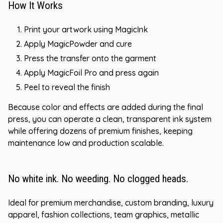
How It Works
Print your artwork using MagicInk
Apply MagicPowder and cure
Press the transfer onto the garment
Apply MagicFoil Pro and press again
Peel to reveal the finish
Because color and effects are added during the final
press, you can operate a clean, transparent ink system
while offering dozens of premium finishes, keeping
maintenance low and production scalable.
No white ink. No weeding. No clogged heads.
Ideal for premium merchandise, custom branding, luxury
apparel, fashion collections, team graphics, metallic