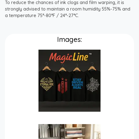
To reduce the chances of ink clogs and film warping, it is
strongly advised to maintain a room humidity 55%-75% and
a temperature 75°-80°F / 24°-27°C.
Images: