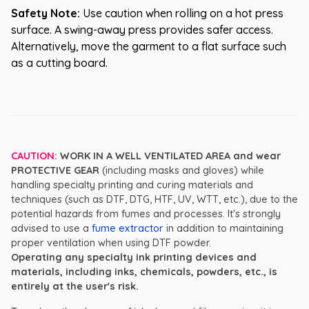
Safety Note:
Use caution when rolling on a hot press
surface. A swing-away press provides safer access.
Alternatively, move the garment to a flat surface such
as a cutting board.
CAUTION:
WORK IN A WELL VENTILATED AREA and wear
PROTECTIVE GEAR
(including masks and gloves) while
handling specialty printing and curing materials and
techniques (such as DTF, DTG, HTF, UV, WTT, etc.), due to the
potential hazards from fumes and processes. It's strongly
advised to use a
fume extractor
in addition to maintaining
proper ventilation when using DTF powder.
Operating any specialty ink printing devices and
materials, including inks, chemicals, powders, etc., is
entirely at the user's risk.