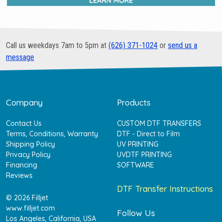
Call us weekdays 7am to 5pm at
(626) 371-1024
or
send us a
message
Company
Products
Contact Us
CUSTOM DTF TRANSFERS
Terms, Conditions, Warranty
DTF - Direct to Film
Shipping Policy
UV PRINTING
Privacy Policy
UVDTF PRINTING
Financing
SOFTWARE
Reviews
DTF Transfer Instructions
© 2026 Filljet
www.filljet.com
Follow Us
Los Angeles, California, USA