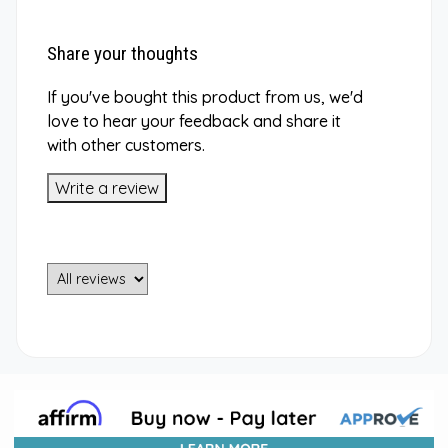
Share your thoughts
If you've bought this product from us, we'd
love to hear your feedback and share it
with other customers.
Write a review