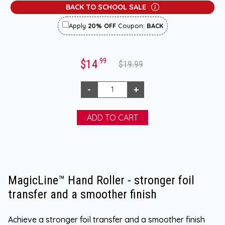
BACK TO SCHOOL SALE
Apply
20% OFF
Coupon:
BACK
.99
$14
$19.99
MagicLine™ Hand Roller - stronger foil
transfer and a smoother finish
Achieve a stronger foil transfer and a smoother finish