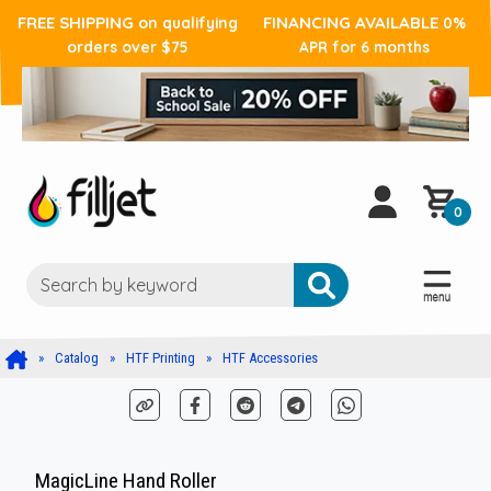
FREE SHIPPING
FINANCING AVAILABLE
on qualifying
0%
orders over $75
APR for 6 months
0
Catalog
HTF Printing
HTF Accessories
MagicLine Hand Roller