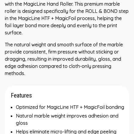
with the MagicLine Hand Roller. This premium marble
roller is designed specifically for the ROLL & BOND step
in the MagicLine HTF + MagicFoil process, helping the
foil layer bond more deeply and evenly to the print
surface.
The natural weight and smooth surface of the marble
provide consistent, firm pressure without sticking or
dragging, resulting in improved durability, gloss, and
edge adhesion compared to cloth-only pressing
methods.
Features
Optimized for MagicLine HTF + MagicFoil bonding
Natural marble weight improves adhesion and
gloss
Helps eliminate micro-lifting and edge peeling