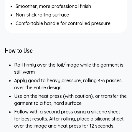
Smoother, more professional finish
Non-stick rolling surface
Comfortable handle for controlled pressure
How to Use
Roll firmly over the foil/image while the garment is
still warm
Apply good to heavy pressure, rolling 4-6 passes
over the entire design
Use on the heat press (with caution), or transfer the
garment to a flat, hard surface
Follow with a second press using a silicone sheet
for best results. After rolling, place a silicone sheet
over the image and heat press for 12 seconds.