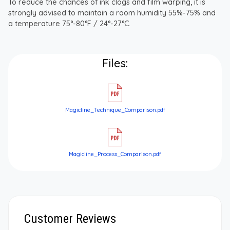
To reduce the chances of ink clogs and film warping, it is
strongly advised to maintain a room humidity 55%-75% and
a temperature 75°-80°F / 24°-27°C.
Files:
Magicline_Technique_Comparison.pdf
Magicline_Process_Comparison.pdf
Customer Reviews