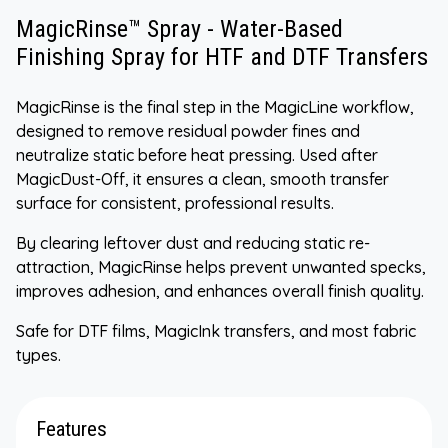
MagicRinse™ Spray - Water-Based
Finishing Spray for HTF and DTF Transfers
MagicRinse is the final step in the MagicLine workflow,
designed to remove residual powder fines and
neutralize static before heat pressing. Used after
MagicDust-Off, it ensures a clean, smooth transfer
surface for consistent, professional results.
By clearing leftover dust and reducing static re-
attraction, MagicRinse helps prevent unwanted specks,
improves adhesion, and enhances overall finish quality.
Safe for DTF films, MagicInk transfers, and most fabric
types.
Features