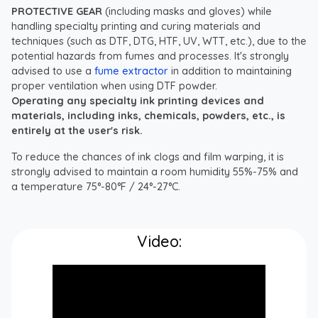
PROTECTIVE GEAR
(including masks and gloves) while
handling specialty printing and curing materials and
techniques (such as DTF, DTG, HTF, UV, WTT, etc.), due to the
potential hazards from fumes and processes. It's strongly
advised to use a
fume extractor
in addition to maintaining
proper ventilation when using DTF powder.
Operating any specialty ink printing devices and
materials, including inks, chemicals, powders, etc., is
entirely at the user's risk.
To reduce the chances of ink clogs and film warping, it is
strongly advised to maintain a room humidity 55%-75% and
a temperature 75°-80°F / 24°-27°C.
Video: