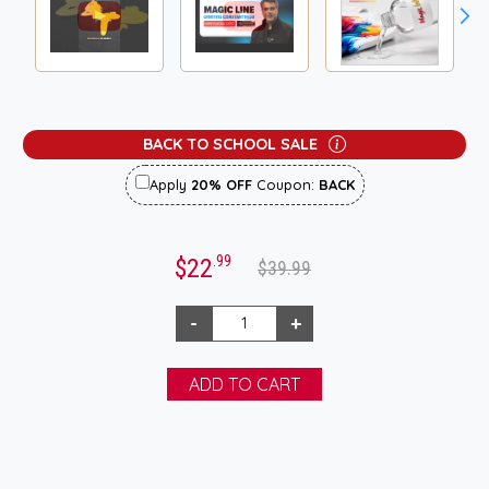
BACK TO SCHOOL SALE
Apply
20% OFF
Coupon:
BACK
.99
$22
$39.99