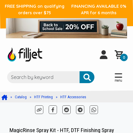
FREE SHIPPING
FINANCING AVAILABLE
on qualifying
0%
orders over $75
APR for 6 months
0
Catalog
HTF Printing
HTF Accessories
MagicRinse Spray Kit - HTF, DTF Finishing Spray