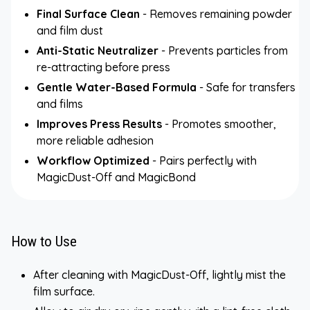
Final Surface Clean
- Removes remaining powder
and film dust
Anti-Static Neutralizer
- Prevents particles from
re-attracting before press
Gentle Water-Based Formula
- Safe for transfers
and films
Improves Press Results
- Promotes smoother,
more reliable adhesion
Workflow Optimized
- Pairs perfectly with
MagicDust-Off and MagicBond
How to Use
After cleaning with MagicDust-Off, lightly mist the
film surface.