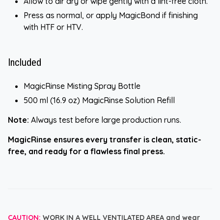
Allow to air dry or wipe gently with a lint-free cloth.
Press as normal, or apply MagicBond if finishing
with HTF or HTV.
Included
MagicRinse Misting Spray Bottle
500 ml (16.9 oz) MagicRinse Solution Refill
Note:
Always test before large production runs.
MagicRinse ensures every transfer is clean, static-
free, and ready for a flawless final press.
CAUTION:
WORK IN A WELL VENTILATED AREA and wear