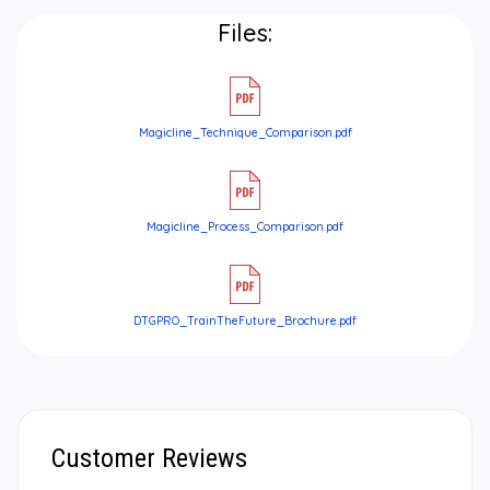
Files:
Magicline_Technique_Comparison.pdf
Magicline_Process_Comparison.pdf
DTGPRO_TrainTheFuture_Brochure.pdf
Customer Reviews