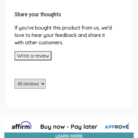
Share your thoughts
If you've bought this product from us, we'd
love to hear your feedback and share it
with other customers.
Write a review