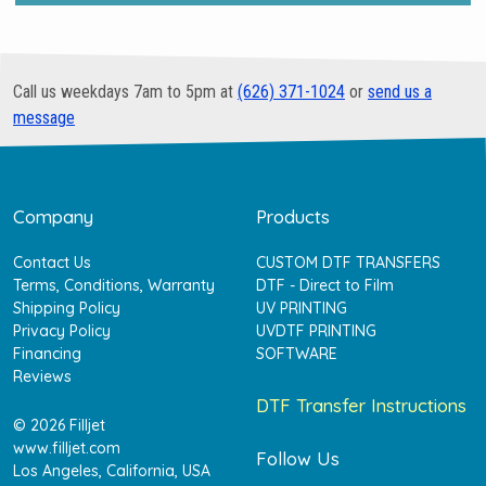
Call us weekdays 7am to 5pm at
(626) 371-1024
or
send us a
message
Company
Products
Contact Us
CUSTOM DTF TRANSFERS
Terms, Conditions, Warranty
DTF - Direct to Film
Shipping Policy
UV PRINTING
Privacy Policy
UVDTF PRINTING
Financing
SOFTWARE
Reviews
DTF Transfer Instructions
© 2026 Filljet
www.filljet.com
Follow Us
Los Angeles, California, USA