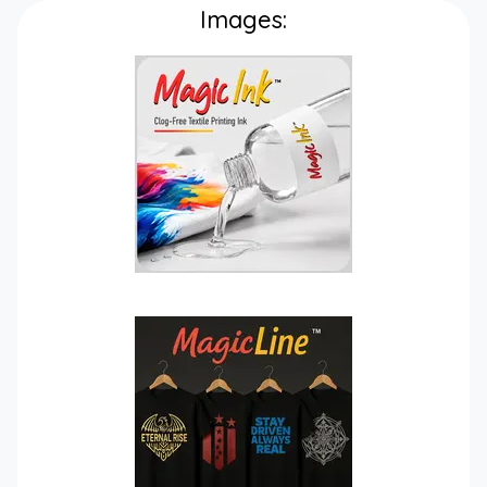
Images: