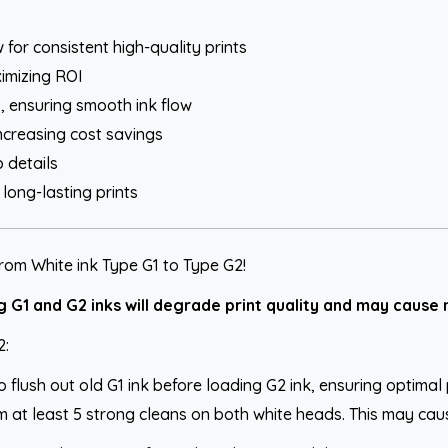
for consistent high-quality prints
imizing ROI
 ensuring smooth ink flow
ncreasing cost savings
 details
ong-lasting prints
rom White ink Type G1 to Type G2!
G1 and G2 inks will degrade print quality and may cause n
2:
to flush out old G1 ink before loading G2 ink, ensuring optima
 at least 5 strong cleans on both white heads. This may cause n