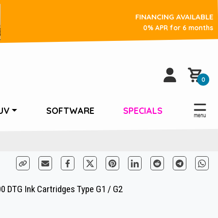
FINANCING AVAILABLE
0% APR for 6 months
0
UV
SOFTWARE
SPECIALS
00 DTG Ink Cartridges Type G1 / G2