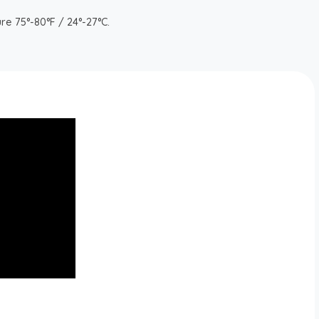
re 75°-80°F / 24°-27°C.