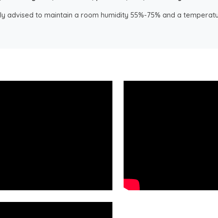
ongly advised to maintain a room humidity 55%-75% and a temperatu