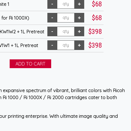
$68
ite 1
$68
 for Ri 1000X)
$398
KW1W2 + 1L Pretreat
$398
1W1 + 1L Pretreat
 expansive spectrum of vibrant, brilliant colors with Ricoh
h Ri 1000 / Ri 1000X / Ri 2000 cartridges cater to both
ur printing enterprise. With ultimate image quality and