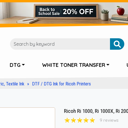
DTG
WHITE TONER TRANSFER
ic, Textile Ink
DTF / DTG Ink for Ricoh Printers
Ricoh Ri 1000, Ri 1000X, Ri 20
9 reviews