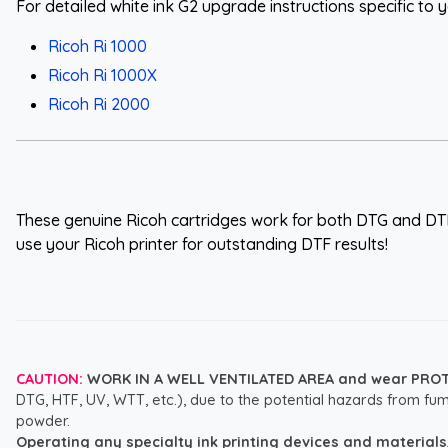
For detailed white ink G2 upgrade instructions specific to yo
Ricoh Ri 1000
Ricoh Ri 1000X
Ricoh Ri 2000
These genuine Ricoh cartridges work for both DTG and DT
use your Ricoh printer for outstanding DTF results!
CAUTION:
WORK IN A WELL VENTILATED AREA and wear PRO
DTG, HTF, UV, WTT, etc.), due to the potential hazards from fum
powder.
Operating any specialty ink printing devices and materials, i