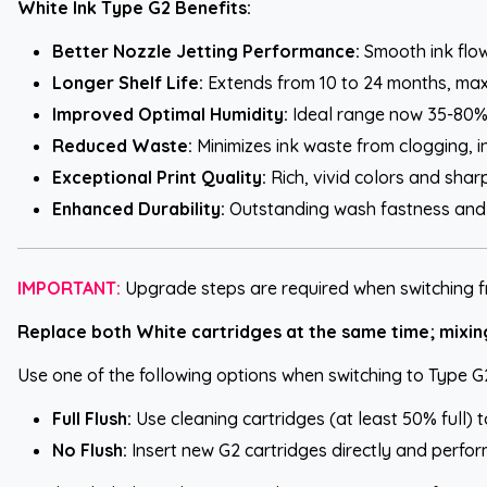
White Ink Type G2 Benefits:
Better Nozzle Jetting Performance:
Smooth ink flow 
Longer Shelf Life:
Extends from 10 to 24 months, max
Improved Optimal Humidity:
Ideal range now 35-80%,
Reduced Waste:
Minimizes ink waste from clogging, i
Exceptional Print Quality:
Rich, vivid colors and sharp
Enhanced Durability:
Outstanding wash fastness and l
IMPORTANT:
Upgrade steps are required when switching f
Replace both White cartridges at the same time; mixing 
Use one of the following options when switching to Type G
Full Flush:
Use cleaning cartridges (at least 50% full) 
No Flush:
Insert new G2 cartridges directly and perform