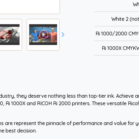
Wh
White 2 (not
Ri 1000/2000 CMY
Ri 1000X CMYKW
ustry, they deserve nothing less than top-tier ink. Achieve an
00, Ri 1000X and RICOH Ri 2000 printers. These versatile Rico
s are represent the pinnacle of performance and value for yo
he best decision.