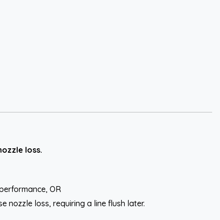
ozzle loss.
l performance, OR
ozzle loss, requiring a line flush later.