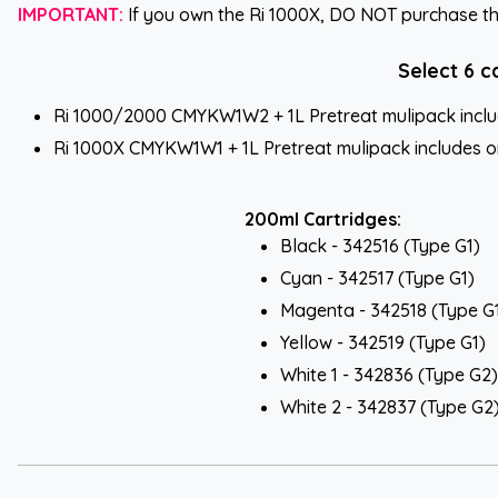
IMPORTANT:
If you own the Ri 1000X, DO NOT purchase the 
Select 6 c
Ri 1000/2000 CMYKW1W2 + 1L Pretreat mulipack include
Ri 1000X CMYKW1W1 + 1L Pretreat mulipack includes one
200ml Cartridges:
Black - 342516 (Type G1)
Cyan - 342517 (Type G1)
Magenta - 342518 (Type G
Yellow - 342519 (Type G1)
White 1 - 342836 (Type G2)
White 2 - 342837 (Type G2