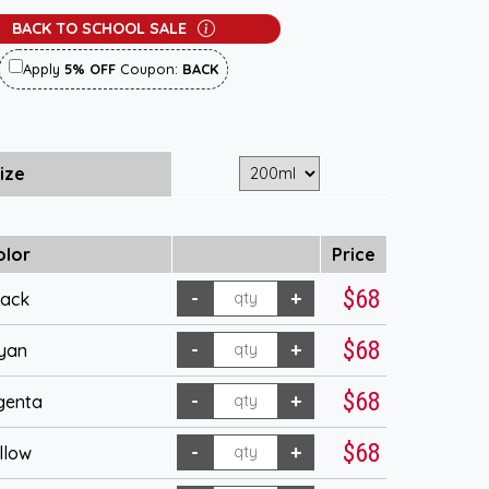
BACK TO SCHOOL SALE
Apply
5% OFF
Coupon:
BACK
ize
olor
Price
$68
lack
$68
yan
$68
genta
$68
llow