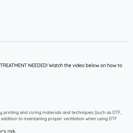
 PRETREATMENT NEEDED! Watch the video below on how to
y printing and curing materials and techniques (such as DTF,
 addition to maintaining proper ventilation when using DTF
's risk.