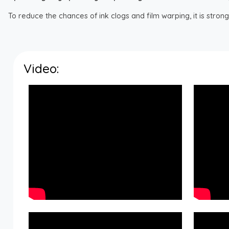
To reduce the chances of ink clogs and film warping, it is str
Video: