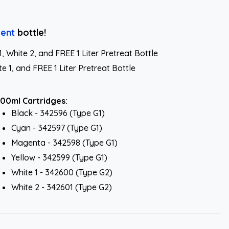
ent
bottle!
White 2, and FREE 1 Liter Pretreat Bottle
 1, and FREE 1 Liter Pretreat Bottle
00ml Cartridges:
Black - 342596 (Type G1)
Cyan - 342597 (Type G1)
Magenta - 342598 (Type G1)
Yellow - 342599 (Type G1)
White 1 - 342600 (Type G2)
White 2 - 342601 (Type G2)