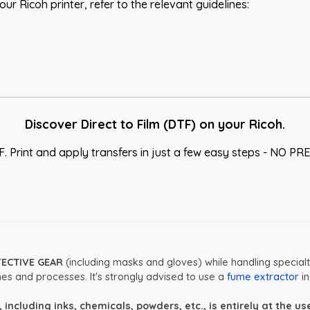
ur Ricoh printer, refer to the relevant guidelines:
Discover Direct to Film (DTF) on your Ricoh.
F. Print and apply transfers in just a few easy steps - NO
TECTIVE GEAR
(including masks and gloves) while handling specialt
es and processes. It's strongly advised to use a
fume extractor
in
ncluding inks, chemicals, powders, etc., is entirely at the user