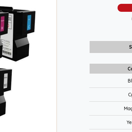
S
C
B
C
Ma
Ye