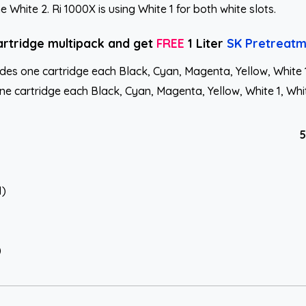
White 2. Ri 1000X is using White 1 for both white slots.
artridge multipack and get
FREE
1 Liter
SK Pretreatm
s one cartridge each Black, Cyan, Magenta, Yellow, White 1, 
 cartridge each Black, Cyan, Magenta, Yellow, White 1, White
5
1)
)