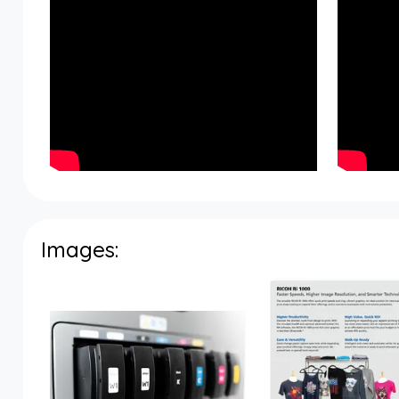
Images: