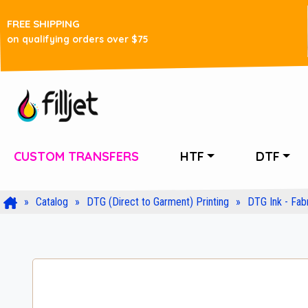
FREE SHIPPING
on qualifying orders over $75
CUSTOM TRANSFERS
HTF
DTF
Catalog
DTG (Direct to Garment) Printing
DTG Ink - Fabr