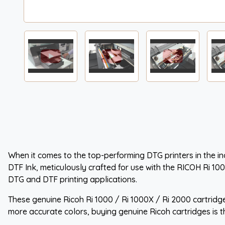
When it comes to the top-performing DTG printers in the ind
DTF Ink, meticulously crafted for use with the RICOH Ri 10
DTG and DTF printing applications.
These genuine Ricoh Ri 1000 / Ri 1000X / Ri 2000 cartridge
more accurate colors, buying genuine Ricoh cartridges is t