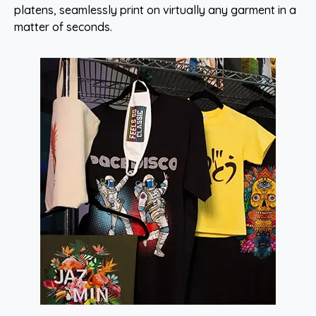
platens, seamlessly print on virtually any garment in a
matter of seconds.