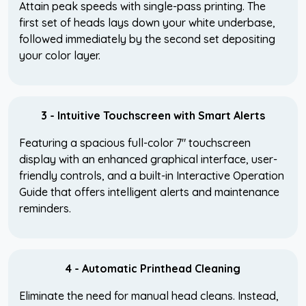
Attain peak speeds with single-pass printing. The
first set of heads lays down your white underbase,
followed immediately by the second set depositing
your color layer.
3 - Intuitive Touchscreen with Smart Alerts
Featuring a spacious full-color 7" touchscreen
display with an enhanced graphical interface, user-
friendly controls, and a built-in Interactive Operation
Guide that offers intelligent alerts and maintenance
reminders.
4 - Automatic Printhead Cleaning
Eliminate the need for manual head cleans. Instead,