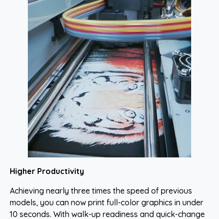
Higher Productivity
Achieving nearly three times the speed of previous
models, you can now print full-color graphics in under
10 seconds. With walk-up readiness and quick-change