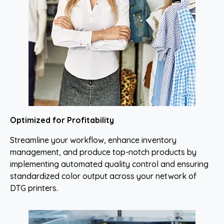
Optimized for Profitability
Streamline your workflow, enhance inventory
management, and produce top-notch products by
implementing automated quality control and ensuring
standardized color output across your network of
DTG printers.