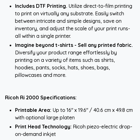
Includes DTF Printing.
Utilize direct-to-film printing
to print on virtually any substrate. Easily switch
between intricate and simple designs, save on
inventory, and adjust the scale of your print runs-
all within a single printer.
Imagine beyond t-shirts - Sell any printed fabric.
Diversify your product range effortlessly by
printing on a variety of items such as shirts,
hoodies, pants, socks, hats, shoes, bags,
pillowcases and more.
Ricoh Ri 2000 Specifications:
Printable Area:
Up to 16" x 19.6" / 40.6 cm x 49.8 cm
with optional large platen
Print Head Technology:
Ricoh piezo-electric drop-
on-demand inkjet