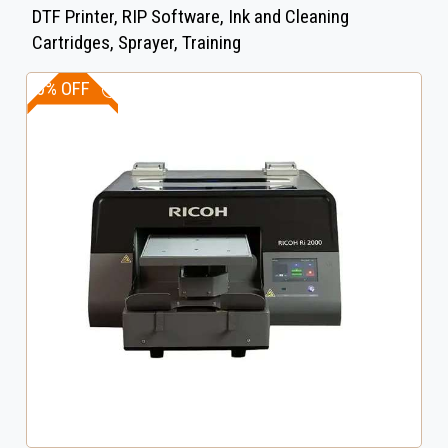
DTF Printer, RIP Software, Ink and Cleaning
Cartridges, Sprayer, Training
20% OFF