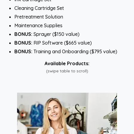
Cleaning Cartridge Set
Pretreatment Solution
Maintenance Supplies
BONUS:
Sprayer ($150 value)
BONUS:
RIP Software ($665 value)
BONUS:
Training and Onboarding ($795 value)
Available Products:
(swipe table to scroll)