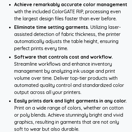
Achieve remarkably accurate color management
with the included ColorGATE RIP, processing even
the largest design files faster than ever before.
Eliminate time setting garments.
Utilizing laser-
assisted detection of fabric thickness, the printer
automatically adjusts the table height, ensuring
perfect prints every time.
Software that controls cost and workflow.
Streamline workflows and enhance inventory
management by analyzing ink usage and print
volume over time. Deliver top-tier products with
automated quality control and standardized color
output across all your printers.
Easily prints dark and light garments in any color.
Print on a wide range of colors, whether on cotton
or poly blends. Achieve stunningly bright and vivid
graphics, resulting in garments that are not only
soft to wear but also durable.