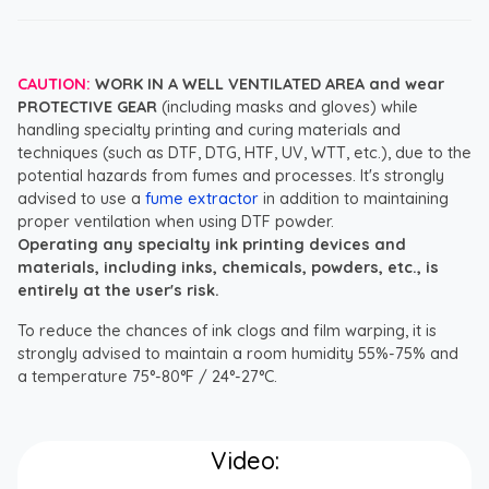
CAUTION:
WORK IN A WELL VENTILATED AREA and wear
PROTECTIVE GEAR
(including masks and gloves) while
handling specialty printing and curing materials and
techniques (such as DTF, DTG, HTF, UV, WTT, etc.), due to the
potential hazards from fumes and processes. It's strongly
advised to use a
fume extractor
in addition to maintaining
proper ventilation when using DTF powder.
Operating any specialty ink printing devices and
materials, including inks, chemicals, powders, etc., is
entirely at the user's risk.
To reduce the chances of ink clogs and film warping, it is
strongly advised to maintain a room humidity 55%-75% and
a temperature 75°-80°F / 24°-27°C.
Video: