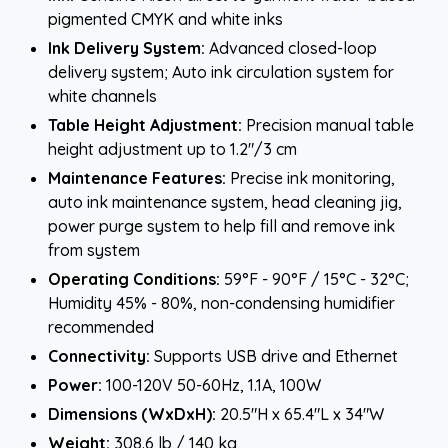
pigmented CMYK and white inks
Ink Delivery System:
Advanced closed-loop
delivery system; Auto ink circulation system for
white channels
Table Height Adjustment:
Precision manual table
height adjustment up to 1.2"/3 cm
Maintenance Features:
Precise ink monitoring,
auto ink maintenance system, head cleaning jig,
power purge system to help fill and remove ink
from system
Operating Conditions:
59°F - 90°F / 15°C - 32°C;
Humidity 45% - 80%, non-condensing humidifier
recommended
Connectivity:
Supports USB drive and Ethernet
Power:
100-120V 50-60Hz, 1.1A, 100W
Dimensions (WxDxH):
20.5"H x 65.4"L x 34"W
Weight:
308.6 lb / 140 kg