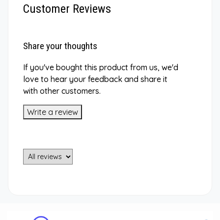
Customer Reviews
Share your thoughts
If you've bought this product from us, we'd
love to hear your feedback and share it
with other customers.
Write a review