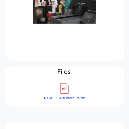
Files:
RICOH-Ri-2000-Brochure.pdf