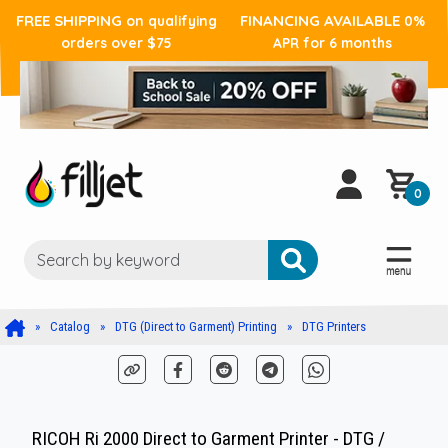
FREE SHIPPING
FINANCING AVAILABLE
on qualifying
0%
orders over $75
APR for 6 months
0
Catalog
DTG (Direct to Garment) Printing
DTG Printers
RICOH Ri 2000 Direct to Garment Printer - DTG /