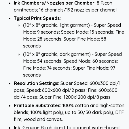
Ink Chambers/Nozzles per Chamber:
8 Ricoh
printheads; 16 channels/192 nozzles per channel
Typical Print Speeds:
(10" x 8" graphic, light garment) - Super Speed
Mode: 9 seconds; Speed Mode: 15 seconds; Fine
Mode: 28 seconds; Super Fine Mode: 58
seconds
(10" x 8" graphic, dark garment) - Super Speed
Mode: 54 seconds; Speed Mode: 60 seconds;
Fine Mode: 74 seconds; Super Fine Mode: 97
seconds
Resolution Settings:
Super Speed: 600x300 dpi/1
pass; Speed: 600x600 dpi/2 pass; Fine: 600x600
dpi/4 pass; Super Fine: 1200x1200 dpi/8 pass
Printable Substrates:
100% cotton and high-cotton
blends; 100% light poly, up to 50/50 dark poly, DTF
film, wood and canvas.
Ink:
Genuine Ricoh direct to garment water-based