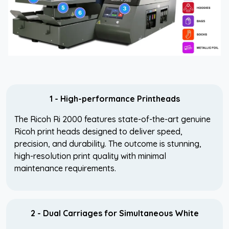
1 - High-performance Printheads
The Ricoh Ri 2000 features state-of-the-art genuine
Ricoh print heads designed to deliver speed,
precision, and durability. The outcome is stunning,
high-resolution print quality with minimal
maintenance requirements.
2 - Dual Carriages for Simultaneous White