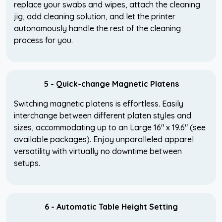
replace your swabs and wipes, attach the cleaning
jig, add cleaning solution, and let the printer
autonomously handle the rest of the cleaning
process for you.
5 - Quick-change Magnetic Platens
Switching magnetic platens is effortless. Easily
interchange between different platen styles and
sizes, accommodating up to an Large 16" x 19.6" (see
available packages). Enjoy unparalleled apparel
versatility with virtually no downtime between
setups.
6 - Automatic Table Height Setting