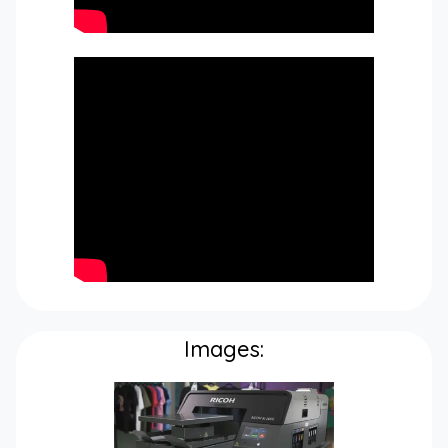
Images: