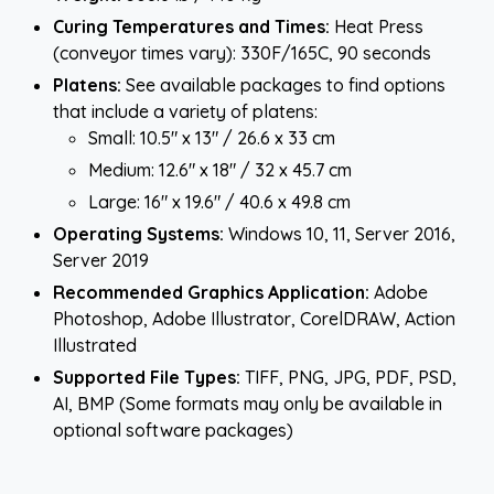
Curing Temperatures and Times:
Heat Press
(conveyor times vary): 330F/165C, 90 seconds
Platens:
See available packages to find options
that include a variety of platens:
Small: 10.5" x 13" / 26.6 x 33 cm
Medium: 12.6" x 18" / 32 x 45.7 cm
Large: 16" x 19.6" / 40.6 x 49.8 cm
Operating Systems:
Windows 10, 11, Server 2016,
Server 2019
Recommended Graphics Application:
Adobe
Photoshop, Adobe Illustrator, CorelDRAW, Action
Illustrated
Supported File Types:
TIFF, PNG, JPG, PDF, PSD,
AI, BMP (Some formats may only be available in
optional software packages)