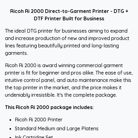
Ricoh Ri 2000 Direct-to-Garment Printer - DTG +
DTF Printer Built for Business
The ideal DTG printer for businesses aiming to expand
and increase production of new and improved product
lines featuring beautifully printed and long-lasting
garments.
Ricoh Ri 2000 is award winning commercial garment
printer is fit for beginner and pros alike. The ease of use,
intuitive control panel, and auto maintenance make this
the top printer in the market, and the price makes it
undeniably irresistible. It's the complete package.
This Ricoh Ri 2000 package includes:
Ricoh Ri 2000 Printer
Standard Medium and Large Platens
Ink Cartridge Set