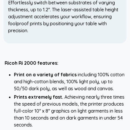
Effortlessly switch between substrates of varying
thickness, up to 1.2". The laser-assisted table height
adjustment accelerates your workflow, ensuring
foolproof prints by positioning your table with
precision.
Ricoh Ri 2000 features:
Print on a variety of fabrics
including 100% cotton
and high-cotton blends, 100% light poly, up to
50/50 dark poly, as well as wood and canvas.
Prints extremely fast.
Achieving nearly three times
the speed of previous models, the printer produces
full-color 10" x 8" graphics on light garments in less
than 10 seconds and on dark garments in under 54
seconds.