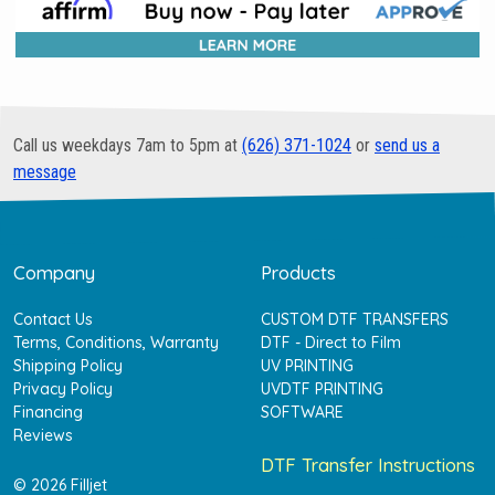
Call us weekdays 7am to 5pm at
(626) 371-1024
or
send us a
message
Company
Products
Contact Us
CUSTOM DTF TRANSFERS
Terms, Conditions, Warranty
DTF - Direct to Film
Shipping Policy
UV PRINTING
Privacy Policy
UVDTF PRINTING
Financing
SOFTWARE
Reviews
DTF Transfer Instructions
© 2026 Filljet