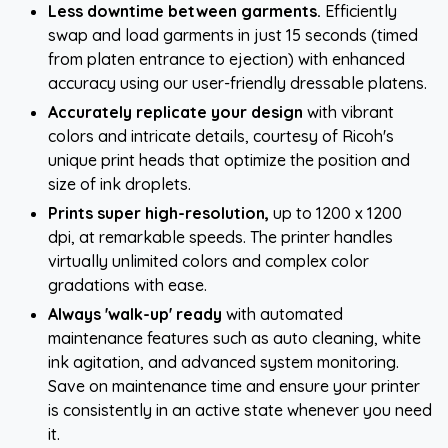
Less downtime between garments.
Efficiently
swap and load garments in just 15 seconds (timed
from platen entrance to ejection) with enhanced
accuracy using our user-friendly dressable platens.
Accurately replicate your design
with vibrant
colors and intricate details, courtesy of Ricoh's
unique print heads that optimize the position and
size of ink droplets.
Prints super high-resolution,
up to 1200 x 1200
dpi, at remarkable speeds. The printer handles
virtually unlimited colors and complex color
gradations with ease.
Always 'walk-up' ready
with automated
maintenance features such as auto cleaning, white
ink agitation, and advanced system monitoring.
Save on maintenance time and ensure your printer
is consistently in an active state whenever you need
it.