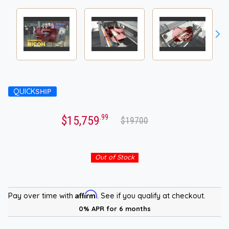
QUICK
SHIP
.99
$15,759
$19700
Out of Stock
Affirm
Pay over time with
. See if you qualify at checkout.
0% APR for 6 months