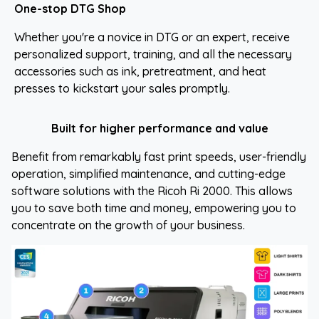
One-stop DTG Shop
Whether you're a novice in DTG or an expert, receive
personalized support, training, and all the necessary
accessories such as ink, pretreatment, and heat
presses to kickstart your sales promptly.
Built for higher performance and value
Benefit from remarkably fast print speeds, user-friendly
operation, simplified maintenance, and cutting-edge
software solutions with the Ricoh Ri 2000. This allows
you to save both time and money, empowering you to
concentrate on the growth of your business.