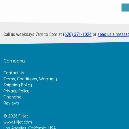
Call us weekdays 7am to 5pm at
(626) 371-1024
or
send us a messa
Company
Contact Us
Terms, Conditions, Warranty
Shipping Policy
Privacy Policy
Financing
Reviews
© 2026 Filljet
www.filljet.com
Los Angeles, California, USA