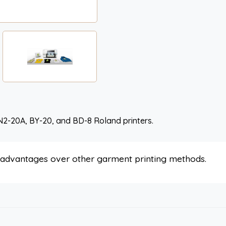
N2-20A, BY-20, and BD-8 Roland printers.
s advantages over other garment printing methods.