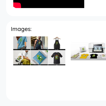
Images: