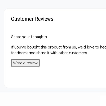
Customer Reviews
Share your thoughts
If you've bought this product from us, we'd love to he
feedback and share it with other customers.
Write a review