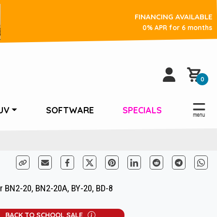
FINANCING AVAILABLE
0% APR for 6 months
0
UV
SOFTWARE
SPECIALS
r BN2-20, BN2-20A, BY-20, BD-8
BACK TO SCHOOL SALE