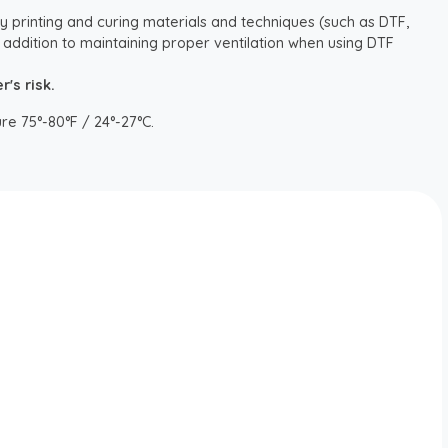
y printing and curing materials and techniques (such as DTF,
 addition to maintaining proper ventilation when using DTF
's risk.
re 75°-80°F / 24°-27°C.