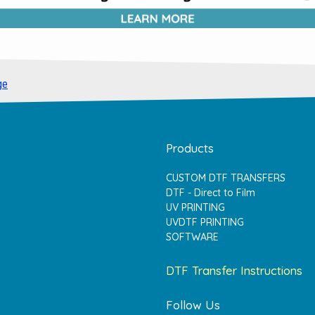
ge
Products
CUSTOM DTF TRANSFERS
DTF - Direct to Film
UV PRINTING
UVDTF PRINTING
SOFTWARE
DTF Transfer Instructions
Follow Us