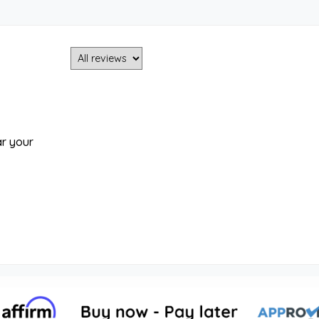
ar your