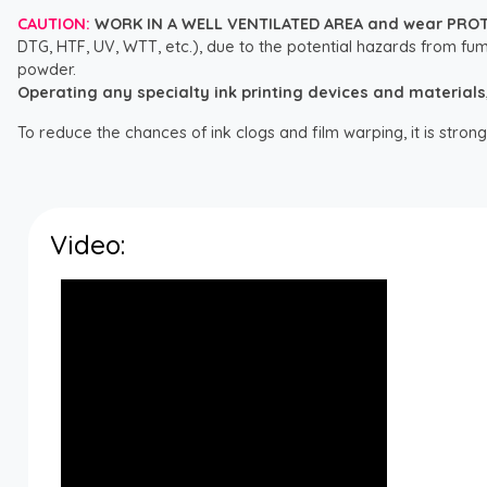
CAUTION:
WORK IN A WELL VENTILATED AREA and wear PRO
DTG, HTF, UV, WTT, etc.), due to the potential hazards from fum
powder.
Operating any specialty ink printing devices and materials, i
To reduce the chances of ink clogs and film warping, it is str
Video: