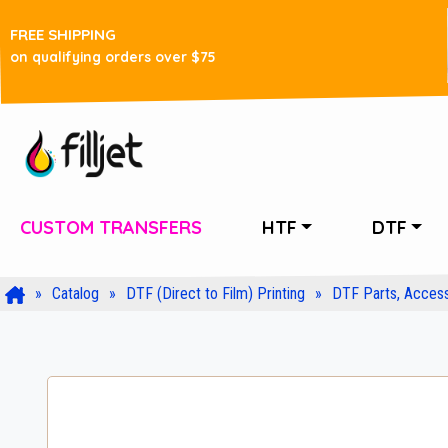
FREE SHIPPING
on qualifying orders over $75
CUSTOM TRANSFERS
HTF
DTF
Catalog
DTF (Direct to Film) Printing
DTF Parts, Access