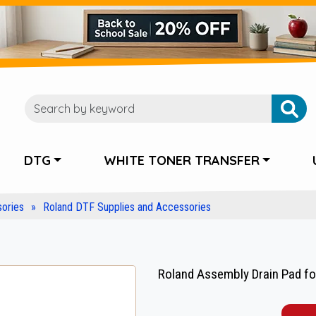
DTG
WHITE TONER TRANSFER
ories
Roland DTF Supplies and Accessories
Roland Assembly Drain Pad fo