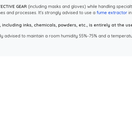
TECTIVE GEAR
(including masks and gloves) while handling specialt
es and processes. It's strongly advised to use a
fume extractor
in
ncluding inks, chemicals, powders, etc., is entirely at the user
ongly advised to maintain a room humidity 55%-75% and a temperatu