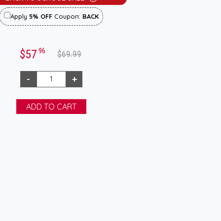
Apply
5% OFF
Coupon:
BACK
.96
$57
$69.99