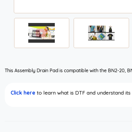
This Assembly Drain Pad is compatible with the BN2-20, B
Click here
to learn what is DTF and understand it