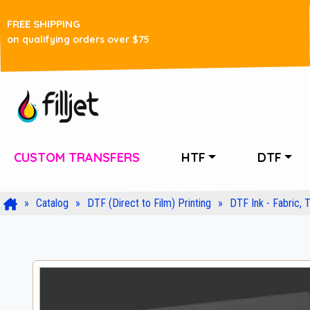
FREE SHIPPING
on qualifying orders over $75
CUSTOM TRANSFERS
HTF
DTF
Catalog
DTF (Direct to Film) Printing
DTF Ink - Fabric, T