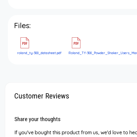
Files:
roland_ty-300_datasheet.pdf
Roland_TY-300_Powder_Shaker_Users_Man
Customer Reviews
Share your thoughts
If you've bought this product from us, we'd love to he