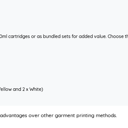
500ml cartridges or as bundled sets for added value. Choose t
Yellow and 2 x White)
s advantages over other garment printing methods.