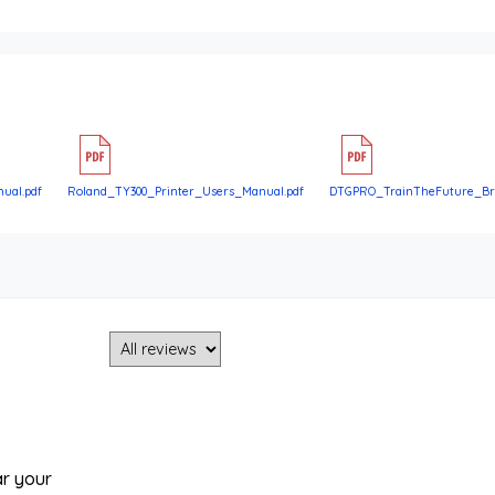
ual.pdf
Roland_TY300_Printer_Users_Manual.pdf
DTGPRO_TrainTheFuture_Bro
ar your