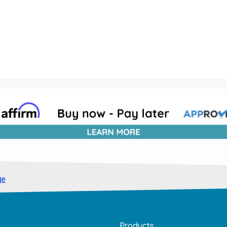
ge
Products