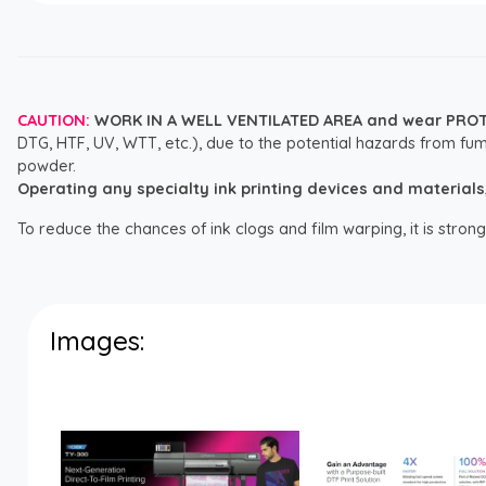
CAUTION:
WORK IN A WELL VENTILATED AREA and wear PRO
DTG, HTF, UV, WTT, etc.), due to the potential hazards from fum
powder.
Operating any specialty ink printing devices and materials, i
To reduce the chances of ink clogs and film warping, it is str
Images: