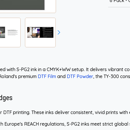
6 Pack 
d with S-PG2 ink in a CMYK+WW setup. It delivers vibrant colo
 Roland's premium
DTF Film
and
DTF Powder
, the TY-300 cons
idges
 DTF printing. These inks deliver consistent, vivid prints with 
h Europe's REACH regulations, S-PG2 inks meet strict global