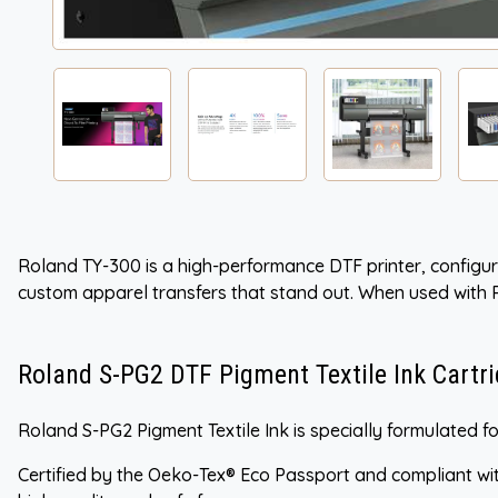
Roland TY-300 is a high-performance DTF printer, configure
custom apparel transfers that stand out. When used with
Roland S-PG2 DTF Pigment Textile Ink Cartr
Roland S-PG2 Pigment Textile Ink is specially formulated for
Certified by the Oeko-Tex® Eco Passport and compliant wit