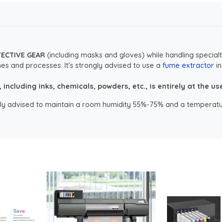
TECTIVE GEAR
(including masks and gloves) while handling specialt
es and processes. It's strongly advised to use a
fume extractor
in
ncluding inks, chemicals, powders, etc., is entirely at the user
ongly advised to maintain a room humidity 55%-75% and a temperatu