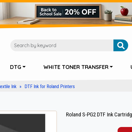
DTG
WHITE TONER TRANSFER
extile Ink
DTF Ink for Roland Printers
Roland S-PG2 DTF Ink Cartrid