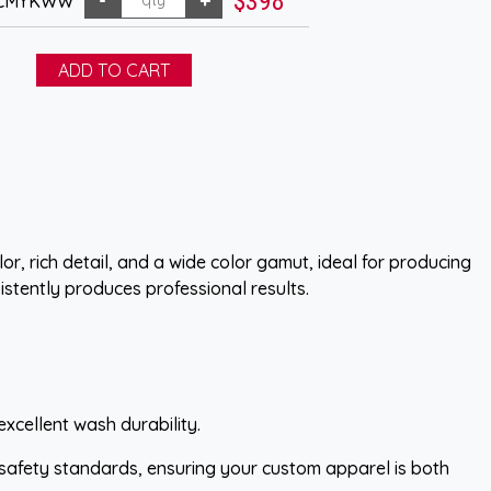
$398
- CMYKWW
r, rich detail, and a wide color gamut, ideal for producing
istently produces professional results.
excellent wash durability.
 safety standards, ensuring your custom apparel is both