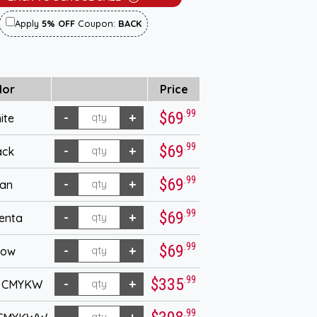
Apply
5% OFF
Coupon:
BACK
lor
Price
.99
$69
ite
.99
$69
ack
.99
$69
an
.99
$69
enta
.99
$69
low
.99
$335
- CMYKW
.99