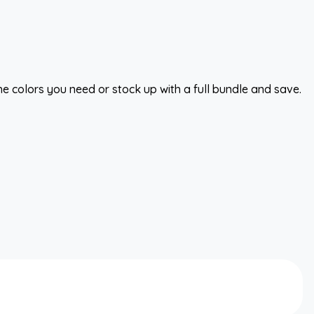
he colors you need or stock up with a full bundle and save.