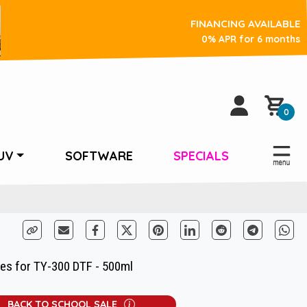
FINANCING AVAILABLE
0% APR for 6 months
0
UV
SOFTWARE
SPECIALS
ges for TY-300 DTF - 500ml
BACK TO SCHOOL SALE