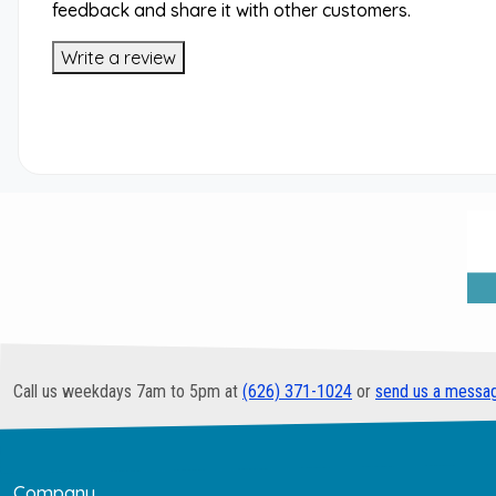
feedback and share it with other customers.
Write a review
Call us weekdays 7am to 5pm at
(626) 371-1024
or
send us a messa
Company