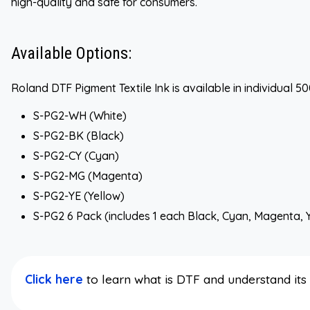
high-quality and safe for consumers.
Available Options:
Roland DTF Pigment Textile Ink is available in individual 
S-PG2-WH (White)
S-PG2-BK (Black)
S-PG2-CY (Cyan)
S-PG2-MG (Magenta)
S-PG2-YE (Yellow)
S-PG2 6 Pack (includes 1 each Black, Cyan, Magenta, 
Click here
to learn what is DTF and understand it