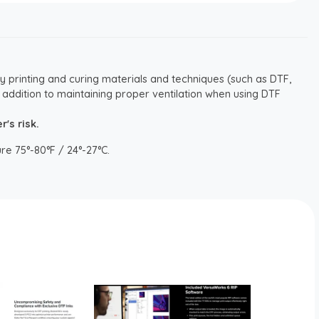
y printing and curing materials and techniques (such as DTF,
 addition to maintaining proper ventilation when using DTF
's risk.
re 75°-80°F / 24°-27°C.