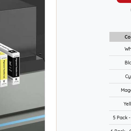
Co
Wh
Bl
Cy
Mag
Yel
5 Pack 