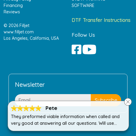
Financing
SOFTWARE
Reviews
DTF Transfer Instructions
© 2026 Filljet
www.filljet.com
Follow Us
Los Angeles, California, USA
Newsletter
Pete
They preformed viable information when called and
very good at answering all our questions. Will use
again when needed!