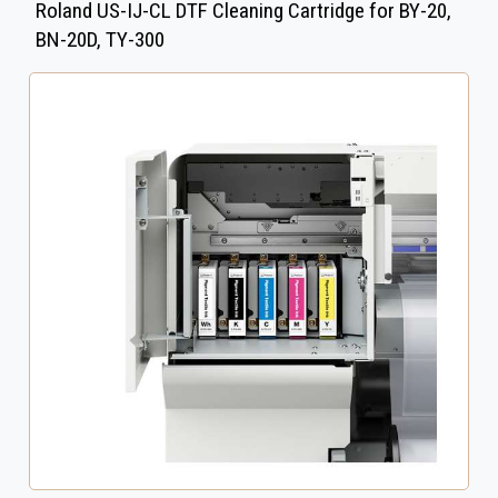
Roland US-IJ-CL DTF Cleaning Cartridge for BY-20,
BN-20D, TY-300