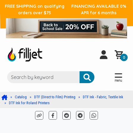
FREE SHIPPING
FINANCING AVAILABLE
on qualifying
0%
orders over $75
APR for 6 months
0
Catalog
DTF (Direct to Film) Printing
DTF Ink - Fabric, Textile Ink
DTF Ink for Roland Printers