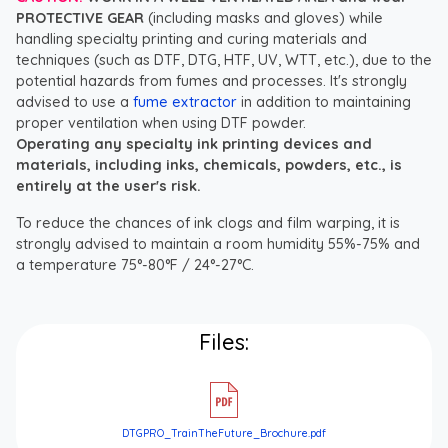
PROTECTIVE GEAR
(including masks and gloves) while
handling specialty printing and curing materials and
techniques (such as DTF, DTG, HTF, UV, WTT, etc.), due to the
potential hazards from fumes and processes. It's strongly
advised to use a
fume extractor
in addition to maintaining
proper ventilation when using DTF powder.
Operating any specialty ink printing devices and
materials, including inks, chemicals, powders, etc., is
entirely at the user's risk.
To reduce the chances of ink clogs and film warping, it is
strongly advised to maintain a room humidity 55%-75% and
a temperature 75°-80°F / 24°-27°C.
Files:
DTGPRO_TrainTheFuture_Brochure.pdf