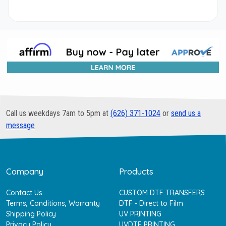
Call us weekdays 7am to 5pm at
(626) 371-1024
or
send us a
message
Company
Products
Contact Us
CUSTOM DTF TRANSFERS
Terms, Conditions, Warranty
DTF - Direct to Film
Shipping Policy
UV PRINTING
Privacy Policy
UVDTF PRINTING