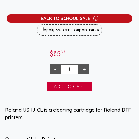
BACK TO SCHOOL SALE
Apply
5% OFF
Coupon:
BACK
.99
$65
Roland US-IJ-CL is a cleaning cartridge for Roland DTF
printers.