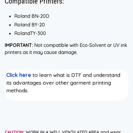
Compatible Printers:
Roland BN-20D
Roland BY-20
RolandTY-300
IMPORTANT:
Not compatible with Eco-Solvent or UV ink
printers as it may cause damage.
Click here
to learn what is DTF and understand
its advantages over other garment printing
methods.
CAUTION:
WORK IN A WELL VENTILATED AREA and wear