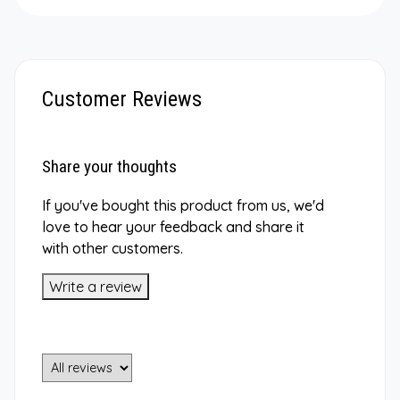
Customer Reviews
Share your thoughts
If you've bought this product from us, we'd
love to hear your feedback and share it
with other customers.
Write a review