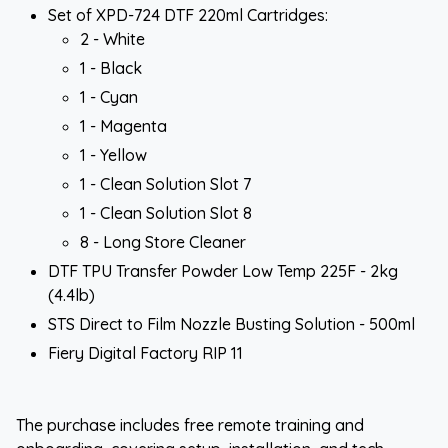
Set of XPD-724 DTF 220ml Cartridges:
2 - White
1 - Black
1 - Cyan
1 - Magenta
1 - Yellow
1 - Clean Solution Slot 7
1 - Clean Solution Slot 8
8 - Long Store Cleaner
DTF TPU Transfer Powder Low Temp 225F - 2kg
(4.4lb)
STS Direct to Film Nozzle Busting Solution - 500ml
Fiery Digital Factory RIP 11
The purchase includes free remote training and