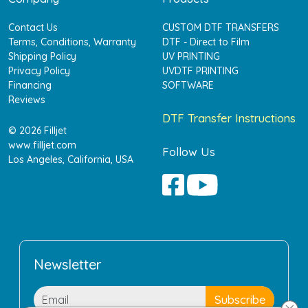
Contact Us
CUSTOM DTF TRANSFERS
Terms, Conditions, Warranty
DTF - Direct to Film
Shipping Policy
UV PRINTING
Privacy Policy
UVDTF PRINTING
Financing
SOFTWARE
Reviews
DTF Transfer Instructions
© 2026 Filljet
www.filljet.com
Follow Us
Los Angeles, California, USA
Newsletter