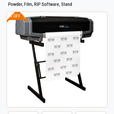
Powder, Film, RIP Software, Stand
5% OFF