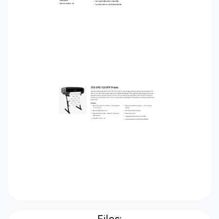
Files: