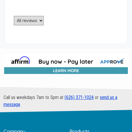
Call us weekdays 7am to 5pm at
(626) 371-1024
or
send us a
message
Company
Products