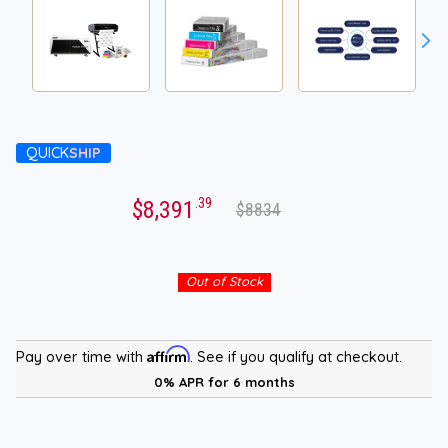
QUICK
SHIP
.39
$8,391
$8834
Out of Stock
Affirm
Pay over time with
. See if you qualify at checkout.
0% APR for 6 months