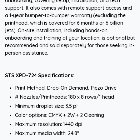
onboarding, covering setup, installation, and tech
support. It also comes with remote support access and
a 1-year bumper-to-bumper warranty (excluding the
printhead, which is covered for 6 months or 6 billion
jets). On-site installation, including hands-on
onboarding and training at your location, is optional but
recommended and sold separately for those seeking in-
person assistance.
STS XPD-724 Specifications:
Print Method: Drop-On Demand, Piezo Drive
# Nozzles/Printheads: 180 x 8 rows/1 head
Minimum droplet size: 3.5 pl
Color options: CMYK + 2W + 2 Cleaning
Maximum resolution: 1440 dpi
Maximum media width: 24.8"