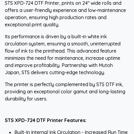
STS XPD-724 DTF Printer, prints on 24" wide rolls and
offers a user-friendly experience and low-maintenance
operation, ensuring high production rates and
exceptional print quality.
Its performance is driven by a built-in white ink
circulation system, ensuring a smooth, uninterrupted
flow of ink to the printhead. This advanced feature
minimizes the need for maintenance, increase uptime
and improve profitability. Partnership with Mutoh
Japan, STS delivers cutting-edge technology.
The printer is perfectly complemented by STS DTF ink,
providing an exceptional color gamut and long-lasting
durability for users.
STS XPD-724 DTF Printer Features:
Built-In Internal Ink Circulation - Increased Run Time