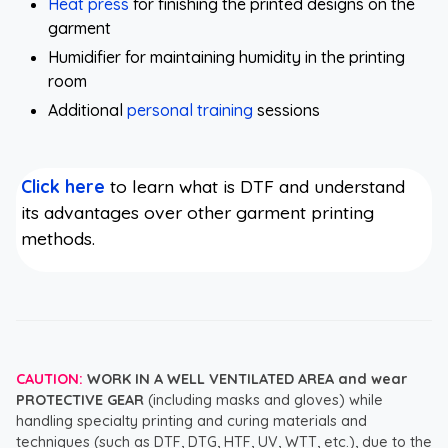
Heat press
for finishing the printed designs on the
garment
Humidifier for maintaining humidity in the printing
room
Additional
personal training
sessions
Click here
to learn what is DTF and understand
its advantages over other garment printing
methods.
CAUTION:
WORK IN A WELL VENTILATED AREA and wear
PROTECTIVE GEAR
(including masks and gloves) while
handling specialty printing and curing materials and
techniques (such as DTF, DTG, HTF, UV, WTT, etc.), due to the