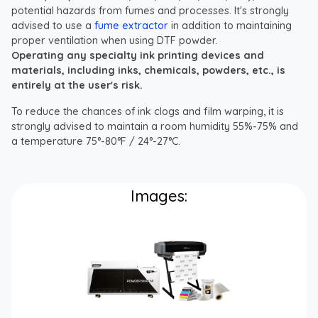
potential hazards from fumes and processes. It's strongly
advised to use a
fume extractor
in addition to maintaining
proper ventilation when using DTF powder.
Operating any specialty ink printing devices and
materials, including inks, chemicals, powders, etc., is
entirely at the user's risk.
To reduce the chances of ink clogs and film warping, it is
strongly advised to maintain a room humidity 55%-75% and
a temperature 75°-80°F / 24°-27°C.
Images: