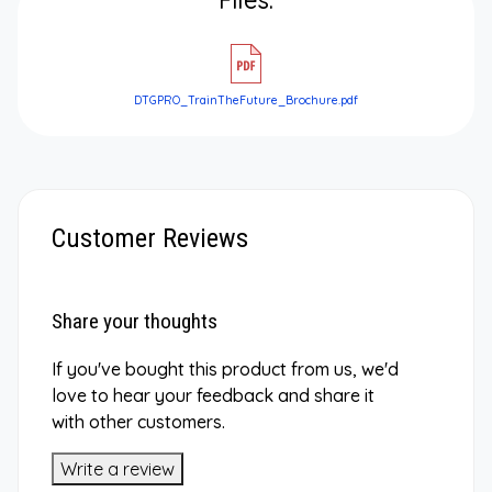
DTGPRO_TrainTheFuture_Brochure.pdf
Customer Reviews
Share your thoughts
If you've bought this product from us, we'd
love to hear your feedback and share it
with other customers.
Write a review