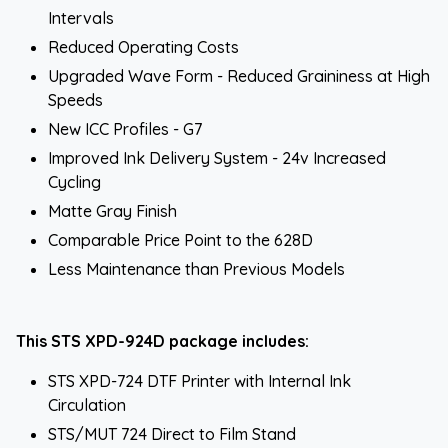
Intervals
Reduced Operating Costs
Upgraded Wave Form - Reduced Graininess at High
Speeds
New ICC Profiles - G7
Improved Ink Delivery System - 24v Increased
Cycling
Matte Gray Finish
Comparable Price Point to the 628D
Less Maintenance than Previous Models
This STS XPD-924D package includes:
STS XPD-724 DTF Printer with Internal Ink
Circulation
STS/MUT 724 Direct to Film Stand