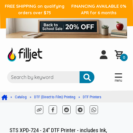
FREE SHIPPING
FINANCING AVAILABLE
on qualifying
0%
orders over $75
APR for 6 months
0
Catalog
DTF (Direct to Film) Printing
DTF Printers
STS XPD-724 - 24" DTF Printer - includes Ink,