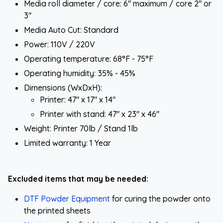
Media roll diameter / core: 6" maximum / core 2" or
3"
Media Auto Cut: Standard
Power: 110V / 220V
Operating temperature: 68°F - 75°F
Operating humidity: 35% - 45%
Dimensions (WxDxH):
Printer: 47" x 17" x 14"
Printer with stand: 47" x 23" x 46"
Weight: Printer 70lb / Stand 1lb
Limited warranty: 1 Year
Excluded items that may be needed:
DTF Powder Equipment
for curing the powder onto
the printed sheets