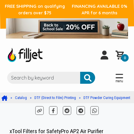
FREE SHIPPING
FINANCING AVAILABLE
on qualifying
0%
orders over $75
APR for 6 months
0
Catalog
DTF (Direct to Film) Printing
DTF Powder Curing Equipment
xTool Filters for SafetyPro AP2 Air Purifier