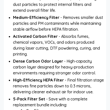
dust particles to protect internal filters and
extend overall filter life.
Medium-Efficiency Filter
- Removes smaller dust
particles and PM contaminants while maintaining
stable airflow before HEPA filtration.
Activated Carbon Filter
- Absorbs fumes,
chemical vapors, VOCs, and odors produced
during laser cutting, DTF powdering, curing, and
printing.
Dense Carbon Odor Layer
- High-capacity
carbon layer designed for heavy-production
environments requiring stronger odor control.
High-Efficiency HEPA Filter
- Final filtration stage
removes fine particles down to 0.3 microns,
delivering cleaner exhaust air for indoor use.
5-Pack Filter Set
- Save with a complete
replacement bundle including: