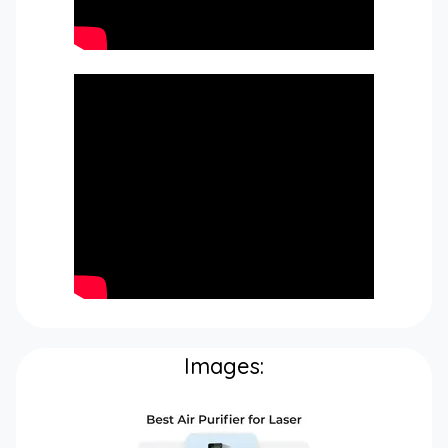
Images: