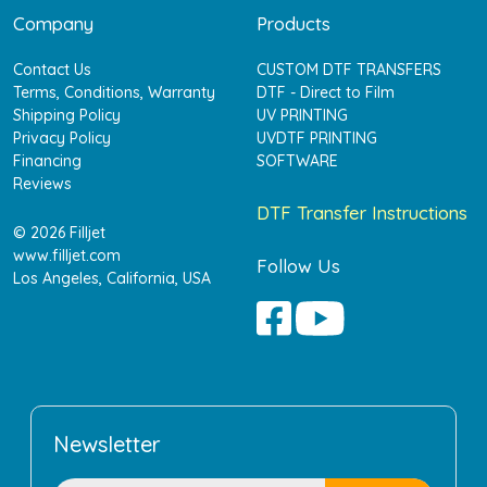
Company
Products
Contact Us
CUSTOM DTF TRANSFERS
Terms, Conditions, Warranty
DTF - Direct to Film
Shipping Policy
UV PRINTING
Privacy Policy
UVDTF PRINTING
Financing
SOFTWARE
Reviews
DTF Transfer Instructions
© 2026 Filljet
www.filljet.com
Follow Us
Los Angeles, California, USA
Newsletter