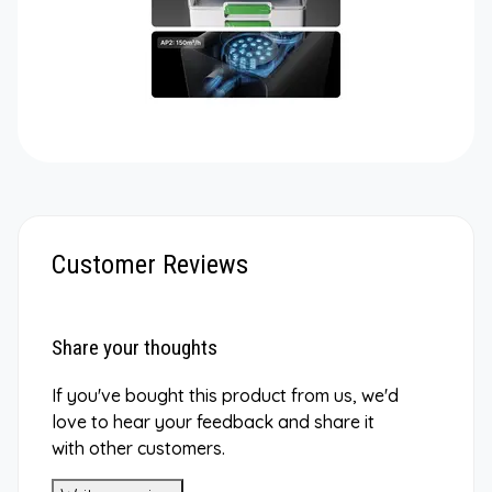
Customer Reviews
Share your thoughts
If you've bought this product from us, we'd
love to hear your feedback and share it
with other customers.