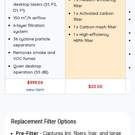
desktop lasers (S1, P2,
filter
D1, F1)
1 x Activated carbon
150 m³/h airflow
filter
6-layer filtration
1 x Carbon mesh filter
system
1 x High-efficiency
36 cyclone particle
HEPA filter
separators
Removes smoke and
VOC fumes
Quiet desktop
operation (55 dB)
$999.00
$20.00
view item
Replacement Filter Options
Pre-Filter
- Captures lint, fibers, hair, and large