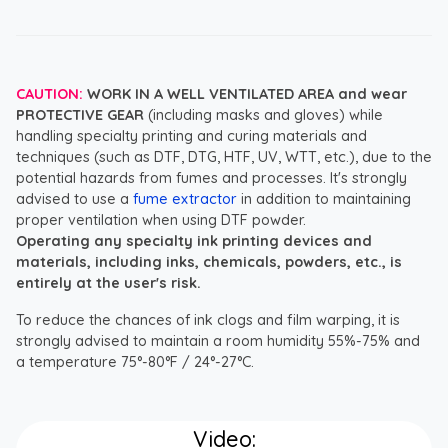
CAUTION:
WORK IN A WELL VENTILATED AREA and wear
PROTECTIVE GEAR
(including masks and gloves) while
handling specialty printing and curing materials and
techniques (such as DTF, DTG, HTF, UV, WTT, etc.), due to the
potential hazards from fumes and processes. It's strongly
advised to use a
fume extractor
in addition to maintaining
proper ventilation when using DTF powder.
Operating any specialty ink printing devices and
materials, including inks, chemicals, powders, etc., is
entirely at the user's risk.
To reduce the chances of ink clogs and film warping, it is
strongly advised to maintain a room humidity 55%-75% and
a temperature 75°-80°F / 24°-27°C.
Video: