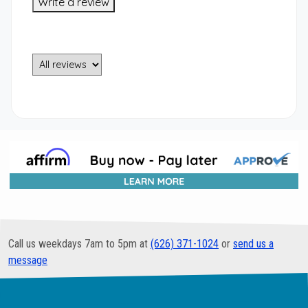
Write a review
Call us weekdays 7am to 5pm at
(626) 371-1024
or
send us a
message