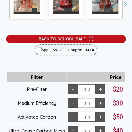
BACK TO SCHOOL SALE
Apply
3% OFF
Coupon:
BACK
Filter
Price
$20
Pre-Filter
$30
Medium Efficiency
$50
Activated Carbon
$40
Ultra-Dense Carbon Mesh