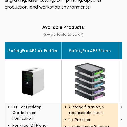
production, and workshop environments.
Available Products:
(swipe table to scroll)
S
SafetyPro AP2 Air Purifier
SafetyPro AP2 Filters
DTF or Desktop-
6-stage filtration, 5
Grade Laser
replaceable filters
Purification
1 x Pre-filter
For xTool DTF and
1 x Medium-efficiency