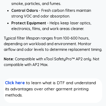
smoke, particles, and fumes.
Control Odors
- Fresh carbon filters maintain
strong VOC and odor absorption.
Protect Equipment
- Helps keep laser optics,
electronics, films, and work areas cleaner.
Typical filter lifespan ranges from 100-600 hours,
depending on workload and environment. Monitor
airflow and odor levels to determine replacement timing.
Note:
Compatible with xTool SafetyPro™ AP2 only. Not
compatible with AP2 Max.
Click here
to learn what is DTF and understand
its advantages over other garment printing
methods.