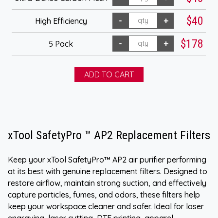
$40
High Efficiency
$178
5 Pack
xTool SafetyPro ™ AP2 Replacement Filters
Keep your xTool SafetyPro™ AP2 air purifier performing
at its best with genuine replacement filters. Designed to
restore airflow, maintain strong suction, and effectively
capture particles, fumes, and odors, these filters help
keep your workspace cleaner and safer. Ideal for laser
engraving, laser cutting, DTF printing, apparel