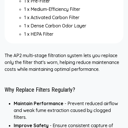
1 x Pre-Filter
1 x Medium-Efficiency Filter
1 x Activated Carbon Filter
1 x Dense Carbon Odor Layer
1 x HEPA Filter
The AP2 multi-stage filtration system lets you replace
only the filter that's worn, helping reduce maintenance
costs while maintaining optimal performance.
Why Replace Filters Regularly?
Maintain Performance
- Prevent reduced airflow
and weak fume extraction caused by clogged
filters.
Improve Safety
- Ensure consistent capture of