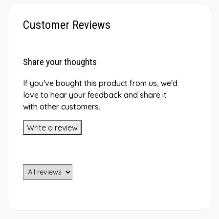
Customer Reviews
Share your thoughts
If you've bought this product from us, we'd
love to hear your feedback and share it
with other customers.
Write a review