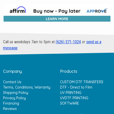
Call us weekdays 7am to 5pm at
(626) 371-1024
or
send us a
message
Company
Products
Contact Us
CUSTOM DTF TRANSFERS
Terms, Conditions, Warranty
DTF - Direct to Film
Shipping Policy
UV PRINTING
Privacy Policy
UVDTF PRINTING
Financing
SOFTWARE
Reviews