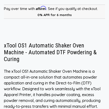
Affirm
Pay over time with
. See if you qualify at checkout.
0% APR for 6 months
xTool OS1 Automatic Shaker Oven
Machine - Automated DTF Powdering &
Curing
The xTool OS1 Automatic Shaker Oven Machine is a
compact all-in-one solution that automates powder
application and curing in the Direct-to-Film (DTF)
workflow. Designed to work seamlessly with the xTool
Apparel Printer, it handles powder coating, excess
powder removal, and curing automatically, producing
ready-to-press transfers with minimal manual effort.