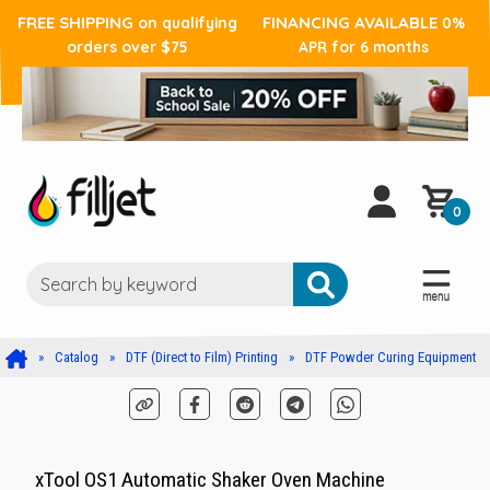
FREE SHIPPING
FINANCING AVAILABLE
on qualifying
0%
orders over $75
APR for 6 months
0
Catalog
DTF (Direct to Film) Printing
DTF Powder Curing Equipment
xTool OS1 Automatic Shaker Oven Machine