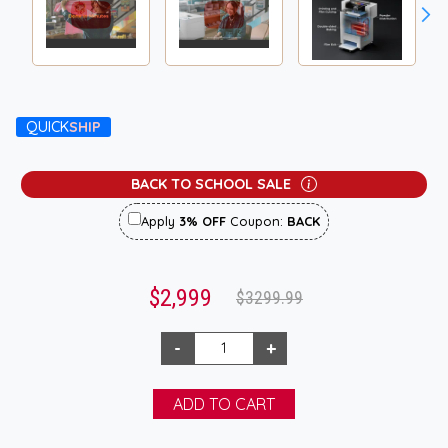
QUICK
SHIP
BACK TO SCHOOL SALE
Apply
3% OFF
Coupon:
BACK
$2,999
$3299.99