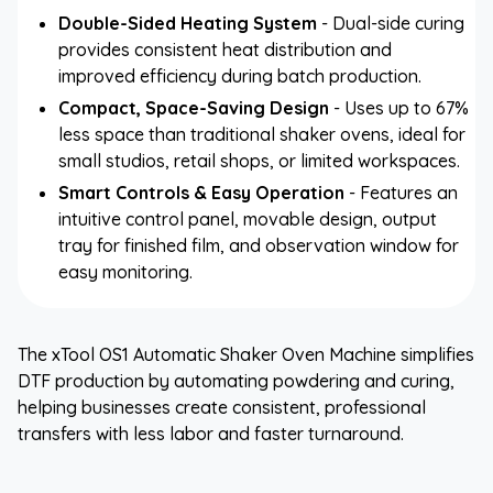
Double-Sided Heating System
- Dual-side curing
provides consistent heat distribution and
improved efficiency during batch production.
Compact, Space-Saving Design
- Uses up to 67%
less space than traditional shaker ovens, ideal for
small studios, retail shops, or limited workspaces.
Smart Controls & Easy Operation
- Features an
intuitive control panel, movable design, output
tray for finished film, and observation window for
easy monitoring.
The xTool OS1 Automatic Shaker Oven Machine simplifies
DTF production by automating powdering and curing,
helping businesses create consistent, professional
transfers with less labor and faster turnaround.