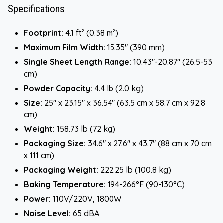
Specifications
Footprint:
4.1 ft² (0.38 m²)
Maximum Film Width:
15.35" (390 mm)
Single Sheet Length Range:
10.43"-20.87" (26.5-53
cm)
Powder Capacity:
4.4 lb (2.0 kg)
Size:
25" x 23.15" x 36.54" (63.5 cm x 58.7 cm x 92.8
cm)
Weight:
158.73 lb (72 kg)
Packaging Size:
34.6" x 27.6" x 43.7" (88 cm x 70 cm
x 111 cm)
Packaging Weight:
222.25 lb (100.8 kg)
Baking Temperature:
194-266°F (90-130°C)
Power:
110V/220V, 1800W
Noise Level:
65 dBA