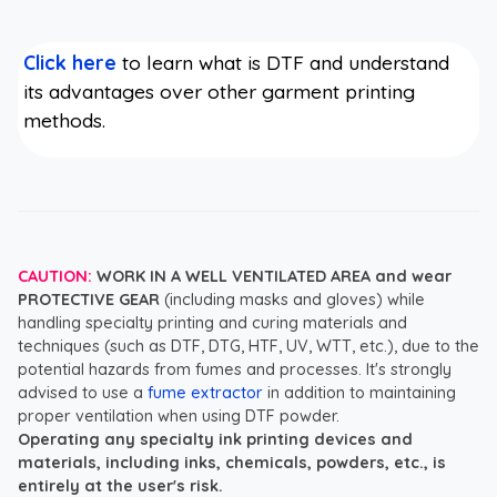
Click here
to learn what is DTF and understand
its advantages over other garment printing
methods.
CAUTION:
WORK IN A WELL VENTILATED AREA and wear
PROTECTIVE GEAR
(including masks and gloves) while
handling specialty printing and curing materials and
techniques (such as DTF, DTG, HTF, UV, WTT, etc.), due to the
potential hazards from fumes and processes. It's strongly
advised to use a
fume extractor
in addition to maintaining
proper ventilation when using DTF powder.
Operating any specialty ink printing devices and
materials, including inks, chemicals, powders, etc., is
entirely at the user's risk.