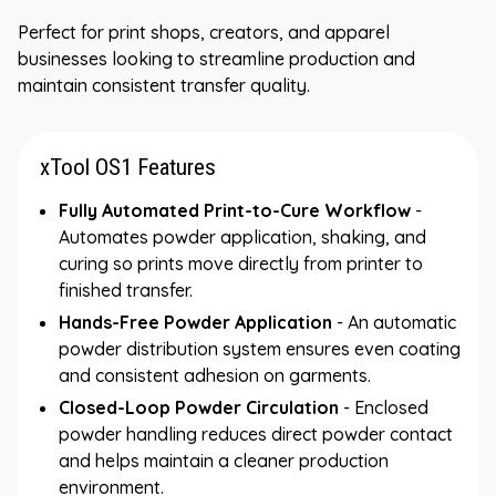
Perfect for print shops, creators, and apparel
businesses looking to streamline production and
maintain consistent transfer quality.
xTool OS1 Features
Fully Automated Print-to-Cure Workflow
-
Automates powder application, shaking, and
curing so prints move directly from printer to
finished transfer.
Hands-Free Powder Application
- An automatic
powder distribution system ensures even coating
and consistent adhesion on garments.
Closed-Loop Powder Circulation
- Enclosed
powder handling reduces direct powder contact
and helps maintain a cleaner production
environment.