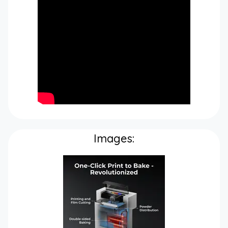
Images: