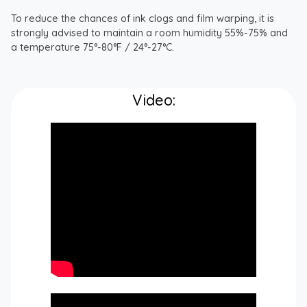
To reduce the chances of ink clogs and film warping, it is
strongly advised to maintain a room humidity 55%-75% and
a temperature 75°-80°F / 24°-27°C.
Video: