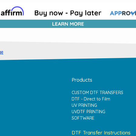
ge
Products
CUSTOM DTF TRANSFERS
DTF - Direct to Film
UV PRINTING
UVDTF PRINTING
SOFTWARE
DTF Transfer Instructions