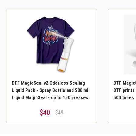
DTF MagicSeal v2 Odorless Sealing
DTF MagicS
Liquid Pack - Spray Bottle and 500 ml
DTF prints 
Liquid MagicSeal - up to 150 presses
500 times
$40
$49