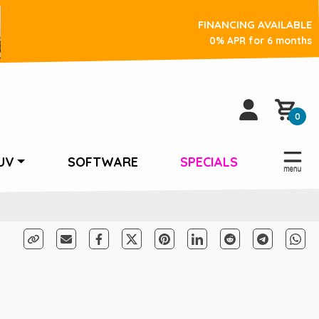
FINANCING AVAILABLE
0% APR for 6 months
0
UV
SOFTWARE
SPECIALS