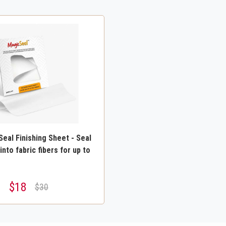
eal Finishing Sheet - Seal
into fabric fibers for up to
$18
$30