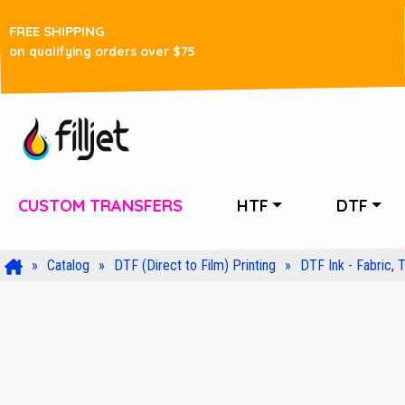
FREE SHIPPING
on qualifying orders over $75
CUSTOM TRANSFERS
HTF
DTF
Catalog
DTF (Direct to Film) Printing
DTF Ink - Fabric, T