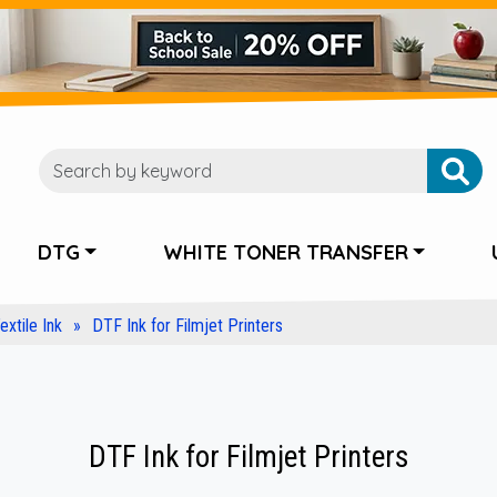
DTG
WHITE TONER TRANSFER
extile Ink
DTF Ink for Filmjet Printers
DTF Ink for Filmjet Printers