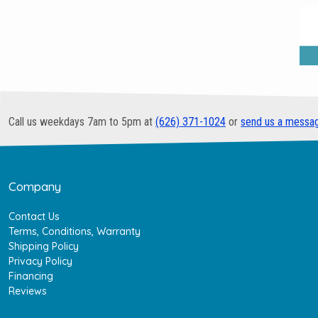
Call us weekdays 7am to 5pm at
(626) 371-1024
or
send us a messa
Company
Contact Us
Terms, Conditions, Warranty
Shipping Policy
Privacy Policy
Financing
Reviews