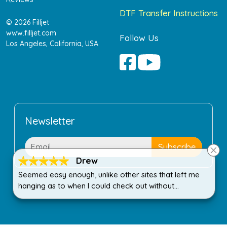
DTF Transfer Instructions
© 2026 Filljet
www.filljet.com
Follow Us
Los Angeles, California, USA
Newsletter
Drew
Seemed easy enough, unlike other sites that left me
hanging as to when I could check out without
purchasing more than I wanted.