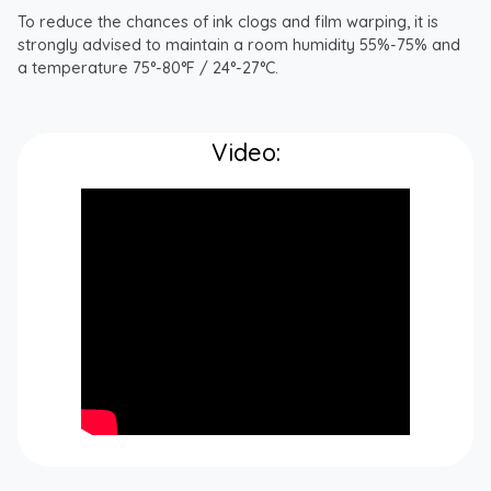
To reduce the chances of ink clogs and film warping, it is
strongly advised to maintain a room humidity 55%-75% and
a temperature 75°-80°F / 24°-27°C.
Video: