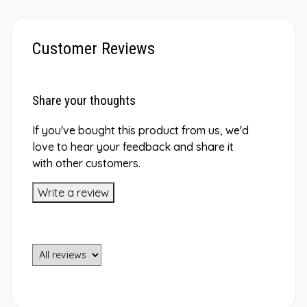
Customer Reviews
Share your thoughts
If you've bought this product from us, we'd
love to hear your feedback and share it
with other customers.
Write a review