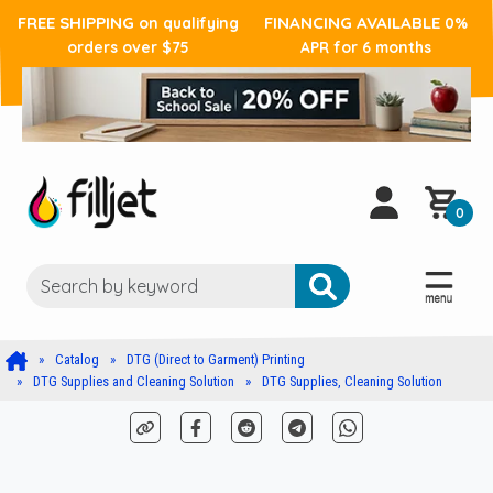
FREE SHIPPING
FINANCING AVAILABLE
on qualifying
0%
orders over $75
APR for 6 months
0
Catalog
DTG (Direct to Garment) Printing
DTG Supplies and Cleaning Solution
DTG Supplies, Cleaning Solution