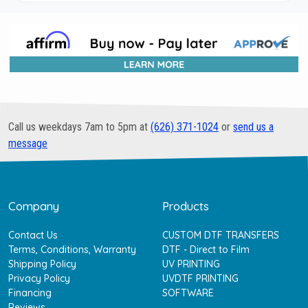
Call us weekdays 7am to 5pm at
(626) 371-1024
or
send us a
message
Company
Products
Contact Us
CUSTOM DTF TRANSFERS
Terms, Conditions, Warranty
DTF - Direct to Film
Shipping Policy
UV PRINTING
Privacy Policy
UVDTF PRINTING
Financing
SOFTWARE
Reviews