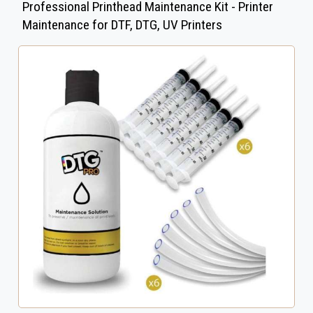
Professional Printhead Maintenance Kit - Printer
Maintenance for DTF, DTG, UV Printers