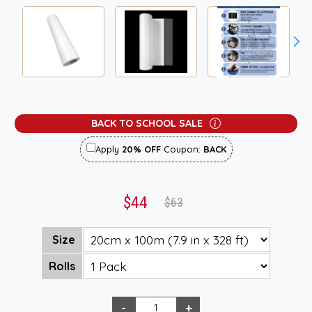
BACK TO SCHOOL SALE
Apply
20% OFF
Coupon:
BACK
$44
$63
Size
Rolls