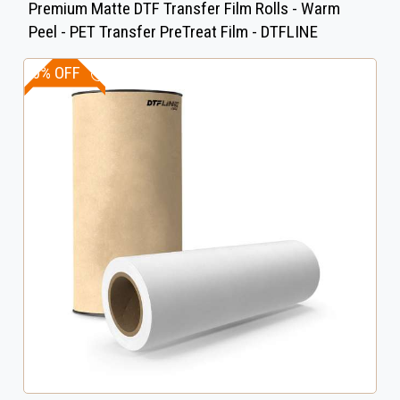
Premium Matte DTF Transfer Film Rolls - Warm
Peel - PET Transfer PreTreat Film - DTFLINE
30% OFF