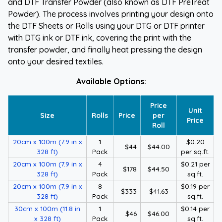
and DTF Transfer Powder (also known as DTF PreTreat
Powder). The process involves printing your design onto
the DTF Sheets or Rolls using your DTG or DTF printer
with DTG ink or DTF ink, covering the print with the
transfer powder, and finally heat pressing the design
onto your desired textiles.
Available Options:
Price
Unit
Size
Rolls
Price
per
Price
Roll
20cm x 100m (7.9 in x
1
$0.20
$44
$44.00
328 ft)
Pack
per sq.ft.
20cm x 100m (7.9 in x
4
$0.21 per
$178
$44.50
328 ft)
Pack
sq.ft.
20cm x 100m (7.9 in x
8
$0.19 per
$333
$41.63
328 ft)
Pack
sq.ft.
30cm x 100m (11.8 in
1
$0.14 per
$46
$46.00
x 328 ft)
Pack
sq.ft.