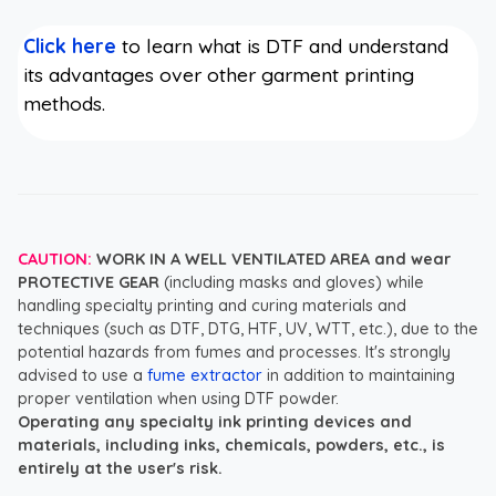
Click here
to learn what is DTF and understand
its advantages over other garment printing
methods.
CAUTION:
WORK IN A WELL VENTILATED AREA and wear
PROTECTIVE GEAR
(including masks and gloves) while
handling specialty printing and curing materials and
techniques (such as DTF, DTG, HTF, UV, WTT, etc.), due to the
potential hazards from fumes and processes. It's strongly
advised to use a
fume extractor
in addition to maintaining
proper ventilation when using DTF powder.
Operating any specialty ink printing devices and
materials, including inks, chemicals, powders, etc., is
entirely at the user's risk.