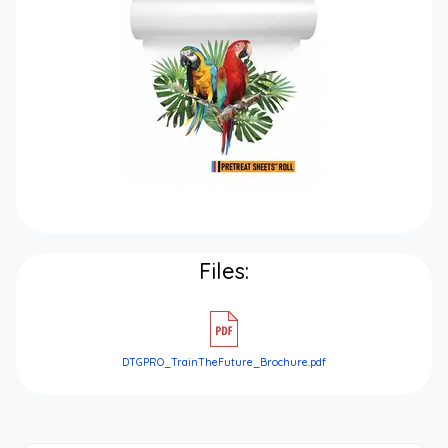
Files:
DTGPRO_TrainTheFuture_Brochure.pdf