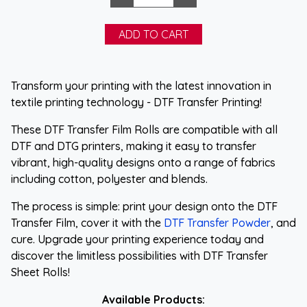
Transform your printing with the latest innovation in
textile printing technology - DTF Transfer Printing!
These DTF Transfer Film Rolls are compatible with all
DTF and DTG printers, making it easy to transfer
vibrant, high-quality designs onto a range of fabrics
including cotton, polyester and blends.
The process is simple: print your design onto the DTF
Transfer Film, cover it with the
DTF Transfer Powder
, and
cure. Upgrade your printing experience today and
discover the limitless possibilities with DTF Transfer
Sheet Rolls!
Available Products: