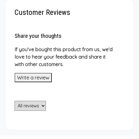
Customer Reviews
Share your thoughts
If you've bought this product from us, we'd
love to hear your feedback and share it
with other customers.
Write a review