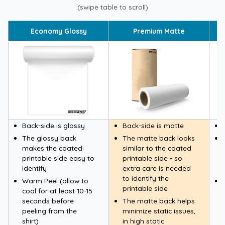
(swipe table to scroll)
Economy Glossy
Premium Matte
Back-side is glossy
Back-side is matte
The glossy back
The matte back looks
makes the coated
similar to the coated
printable side easy to
printable side - so
identify
extra care is needed
to identify the
Warm Peel (allow to
printable side
cool for at least 10-15
seconds before
The matte back helps
peeling from the
minimize static issues,
shirt)
in high static