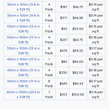
30cm x 100m (11.8 in
4
$0.14 per
$187
$46.75
x 328 ft)
Pack
sq.ft.
30cm x 100m (11.8 in
8
$0.14 per
$371
$46.38
x 328 ft)
Pack
sq.ft.
33cm x 100m (13 in x
1
$0.15 per
$55
$55.00
328 ft)
Pack
sq.ft.
33cm x 100m (13 in x
4
$0.18 per
$251
$62.75
328 ft)
Pack
sq.ft.
33cm x 100m (13 in x
8
$0.17 per
$474
$59.25
328 ft)
Pack
sq.ft.
43cm x 100m (17 in x
1
$0.18 per
$84
$84.00
328 ft)
Pack
sq.ft.
43cm x 100m (17 in x
4
$0.18 per
$330
$82.50
328 ft)
Pack
sq.ft.
43cm x 100m (17 in x
8
$0.17 per
$645
$80.63
328 ft)
Pack
sq.ft.
60cm x 100m (23.6 in
1
$0.16 per
$103
$103.00
x 328 ft)
Pack
sq.ft.