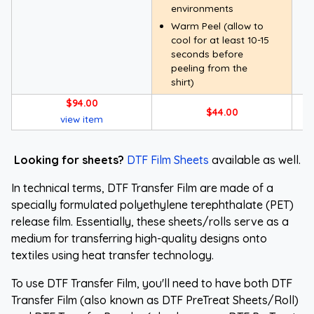
environments
Warm Peel (allow to
cool for at least 10-15
seconds before
peeling from the
shirt)
$94.00
$44.00
view item
Looking for sheets?
DTF Film Sheets
available as well.
In technical terms, DTF Transfer Film are made of a
specially formulated polyethylene terephthalate (PET)
release film. Essentially, these sheets/rolls serve as a
medium for transferring high-quality designs onto
textiles using heat transfer technology.
To use DTF Transfer Film, you'll need to have both DTF
Transfer Film (also known as DTF PreTreat Sheets/Roll)