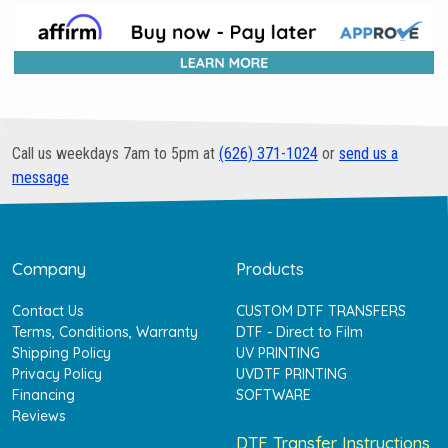
Call us weekdays 7am to 5pm at
(626) 371-1024
or
send us a
message
Company
Products
Contact Us
CUSTOM DTF TRANSFERS
Terms, Conditions, Warranty
DTF - Direct to Film
Shipping Policy
UV PRINTING
Privacy Policy
UVDTF PRINTING
Financing
SOFTWARE
Reviews
DTF Transfer Instructions