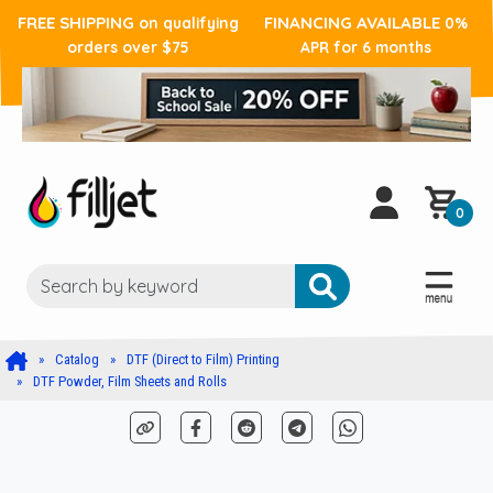
FREE SHIPPING
FINANCING AVAILABLE
on qualifying
0%
orders over $75
APR for 6 months
0
Catalog
DTF (Direct to Film) Printing
DTF Powder, Film Sheets and Rolls