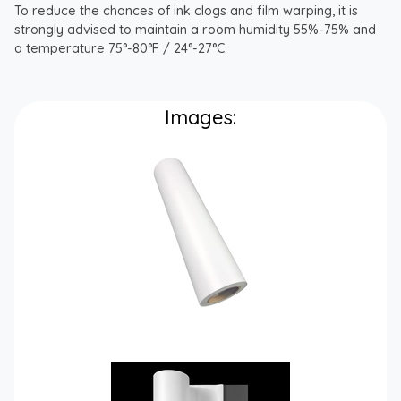
To reduce the chances of ink clogs and film warping, it is
strongly advised to maintain a room humidity 55%-75% and
a temperature 75°-80°F / 24°-27°C.
Images: